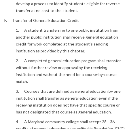
develop a process to identify students eligible for reverse
transfer at no cost to the student.
F. Transfer of General Education Credit
1. A student transferring to one public institution from
another public institution shall receive general education
credit for work completed at the student’s sending
institution as provided by this chapter.
2. A completed general education program shall transfer
without further review or approval by the receiving
institution and without the need for a course-by-course
match.
3. Courses that are defined as general education by one
institution shall transfer as general education even if the
receiving institution does not have that specific course or
has not designated that course as general education.
4. A Maryland community college shall accept 28—36
credits of general education as specified in Regulation .03(C)