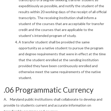
expeditiously as possible, and notify the student of the
results within 20 working days of the receipt of all official
transcripts. The receiving institution shall inform a
student of the courses that are acceptable for transfer
credit and the courses that are applicable to the
student’s intended program of study.
A transfer student shall be provided the same
opportunity as a native student to pursue the program
and degree requirements that were in effect at the time
that the student enrolled at the sending institution
provided they have been continuously enrolled and
otherwise meet the same requirements of the native
student.
.06 Programmatic Currency
A. Maryland public institutions shall collaborate to develop and
provide to students current and accurate information on