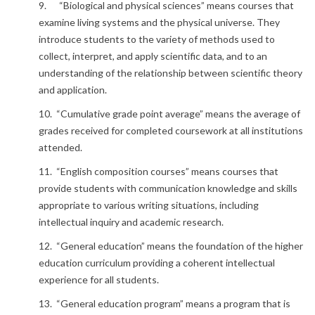
9. “Biological and physical sciences” means courses that
examine living systems and the physical universe. They
introduce students to the variety of methods used to
collect, interpret, and apply scientific data, and to an
understanding of the relationship between scientific theory
and application.
10. “Cumulative grade point average” means the average of
grades received for completed coursework at all institutions
attended.
11. “English composition courses” means courses that
provide students with communication knowledge and skills
appropriate to various writing situations, including
intellectual inquiry and academic research.
12. “General education” means the foundation of the higher
education curriculum providing a coherent intellectual
experience for all students.
13. “General education program” means a program that is