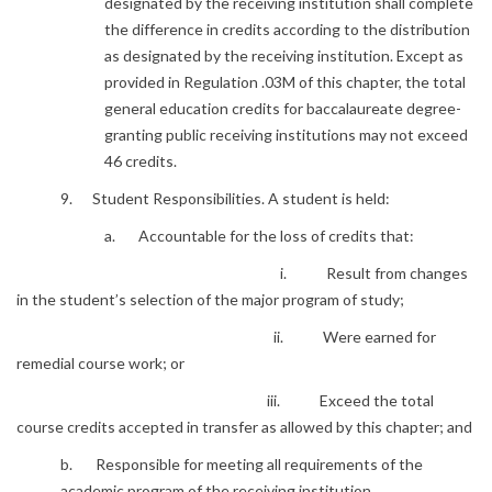
designated by the receiving institution shall complete
the difference in credits according to the distribution
as designated by the receiving institution. Except as
provided in Regulation .03M of this chapter, the total
general education credits for baccalaureate degree-
granting public receiving institutions may not exceed
46 credits.
9. Student Responsibilities. A student is held:
a. Accountable for the loss of credits that:
i. Result from changes
in the student’s selection of the major program of study;
ii. Were earned for
remedial course work; or
iii. Exceed the total
course credits accepted in transfer as allowed by this chapter; and
b. Responsible for meeting all requirements of the
academic program of the receiving institution.