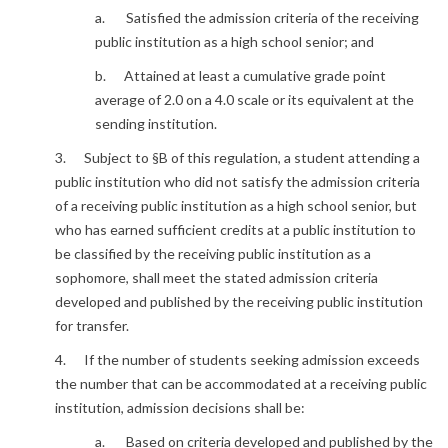
a. Satisfied the admission criteria of the receiving
public institution as a high school senior; and
b. Attained at least a cumulative grade point
average of 2.0 on a 4.0 scale or its equivalent at the
sending institution.
3. Subject to §B of this regulation, a student attending a
public institution who did not satisfy the admission criteria
of a receiving public institution as a high school senior, but
who has earned sufficient credits at a public institution to
be classified by the receiving public institution as a
sophomore, shall meet the stated admission criteria
developed and published by the receiving public institution
for transfer.
4. If the number of students seeking admission exceeds
the number that can be accommodated at a receiving public
institution, admission decisions shall be:
a. Based on criteria developed and published by the