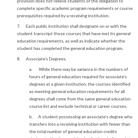
provision does not relieve students of the obligation to
complete specific academic program requirements or course
prerequisites required by a receiving institution.
7. Each public institution shall designate on or with the
student transcript those courses that have met its general
education requirements, as well as indicate whether the
student has completed the general education program.
8. Associate’s Degrees.
a. While there may be variance in the numbers of
hours of general education required for associate’s
degrees at a given institution, the courses identified
as meeting general education requirements for all
degrees shall come from the same general education
course list and exclude technical or career courses.
b. A student possessing an associate’s degree who
transfers into a receiving institution with fewer than
the total number of general education credits