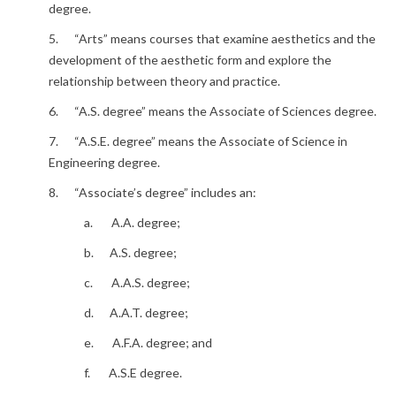
degree.
5. “Arts” means courses that examine aesthetics and the
development of the aesthetic form and explore the
relationship between theory and practice.
6. “A.S. degree” means the Associate of Sciences degree.
7. “A.S.E. degree” means the Associate of Science in
Engineering degree.
8. “Associate’s degree” includes an:
a. A.A. degree;
b. A.S. degree;
c. A.A.S. degree;
d. A.A.T. degree;
e. A.F.A. degree; and
f. A.S.E degree.