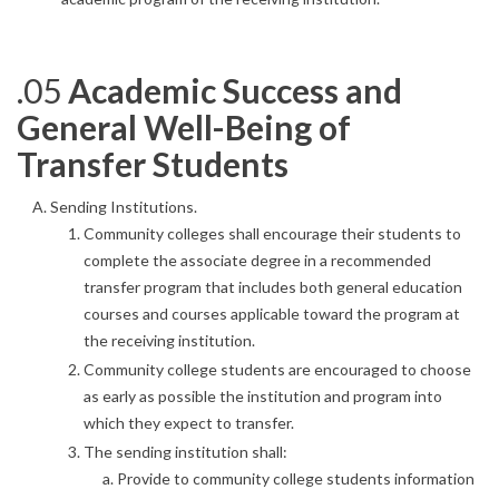
.05
Academic Success and
General Well-Being of
Transfer Students
Sending Institutions.
Community colleges shall encourage their students to
complete the associate degree in a recommended
transfer program that includes both general education
courses and courses applicable toward the program at
the receiving institution.
Community college students are encouraged to choose
as early as possible the institution and program into
which they expect to transfer.
The sending institution shall:
Provide to community college students information