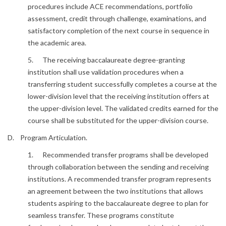
procedures include ACE recommendations, portfolio
assessment, credit through challenge, examinations, and
satisfactory completion of the next course in sequence in
the academic area.
5. The receiving baccalaureate degree-granting
institution shall use validation procedures when a
transferring student successfully completes a course at the
lower-division level that the receiving institution offers at
the upper-division level. The validated credits earned for the
course shall be substituted for the upper-division course.
D. Program Articulation.
1. Recommended transfer programs shall be developed
through collaboration between the sending and receiving
institutions. A recommended transfer program represents
an agreement between the two institutions that allows
students aspiring to the baccalaureate degree to plan for
seamless transfer. These programs constitute