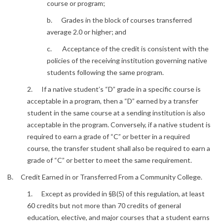
course or program;
b. Grades in the block of courses transferred
average 2.0 or higher; and
c. Acceptance of the credit is consistent with the
policies of the receiving institution governing native
students following the same program.
2. If a native student’s “D” grade in a specific course is
acceptable in a program, then a “D” earned by a transfer
student in the same course at a sending institution is also
acceptable in the program. Conversely, if a native student is
required to earn a grade of “C” or better in a required
course, the transfer student shall also be required to earn a
grade of “C” or better to meet the same requirement.
B. Credit Earned in or Transferred From a Community College.
1. Except as provided in §B(5) of this regulation, at least
60 credits but not more than 70 credits of general
education, elective, and major courses that a student earns