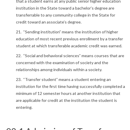
that a student earns at any public senior higher education
institution in the State toward a bachelor’s degree are
transferrable to any community college in the State for
credit toward an associate’s degree.
21. “Sending institution” means the institution of higher
education of most recent previous enrollment by a transfer
student at which transferable academic credit was earned.
22. “Social and behavioral sciences” means courses that are
concerned with the examination of society and the
relationships among individuals within a society.
23. “Transfer student” means a student entering an
institution for the first time having successfully completed a
minimum of 12 semester hours at another institution that
are applicable for credit at the institution the student is
entering.