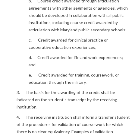
b. Course credit awarded through articulation
agreements with other segments or agencies, which
should be developed in collaboration with all public
institutions, including course credit awarded by
articulation with Maryland public secondary schools;
c. Credit awarded for clinical practice or
cooperative education experiences;
d. Credit awarded for life and work experiences;
and
e. Credit awarded for training, coursework, or
education through the military.
3. The basis for the awarding of the credit shall be
indicated on the student’s transcript by the receiving
institution.
4. The receiving institution shall inform a transfer student
of the procedures for validation of course work for which
there is no clear equivalency. Examples of validation