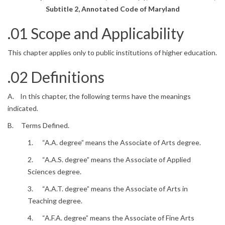
Subtitle 2, Annotated Code of Maryland
.01 Scope and Applicability
This chapter applies only to public institutions of higher education.
.02 Definitions
A. In this chapter, the following terms have the meanings
indicated.
B. Terms Defined.
1. “A.A. degree” means the Associate of Arts degree.
2. “A.A.S. degree” means the Associate of Applied
Sciences degree.
3. “A.A.T. degree” means the Associate of Arts in
Teaching degree.
4. “A.F.A. degree” means the Associate of Fine Arts