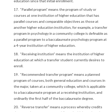
education since that initial enrollment.
17. “Parallel program” means the program of study or
courses at one institution of higher education that has
parallel courses and comparable objectives as those at
another higher education institution, for example, a transfer
program in psychology in a community college is definable as
a parallel program to a baccalaureate psychology program at
a 4-year institution of higher education.
18. “Receiving institution” means the institution of higher
education at which a transfer student currently desires to
enroll.
19. “Recommended transfer program” means a planned
program of courses, both general education and courses in
the major, taken at a community college, which is applicable
to a baccalaureate program at a receiving institution, and
ordinarily the first half of the baccalaureate degree.
20. “Reverse transfer” means a process whereby credits