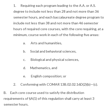
1. Requiring each program leading to the A.A. or A.S.
degree to include not less than 28 and not more than 36
semester hours, and each baccalaureate degree program to
include not less than 38 and not more than 46 semester
hours of required core courses, with the core requiring, at a
minimum, course work in each of the following five areas:
a. Arts and humanities,
b. Social and behavioral sciences,
c. Biological and physical sciences,
d. Mathematics, and
e. English composition; or
2. Conforming with COMAR 13B.02.02.16D(2)(b)—(c).
B. Each core course used to satisfy the distribution
requirements of §A(1) of this regulation shall carry at least 3
semester hours.