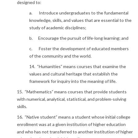
designed to:
a. Introduce undergraduates to the fundamental
knowledge, skills, and values that are essential to the
study of academic disciplines;
b. Encourage the pursuit of life-long learning; and
c. Foster the development of educated members
of the community and the world.
14. “Humanities” means courses that examine the
values and cultural heritage that establish the
framework for inquiry into the meaning of life.
15. “Mathematics” means courses that provide students
with numerical, analytical, statistical, and problem-solving
skills.
16. “Native student” means a student whose initial college
enrollment was at a given institution of higher education
and who has not transferred to another institution of higher