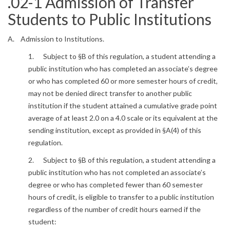
.02-1 Admission of Transfer
Students to Public Institutions
A. Admission to Institutions.
1. Subject to §B of this regulation, a student attending a
public institution who has completed an associate’s degree
or who has completed 60 or more semester hours of credit,
may not be denied direct transfer to another public
institution if the student attained a cumulative grade point
average of at least 2.0 on a 4.0 scale or its equivalent at the
sending institution, except as provided in §A(4) of this
regulation.
2. Subject to §B of this regulation, a student attending a
public institution who has not completed an associate’s
degree or who has completed fewer than 60 semester
hours of credit, is eligible to transfer to a public institution
regardless of the number of credit hours earned if the
student: