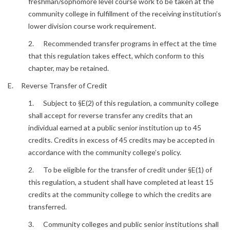
freshman/sophomore level course work to be taken at the
community college in fulfillment of the receiving institution’s
lower division course work requirement.
2. Recommended transfer programs in effect at the time
that this regulation takes effect, which conform to this
chapter, may be retained.
E. Reverse Transfer of Credit
1. Subject to §E(2) of this regulation, a community college
shall accept for reverse transfer any credits that an
individual earned at a public senior institution up to 45
credits. Credits in excess of 45 credits may be accepted in
accordance with the community college’s policy.
2. To be eligible for the transfer of credit under §E(1) of
this regulation, a student shall have completed at least 15
credits at the community college to which the credits are
transferred.
3. Community colleges and public senior institutions shall