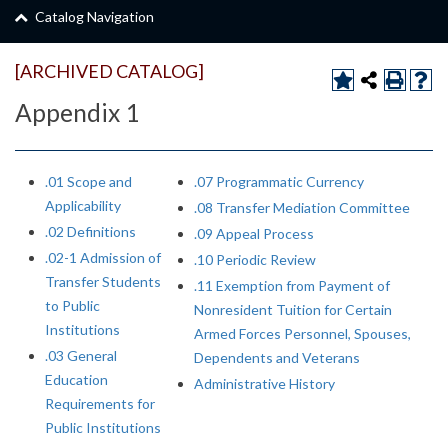
Catalog Navigation
[ARCHIVED CATALOG]
Appendix 1
.01 Scope and
.07 Programmatic Currency
Applicability
.08 Transfer Mediation Committee
.02 Definitions
.09 Appeal Process
.02-1 Admission of
.10 Periodic Review
Transfer Students
.11 Exemption from Payment of
to Public
Nonresident Tuition for Certain
Institutions
Armed Forces Personnel, Spouses,
.03 General
Dependents and Veterans
Education
Administrative History
Requirements for
Public Institutions