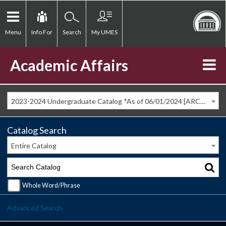
Menu
Info For
Search
My UMES
Academic Affairs
2023-2024 Undergraduate Catalog *As of 06/01/2024 [ARCHIVED CATALOG]
Catalog Search
Entire Catalog
Whole Word/Phrase
Advanced Search