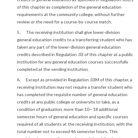
of this chapter as completion of the general education
requirements at the community college, without further
review or the need for a course-by-course match.
5. The receiving institution shall give lower-division
general education credits to a transferring student who has
taken any part of the lower-division general education
credits described in Regulation .03 of this chapter at a public
institution for any general education courses successfully
completed at the sending institution.
6. Except as provided in Regulation .03M of this chapter, a
receiving institution may not require a transfer student who
has completed the requisite number of general education
credits at any public college or university to take, as a
condition of graduation, more than 10—18 additional
semester hours of general education and specific courses
required of all students at the receiving institution, with the
total number not to exceed 46 semester hours. This