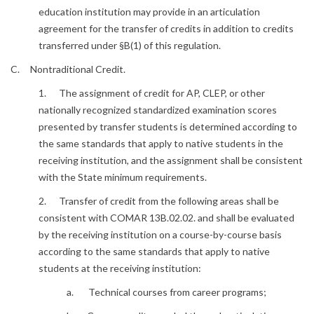
education institution may provide in an articulation
agreement for the transfer of credits in addition to credits
transferred under §B(1) of this regulation.
C. Nontraditional Credit.
1. The assignment of credit for AP, CLEP, or other
nationally recognized standardized examination scores
presented by transfer students is determined according to
the same standards that apply to native students in the
receiving institution, and the assignment shall be consistent
with the State minimum requirements.
2. Transfer of credit from the following areas shall be
consistent with COMAR 13B.02.02. and shall be evaluated
by the receiving institution on a course-by-course basis
according to the same standards that apply to native
students at the receiving institution:
a. Technical courses from career programs;