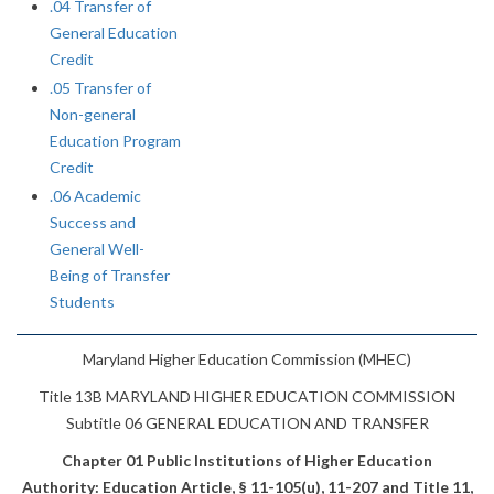
.04 Transfer of
General Education
Credit
.05 Transfer of
Non-general
Education Program
Credit
.06 Academic
Success and
General Well-
Being of Transfer
Students
Maryland Higher Education Commission (MHEC)
Title 13B MARYLAND HIGHER EDUCATION COMMISSION
Subtitle 06 GENERAL EDUCATION AND TRANSFER
Chapter 01 Public Institutions of Higher Education
Authority: Education Article, § 11-105(u), 11-207 and Title 11,