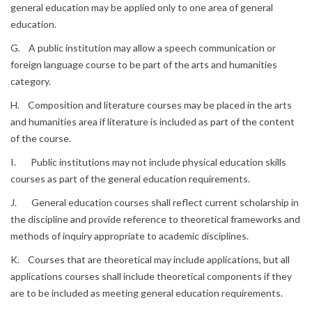
general education may be applied only to one area of general
education.
G. A public institution may allow a speech communication or
foreign language course to be part of the arts and humanities
category.
H. Composition and literature courses may be placed in the arts
and humanities area if literature is included as part of the content
of the course.
I. Public institutions may not include physical education skills
courses as part of the general education requirements.
J. General education courses shall reflect current scholarship in
the discipline and provide reference to theoretical frameworks and
methods of inquiry appropriate to academic disciplines.
K. Courses that are theoretical may include applications, but all
applications courses shall include theoretical components if they
are to be included as meeting general education requirements.