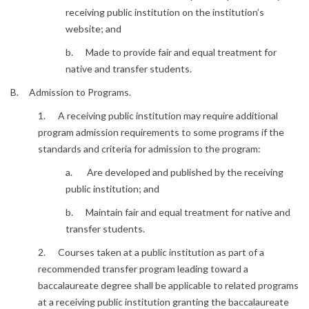
receiving public institution on the institution’s
website; and
b. Made to provide fair and equal treatment for
native and transfer students.
B. Admission to Programs.
1. A receiving public institution may require additional
program admission requirements to some programs if the
standards and criteria for admission to the program:
a. Are developed and published by the receiving
public institution; and
b. Maintain fair and equal treatment for native and
transfer students.
2. Courses taken at a public institution as part of a
recommended transfer program leading toward a
baccalaureate degree shall be applicable to related programs
at a receiving public institution granting the baccalaureate