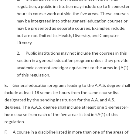
regulation, a public institution may include up to 8 semester
hours in course work outside the five areas. These courses
may be integrated into other general education courses or
may be presented as separate courses. Examples include,
but are not limited to, Health, Diversity, and Computer
Literacy.
2. Public institutions may not include the courses in this
section in a general education program unless they provide
academic content and rigor equivalent to the areas in §A(1)
of this regulation.
E. General education programs leading to the A.A.S. degree shall
include at least 18 semester hours from the same course list
designated by the sending institution for the A.A. and A.S.
degrees. The A.A.S. degree shall include at least one 3-semester-
hour course from each of the five areas listed in §A(1) of this
regulation.
F. A course in a discipline listed in more than one of the areas of