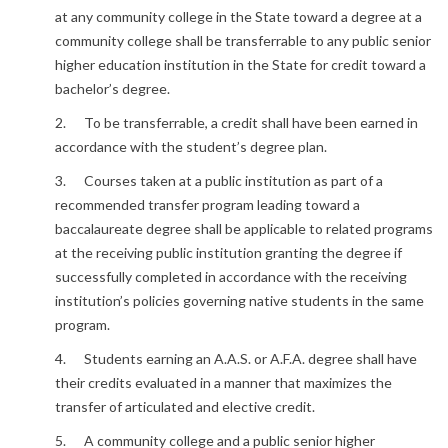
at any community college in the State toward a degree at a
community college shall be transferrable to any public senior
higher education institution in the State for credit toward a
bachelor’s degree.
2. To be transferrable, a credit shall have been earned in
accordance with the student’s degree plan.
3. Courses taken at a public institution as part of a
recommended transfer program leading toward a
baccalaureate degree shall be applicable to related programs
at the receiving public institution granting the degree if
successfully completed in accordance with the receiving
institution’s policies governing native students in the same
program.
4. Students earning an A.A.S. or A.F.A. degree shall have
their credits evaluated in a manner that maximizes the
transfer of articulated and elective credit.
5. A community college and a public senior higher