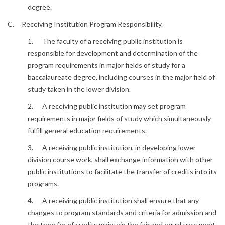
degree.
C. Receiving Institution Program Responsibility.
1. The faculty of a receiving public institution is
responsible for development and determination of the
program requirements in major fields of study for a
baccalaureate degree, including courses in the major field of
study taken in the lower division.
2. A receiving public institution may set program
requirements in major fields of study which simultaneously
fulfill general education requirements.
3. A receiving public institution, in developing lower
division course work, shall exchange information with other
public institutions to facilitate the transfer of credits into its
programs.
4. A receiving public institution shall ensure that any
changes to program standards and criteria for admission and
the transfer of credits maintain the fair and equal treatment