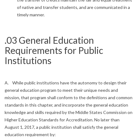
of native and transfer students, and are communicated in a
timely manner.
.03 General Education
Requirements for Public
Institutions
A. While public institutions have the autonomy to design their
general education program to meet their unique needs and
mission, that program shall conform to the definitions and common
standards in this chapter, and incorporate the general education
knowledge and skills required by the Middle States Commission on
Higher Education Standards for Accreditation. No later than
August 1, 2017, a public institution shall satisfy the general
education requirement by: