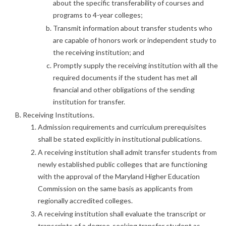
about the specific transferability of courses and
programs to 4-year colleges;
Transmit information about transfer students who
are capable of honors work or independent study to
the receiving institution; and
Promptly supply the receiving institution with all the
required documents if the student has met all
financial and other obligations of the sending
institution for transfer.
Receiving Institutions.
Admission requirements and curriculum prerequisites
shall be stated explicitly in institutional publications.
A receiving institution shall admit transfer students from
newly established public colleges that are functioning
with the approval of the Maryland Higher Education
Commission on the same basis as applicants from
regionally accredited colleges.
A receiving institution shall evaluate the transcript or
transcripts of a degree-seeking transfer student as