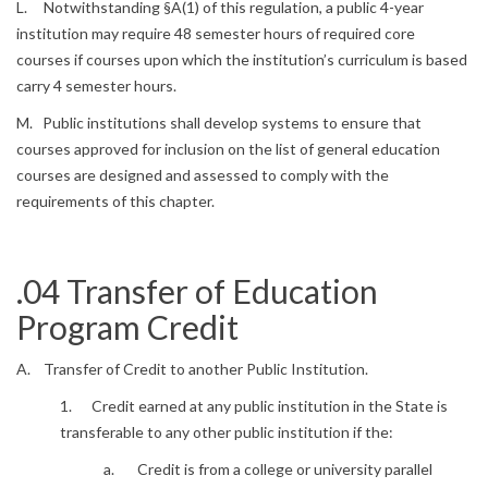
L. Notwithstanding §A(1) of this regulation, a public 4-year
institution may require 48 semester hours of required core
courses if courses upon which the institution’s curriculum is based
carry 4 semester hours.
M. Public institutions shall develop systems to ensure that
courses approved for inclusion on the list of general education
courses are designed and assessed to comply with the
requirements of this chapter.
.04 Transfer of Education
Program Credit
A. Transfer of Credit to another Public Institution.
1. Credit earned at any public institution in the State is
transferable to any other public institution if the:
a. Credit is from a college or university parallel