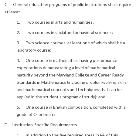
C. General education programs of public institutions shall require
at least:
1. Two courses in arts and humanities;
2. Two courses in social and behavioral sciences;
3. Two science courses, at least one of which shall be a
laboratory course;
4. One course in mathematics, having performance
expectations demonstrating a level of mathematical
maturity beyond the Maryland College and Career Ready
Standards in Mathematics (including problem-solving skills,
and mathematical concepts and techniques that can be
applied in the student’s program of study); and
5. One course in English composition, completed with a
grade of C- or better.
D. Institution-Specific Requirements.
1. In addition to the five required areas in §A of this