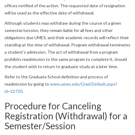
offices notified of the action. The requested date of resignation
will be used as the effective date of withdrawal.
Although students may withdraw during the course of a given
semester/session, they remain liable for all fees and other
obligations due UMES, and their academic records will reflect their
standing at the time of withdrawal. Program withdrawal terminates
a student’s admission. The act of withdrawal from a program
prohibits readmission to the same program to complete it, should
the student wish to return to graduate study at a later time.
Refer to the Graduate School definition and process of
readmission by going to
www.umes.edu/Grad/Default.aspx?
id=22720
.
Procedure for Canceling
Registration (Withdrawal) for a
Semester/Session