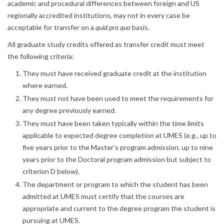
academic and procedural differences between foreign and US
regionally accredited institutions, may not in every case be
acceptable for transfer on a
quid pro quo
basis.
All graduate study credits offered as transfer credit must meet
the following criteria:
They must have received graduate credit at the institution
where earned.
They must not have been used to meet the requirements for
any degree previously earned.
They must have been taken typically within the time limits
applicable to expected degree completion at UMES (e.g., up to
five years prior to the Master’s program admission, up to nine
years prior to the Doctoral program admission but subject to
criterion D below).
The department or program to which the student has been
admitted at UMES must certify that the courses are
appropriate and current to the degree program the student is
pursuing at UMES.