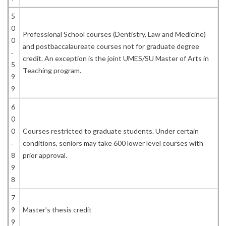
5
0
Professional School courses (Dentistry, Law and Medicine)
0
and postbaccalaureate courses not for graduate degree
‐
credit. An exception is the joint UMES/SU Master of Arts in
5
Teaching program.
9
9
6
0
0
Courses restricted to graduate students. Under certain
‐
conditions, seniors may take 600 lower level courses with
8
prior approval.
9
8
7
9
Master’s thesis credit
9