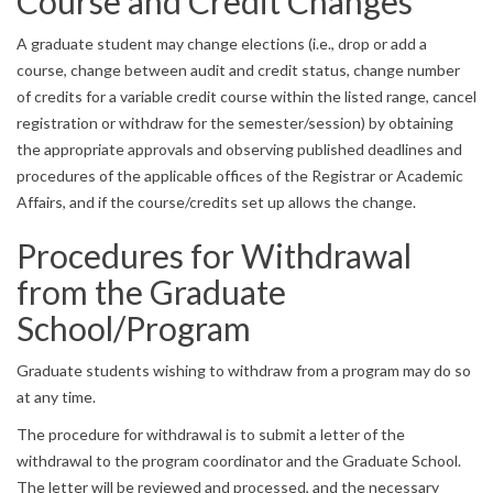
Course and Credit Changes
A graduate student may change elections (i.e., drop or add a
course, change between audit and credit status, change number
of credits for a variable credit course within the listed range, cancel
registration or withdraw for the semester/session) by obtaining
the appropriate approvals and observing published deadlines and
procedures of the applicable offices of the Registrar or Academic
Affairs, and if the course/credits set up allows the change.
Procedures for Withdrawal
from the Graduate
School/Program
Graduate students wishing to withdraw from a program may do so
at any time.
The procedure for withdrawal is to submit a letter of the
withdrawal to the program coordinator and the Graduate School.
The letter will be reviewed and processed, and the necessary