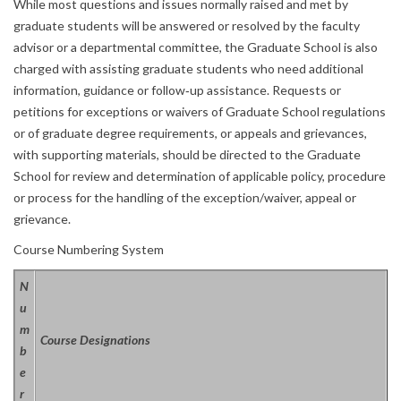
While most questions and issues normally raised and met by
graduate students will be answered or resolved by the faculty
advisor or a departmental committee, the Graduate School is also
charged with assisting graduate students who need additional
information, guidance or follow‐up assistance. Requests or
petitions for exceptions or waivers of Graduate School regulations
or of graduate degree requirements, or appeals and grievances,
with supporting materials, should be directed to the Graduate
School for review and determination of applicable policy, procedure
or process for the handling of the exception/waiver, appeal or
grievance.
Course Numbering System
N
u
m
Course Designations
b
e
r