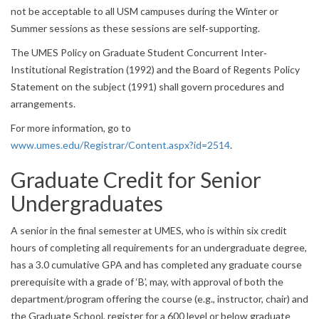
not be acceptable to all USM campuses during the Winter or
Summer sessions as these sessions are self‐supporting.
The UMES Policy on Graduate Student Concurrent Inter‐
Institutional Registration (1992) and the Board of Regents Policy
Statement on the subject (1991) shall govern procedures and
arrangements.
For more information, go to
www.umes.edu/Registrar/Content.aspx?id=2514
.
Graduate Credit for Senior
Undergraduates
A senior in the final semester at UMES, who is within six credit
hours of completing all requirements for an undergraduate degree,
has a 3.0 cumulative GPA and has completed any graduate course
prerequisite with a grade of ‘B’, may, with approval of both the
department/program offering the course (e.g., instructor, chair) and
the Graduate School, register for a 600 level or below graduate