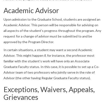
Academic Advisor
Upon admission to the Graduate School, students are assigned an
Academic Advisor. This person will be responsible for advising on
all aspects of the student’s progress throughout the program. Any
request for a change of advisor must be submitted to and be
approved by the Program Director.
In certain situations, a student may want a second Academic
Advisor. This might happen if, for instance, the professor most
familiar with the student’s work will have only an Associate
Graduate Faculty status. In this case, it is possible to set up a Co‐
Advisor team of two professors who jointly serve in the role of
Advisor (the other having Regular Graduate Faculty status).
Exceptions, Waivers, Appeals,
Grievances