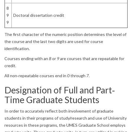
8
9
Doctoral dissertation credit
9
The first character of the numeric position determines the level of
the course and the last two digits are used for course
identification.
Courses ending with an
8
or
9
are courses that are repeatable for
credit.
All non‐repeatable courses end in
0
through
7
.
Designation of Full and Part‐
Time Graduate Students
In order to accurately reflect both involvement of graduate
students in their programs of study/research and use of University
resources in these programs, the UMES Graduate School employs