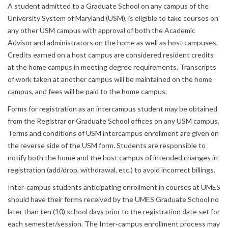
A student admitted to a Graduate School on any campus of the
University System of Maryland (USM), is eligible to take courses on
any other USM campus with approval of both the Academic
Advisor and administrators on the home as well as host campuses.
Credits earned on a host campus are considered resident credits
at the home campus in meeting degree requirements. Transcripts
of work taken at another campus will be maintained on the home
campus, and fees will be paid to the home campus.
Forms for registration as an intercampus student may be obtained
from the Registrar or Graduate School offices on any USM campus.
Terms and conditions of USM intercampus enrollment are given on
the reverse side of the USM form. Students are responsible to
notify both the home and the host campus of intended changes in
registration (add/drop, withdrawal, etc.) to avoid incorrect billings.
Inter‐campus students anticipating enrollment in courses at UMES
should have their forms received by the UMES Graduate School no
later than ten (10) school days prior to the registration date set for
each semester/session. The Inter‐campus enrollment process may