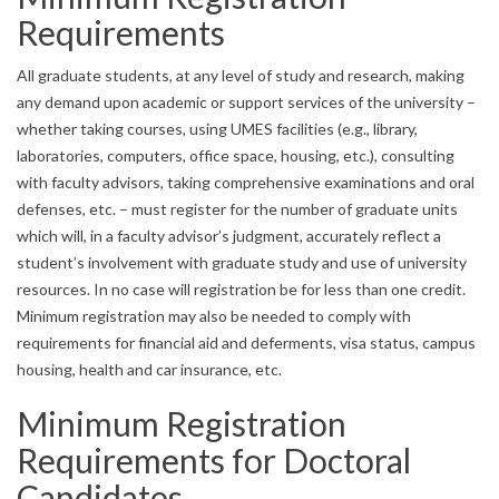
Requirements
All graduate students, at any level of study and research, making
any demand upon academic or support services of the university –
whether taking courses, using UMES facilities (e.g., library,
laboratories, computers, office space, housing, etc.), consulting
with faculty advisors, taking comprehensive examinations and oral
defenses, etc. – must register for the number of graduate units
which will, in a faculty advisor’s judgment, accurately reflect a
student’s involvement with graduate study and use of university
resources. In no case will registration be for less than one credit.
Minimum registration may also be needed to comply with
requirements for financial aid and deferments, visa status, campus
housing, health and car insurance, etc.
Minimum Registration
Requirements for Doctoral
Candidates