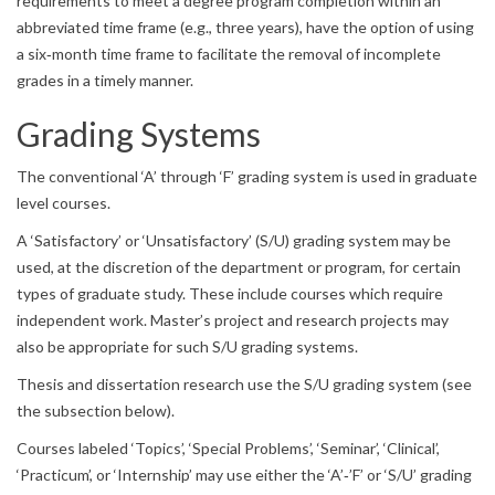
requirements to meet a degree program completion within an
abbreviated time frame (e.g., three years), have the option of using
a six‐month time frame to facilitate the removal of incomplete
grades in a timely manner.
Grading Systems
The conventional ‘A’ through ‘F’ grading system is used in graduate
level courses.
A ‘Satisfactory’ or ‘Unsatisfactory’ (S/U) grading system may be
used, at the discretion of the department or program, for certain
types of graduate study. These include courses which require
independent work. Master’s project and research projects may
also be appropriate for such S/U grading systems.
Thesis and dissertation research use the S/U grading system (see
the subsection below).
Courses labeled ‘Topics’, ‘Special Problems’, ‘Seminar’, ‘Clinical’,
‘Practicum’, or ‘Internship’ may use either the ‘A’‐’F’ or ‘S/U’ grading