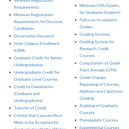
Minimum Registration
Minimum GPA/Grades
Requirements
for Graduate Students
Minimum Registration
Policy on Incomplete
Requirements for Doctoral
Grades
Candidates
Grading Systems
Dissertation Research
Grading System for
Inter-Campus Enrollment
Research Credit
(USM)
Courses
Graduate Credit for Senior
Computation of Grade
Undergraduates
Point Average (GPA)
Undergraduate Credit for
Grade Change,
Graduate Level Courses
Repeating of Courses,
Credit by Examination
Arbitrary and Capricious
(Graduate and
Grading
Undergraduate)
Auditing of Graduate
Transfer of Credit
Courses
Criteria that Courses Must
Prerequisite Courses
Meet to be Accepted for
Experimental Courses