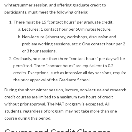
winter/summer session, and offering graduate credit to
participants, must meet the following criteria:
There must be 15 “contact hours” per graduate credit.
Lectures: 1 contact hour per 50 minutes lecture.
Non‐lecture (laboratory, workshops, discussion and
problem working sessions, etc.): One contact hour per 2
or 3 hour sessions.
Ordinarily, no more than three “contact hours” per day will be
permitted. Three “contact hours” are equivalent to 0.2
credits. Exceptions, such as intensive all day sessions, require
the prior approval of the Graduate School.
During the short winter session, lecture, non‐lecture and research
credit courses are limited to a maximum two hours of credit
without prior approval. The MAT program is excepted. All
students, regardless of program, may not take more than one
course during this period.