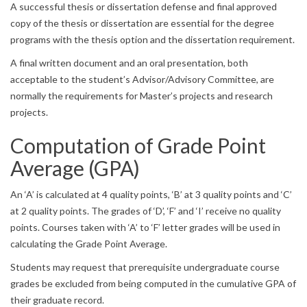
A successful thesis or dissertation defense and final approved
copy of the thesis or dissertation are essential for the degree
programs with the thesis option and the dissertation requirement.
A final written document and an oral presentation, both
acceptable to the student’s Advisor/Advisory Committee, are
normally the requirements for Master’s projects and research
projects.
Computation of Grade Point
Average (GPA)
An ‘A’ is calculated at 4 quality points, ‘B’ at 3 quality points and ‘C’
at 2 quality points. The grades of ‘D’, ‘F’ and ‘I’ receive no quality
points. Courses taken with ‘A’ to ‘F’ letter grades will be used in
calculating the Grade Point Average.
Students may request that prerequisite undergraduate course
grades be excluded from being computed in the cumulative GPA of
their graduate record.