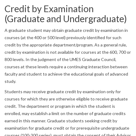
Credit by Examination
(Graduate and Undergraduate)
A graduate student may obtain graduate credit by examination in
courses (at the 400 or 500 level) previously identified for such
credit by the appropriate department/program. As a general rule,
credit by examination is not available for courses at the 600, 700 or
800 levels. In the judgment of the UMES Graduate Council,
courses at these levels require a continuing interaction between
faculty and student to achieve the educational goals of advanced
study.
Students may receive graduate credit by examination only for
courses for which they are otherwise eligible to receive graduate
credit. The department or program in which the student is
enrolled, may establish a limit on the number of graduate credits
earned in this manner. Graduate students seeking credit by
examination for graduate credit or for prerequisite undergraduate
courses (100‐300 series), must obtain the consent of their Advisor,