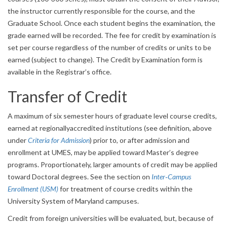
the instructor currently responsible for the course, and the
Graduate School. Once each student begins the examination, the
grade earned will be recorded. The fee for credit by examination is
set per course regardless of the number of credits or units to be
earned (subject to change). The Credit by Examination form is
available in the Registrar’s office.
Transfer of Credit
A maximum of six semester hours of graduate level course credits,
earned at regionallyaccredited institutions (see definition, above
under
Criteria for Admission
) prior to, or after admission and
enrollment at UMES, may be applied toward Master’s degree
programs. Proportionately, larger amounts of credit may be applied
toward Doctoral degrees. See the section on
Inter‐Campus
Enrollment (USM)
for treatment of course credits within the
University System of Maryland campuses.
Credit from foreign universities will be evaluated, but, because of