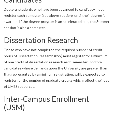
Doctoral students who have been advanced to candidacy must
register each semester (see above section), until their degree is
awarded. If the degree program is an accelerated one, the Summer
session is also a semester.
Dissertation Research
Those who have not completed the required number of credit
hours of Dissertation Research (899) must register for a minimum
of one credit of dissertation research each semester. Doctoral
candidates whose demands upon the University are greater than
that represented by a minimum registration, will be expected to
register for the number of graduate credits which reflect their use
of UMES resources.
Inter‐Campus Enrollment
(USM)