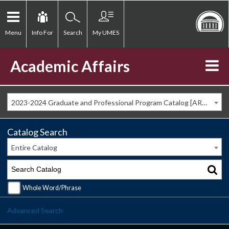
Menu
Info For
Search
My UMES
Academic Affairs
2023-2024 Graduate and Professional Program Catalog [ARCHIVED CATALOG]
Catalog Search
Entire Catalog
Whole Word/Phrase
Advanced Search