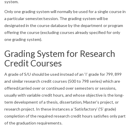
system.
Only one grading system will normally be used for a single course in
a particular semester/session. The grading system will be
designated in the course database by the department or program
offering the course (excluding courses already specified for only
one grading system).
Grading System for Research
Credit Courses
A grade of S/U should be used instead of an ‘I’ grade for 799, 899
and similar research credit courses (500 to 798 series) which are
offered/carried over or continued over semesters or sessions,
usually with variable credit hours, and whose objective is the long‐
term development of a thesis, dissertation, Master’s project, or
research project. In these instances a ‘Satisfactory’ (’S’ grade)
completion of the required research credit hours satisfies only part
of the graduation requirements.