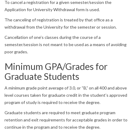
To cancel a registration for a given semester/session the
Application for University Withdrawal form is used.
The canceling of registration is treated by that office as a
withdrawal from the University for the semester or session.
Cancellation of one’s classes during the course of a
semester/session is not meant to be used as a means of avoiding
poor grades.
Minimum GPA/Grades for
Graduate Students
A minimum grade point average of 3.0, or “B,” on all 400 and above
level courses taken for graduate credit in the student’s approved
program of study is required to receive the degree.
Graduate students are required to meet graduate program
retention and exit requirements for acceptable grades in order to
continue in the program and to receive the degree.