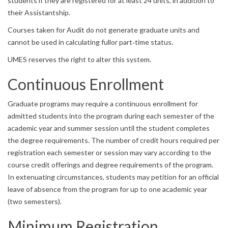
students if they are registered for at least 24 units, in addition to
their Assistantship.
Courses taken for Audit do not generate graduate units and
cannot be used in calculating fullor part‐time status.
UMES reserves the right to alter this system.
Continuous Enrollment
Graduate programs may require a continuous enrollment for
admitted students into the program during each semester of the
academic year and summer session until the student completes
the degree requirements. The number of credit hours required per
registration each semester or session may vary according to the
course credit offerings and degree requirements of the program.
In extenuating circumstances, students may petition for an official
leave of absence from the program for up to one academic year
(two semesters).
Minimum Registration