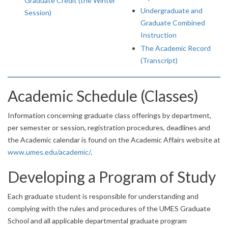
Graduate Credit (the Winter
Undergraduate and
Session)
Graduate Combined
Instruction
The Academic Record
(Transcript)
Academic Schedule (Classes)
Information concerning graduate class offerings by department,
per semester or session, registration procedures, deadlines and
the Academic calendar is found on the Academic Affairs website at
www.umes.edu/academic/
.
Developing a Program of Study
Each graduate student is responsible for understanding and
complying with the rules and procedures of the UMES Graduate
School and all applicable departmental graduate program