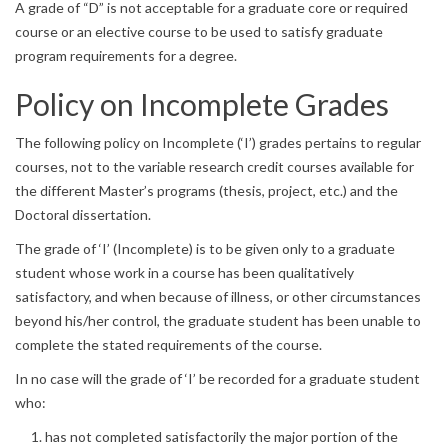
A grade of “D” is not acceptable for a graduate core or required
course or an elective course to be used to satisfy graduate
program requirements for a degree.
Policy on Incomplete Grades
The following policy on Incomplete (‘I’) grades pertains to regular
courses, not to the variable research credit courses available for
the different Master’s programs (thesis, project, etc.) and the
Doctoral dissertation.
The grade of ‘I’ (Incomplete) is to be given only to a graduate
student whose work in a course has been qualitatively
satisfactory, and when because of illness, or other circumstances
beyond his/her control, the graduate student has been unable to
complete the stated requirements of the course.
In no case will the grade of ‘I’ be recorded for a graduate student
who:
has not completed satisfactorily the major portion of the