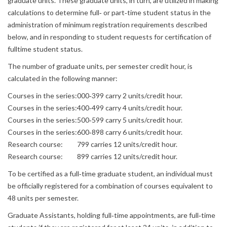
graduate units. These graduate units, in turn, are utilized in making
calculations to determine full‐ or part‐time student status in the
administration of minimum registration requirements described
below, and in responding to student requests for certification of
fulltime student status.
The number of graduate units, per semester credit hour, is
calculated in the following manner:
Courses in the series:
000‐399 carry 2 units/credit hour.
Courses in the series:
400‐499 carry 4 units/credit hour.
Courses in the series:
500‐599 carry 5 units/credit hour.
Courses in the series:
600‐898 carry 6 units/credit hour.
Research course:
799 carries 12 units/credit hour.
Research course:
899 carries 12 units/credit hour.
To be certified as a full‐time graduate student, an individual must
be officially registered for a combination of courses equivalent to
48 units per semester.
Graduate Assistants, holding full‐time appointments, are full‐time