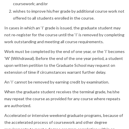
coursework; and/or
wishes to improve his/her grade by additional course work not
offered to all students enrolled in the course.
In cases in which an ‘I’ grade is issued, the graduate student may
not re‐register for the course until the ‘I’ is removed by completing
work outstanding and meeting all course requirements.
Work must be completed by the end of one year, or the ‘I’ becomes
‘W’ (Withdrawal). Before the end of the one year period, a student
upon written petition to the Graduate School may request on
extension of time if circumstances warrant further delay.
An ‘I’ cannot be removed by earning credit by examination.
When the graduate student receives the terminal grade, he/she
may repeat the course as provided for any course where repeats
are authorized.
Accelerated or intensive weekend graduate programs, because of
the accelerated process of coursework and other degree