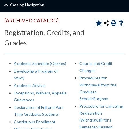
Catalog Navigation
[ARCHIVED CATALOG]
Registration, Credits, and
Grades
Academic Schedule (Classes)
Course and Credit
Changes
Developing a Program of
Study
Procedures for
Withdrawal from the
Academic Advisor
Graduate
Exceptions, Waivers, Appeals,
School/Program
Grievances
Procedure for Canceling
Designation of Full and Part‐
Registration
Time Graduate Students
(Withdrawal) for a
Continuous Enrollment
Semester/Session