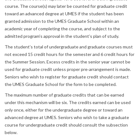
course. The course(s) may later be counted for graduate credit
toward an advanced degree at UMES if the student has been
granted admission to the UMES Graduate School within an
academic year of completing the course, and subject to the
admitted program’s approval in the student’s plan of study.
The student’s total of undergraduate and graduate courses must
not exceed 15 credit hours for the semester and 6 credit hours for
the Summer Session. Excess credits in the senior year cannot be
used for graduate credit unless proper pre‐arrangement is made.
Seniors who wish to register for graduate credit should contact
the UMES Graduate School for the form to be completed.
The maximum number of graduate credits that can be earned
under this mechanism will be six. The credits earned can be used
only once, either for the undergraduate degree or toward an
advanced degree at UMES. Seniors who wish to take a graduate
course for undergraduate credit should consult the subsection
below.