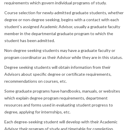
requirements which govern individual programs of study.
Course selection for newly‐admitted graduate students, whether
degree or non‐degree seeking, begins with a contact with each
student’s assigned Academic Advisor, usually a graduate faculty
member in the departmental graduate program to which the
student has been admitted.
Non‐degree seeking students may have a graduate faculty or
program coordinator as their Advisor while they are in this status.
Degree seeking students will obtain information from their
Advisors about specific degree or certificate requirements,
recommendations on courses, etc.
Some graduate programs have handbooks, manuals, or websites
which explain degree program requirements, department
resources and forms used in evaluating student progress to
degree, applying for internships, etc.
Each degree‐seeking student will develop with their Academic
Advisor their program of study and timetable for completion.