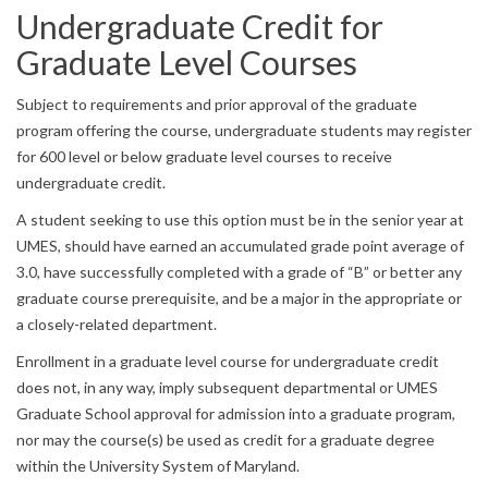
Undergraduate Credit for
Graduate Level Courses
Subject to requirements and prior approval of the graduate
program offering the course, undergraduate students may register
for 600 level or below graduate level courses to receive
undergraduate credit.
A student seeking to use this option must be in the senior year at
UMES, should have earned an accumulated grade point average of
3.0, have successfully completed with a grade of “B” or better any
graduate course prerequisite, and be a major in the appropriate or
a closely-related department.
Enrollment in a graduate level course for undergraduate credit
does not, in any way, imply subsequent departmental or UMES
Graduate School approval for admission into a graduate program,
nor may the course(s) be used as credit for a graduate degree
within the University System of Maryland.