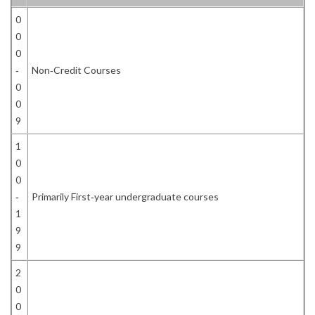
0
0
0
‐
Non‐Credit Courses
0
0
9
1
0
0
‐
Primarily First‐year undergraduate courses
1
9
9
2
0
0