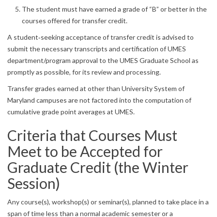
The student must have earned a grade of “B” or better in the
courses offered for transfer credit.
A student‐seeking acceptance of transfer credit is advised to
submit the necessary transcripts and certification of UMES
department/program approval to the UMES Graduate School as
promptly as possible, for its review and processing.
Transfer grades earned at other than University System of
Maryland campuses are not factored into the computation of
cumulative grade point averages at UMES.
Criteria that Courses Must
Meet to be Accepted for
Graduate Credit (the Winter
Session)
Any course(s), workshop(s) or seminar(s), planned to take place in a
span of time less than a normal academic semester or a