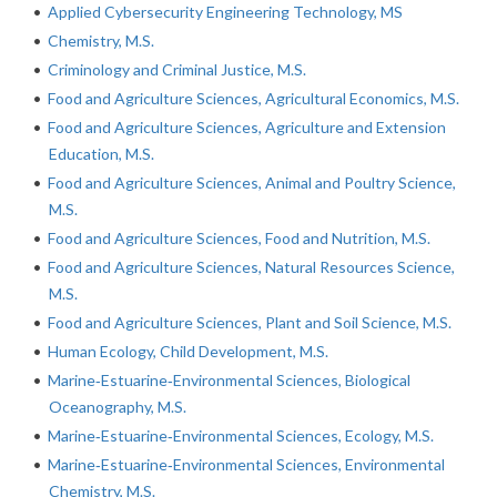
•
Applied Cybersecurity Engineering Technology, MS
•
Chemistry, M.S.
•
Criminology and Criminal Justice, M.S.
•
Food and Agriculture Sciences, Agricultural Economics, M.S.
•
Food and Agriculture Sciences, Agriculture and Extension
Education, M.S.
•
Food and Agriculture Sciences, Animal and Poultry Science,
M.S.
•
Food and Agriculture Sciences, Food and Nutrition, M.S.
•
Food and Agriculture Sciences, Natural Resources Science,
M.S.
•
Food and Agriculture Sciences, Plant and Soil Science, M.S.
•
Human Ecology, Child Development, M.S.
•
Marine‐Estuarine‐Environmental Sciences, Biological
Oceanography, M.S.
•
Marine‐Estuarine‐Environmental Sciences, Ecology, M.S.
•
Marine‐Estuarine‐Environmental Sciences, Environmental
Chemistry, M.S.