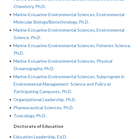
Chemistry, Ph.D.
•
Marine‐Estuarine‐Environmental Sciences, Environmental
Molecular Biology/Biotechnology, Ph.D.
•
Marine‐Estuarine‐Environmental Sciences, Environmental
Science, Ph.D.
•
Marine‐Estuarine‐Environmental Sciences, Fisheries Science,
Ph.D.
•
Marine‐Estuarine‐Environmental Sciences, Physical
Oceanography, Ph.D.
•
Marine‐Estuarine‐Environmental Sciences, Subprogram in
Environmental Management: Science and Policy at
Participating Campuses, Ph.D.
•
Organizational Leadership, Ph.D.
•
Pharmaceutical Sciences, Ph.D.
•
Toxicology, Ph.D.
Doctorate of Education
•
Education Leadership, Ed.D.