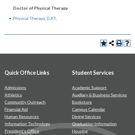
Doctor of Physical Therapy
•
Physical Therapy, D.P.T.
Quick Office Links
Student Services
Admissions
Academic Support
Athletics
Auxiliary & Business Services
Community Outreach
Bookstore
Financial Aid
Campus Calendar
Human Resources
Dining Services
Information Technology
Graduation Information
President’s Office
Housing