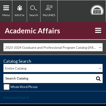
Menu
Info For
Search
My UMES
Academic Affairs
2023-2024 Graduate and Professional Program Catalog [ARCHIVED CATALOG]
Catalog Search
Entire Catalog
Whole Word/Phrase
Advanced Search