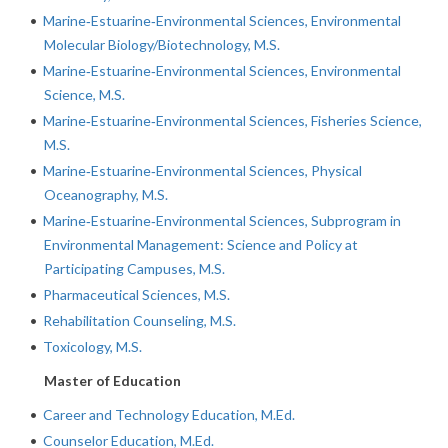
•
Marine‐Estuarine‐Environmental Sciences, Environmental
Molecular Biology/Biotechnology, M.S.
•
Marine‐Estuarine‐Environmental Sciences, Environmental
Science, M.S.
•
Marine‐Estuarine‐Environmental Sciences, Fisheries Science,
M.S.
•
Marine‐Estuarine‐Environmental Sciences, Physical
Oceanography, M.S.
•
Marine‐Estuarine‐Environmental Sciences, Subprogram in
Environmental Management: Science and Policy at
Participating Campuses, M.S.
•
Pharmaceutical Sciences, M.S.
•
Rehabilitation Counseling, M.S.
•
Toxicology, M.S.
Master of Education
•
Career and Technology Education, M.Ed.
•
Counselor Education, M.Ed.