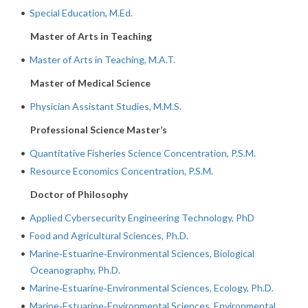
•
Special Education, M.Ed.
Master of Arts in Teaching
•
Master of Arts in Teaching, M.A.T.
Master of Medical Science
•
Physician Assistant Studies, M.M.S.
Professional Science Master’s
•
Quantitative Fisheries Science Concentration, P.S.M.
•
Resource Economics Concentration, P.S.M.
Doctor of Philosophy
•
Applied Cybersecurity Engineering Technology, PhD
•
Food and Agricultural Sciences, Ph.D.
•
Marine‐Estuarine‐Environmental Sciences, Biological
Oceanography, Ph.D.
•
Marine‐Estuarine‐Environmental Sciences, Ecology, Ph.D.
•
Marine‐Estuarine‐Environmental Sciences, Environmental