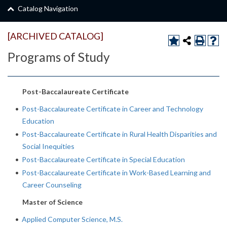
Catalog Navigation
[ARCHIVED CATALOG]
Programs of Study
Post-Baccalaureate Certificate
•
Post-Baccalaureate Certificate in Career and Technology
Education
•
Post-Baccalaureate Certificate in Rural Health Disparities and
Social Inequities
•
Post-Baccalaureate Certificate in Special Education
•
Post-Baccalaureate Certificate in Work-Based Learning and
Career Counseling
Master of Science
•
Applied Computer Science, M.S.