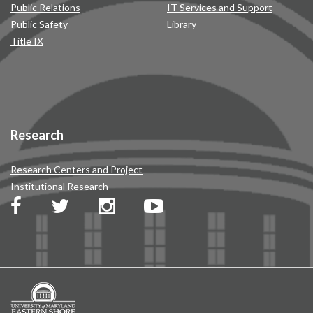
Public Relations
IT Services and Support
Public Safety
Library
Title IX
Research
Research Centers and Project
Institutional Research