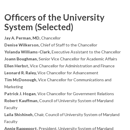
Officers of the University
System (Selected)
Jay A. Perman, MD,
Chancellor
Denise Wilkerson,
Chief of Staff to the Chancellor
Yolanda Williams-Clark,
Executive Assistant to the Chancellor
Joann Boughman,
Senior Vice Chancellor for Academic Affairs
Ellen Herbst,
Vice Chancellor for Administration and Finance
Leonard R. Raley,
Vice Chancellor for Advancement
Tim McDonough,
Vice Chancellor for Communications and
Marketing
Patrick J. Hogan
, Vice Chancellor for Government Relations
Robert Kauffman,
Council of University System of Maryland
Faculty
Laila Shishineh,
Chair, Council of University System of Maryland
Faculty
Annie Rappeport,
President, University System of Maryland