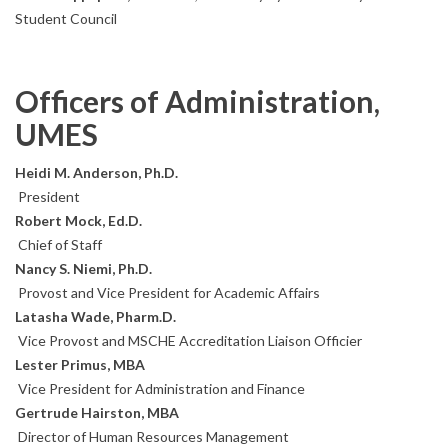
Student Council
Officers of Administration,
UMES
Heidi M. Anderson, Ph.D.
President
Robert Mock, Ed.D.
Chief of Staff
Nancy S. Niemi, Ph.D.
Provost and Vice President for Academic Affairs
Latasha Wade, Pharm.D.
Vice Provost and MSCHE Accreditation Liaison Officier
Lester Primus, MBA
Vice President for Administration and Finance
Gertrude Hairston, MBA
Director of Human Resources Management