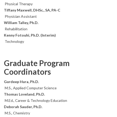
Physical Therapy
Tiffany Maxwell, DHSc., SA, PA-C
Physician Assistant
William Talley, Ph.D.
Rehabilitation
Kenny Fotouhi, Ph.D. (Interim)
Technology
Graduate Program
Coordinators
Gurdeep Hura, Ph.D.
M.S., Applied Computer Science
Thomas Loveland, Ph.D.
M.Ed., Career & Technology Education
Deborah Sauder, Ph.D.
M.S., Chemistry