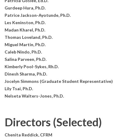
Patricia Goslee, Ed.D.
Gurdeep Hura, Ph.D.
Patrice Jackson-Ayotunde, Ph.D.
Les Keninston, Ph.D.
Madan Kharel, Ph.D.
Thomas Loveland, Ph.D.
Miguel Martin, Ph.D.
Caleb Nindo, Ph.D.
Salina Parveen, Ph.D.
Kimberly Pool-Sykes, Rh.D.
Dinesh Sharma, Ph.D.
Jocelyn Simmons (Graduate Student Representative)
Lily Tsai, Ph.D.
Nelseta Walters-Jones, Ph.D.
Directors (Selected)
Chenita Reddick, CFRM