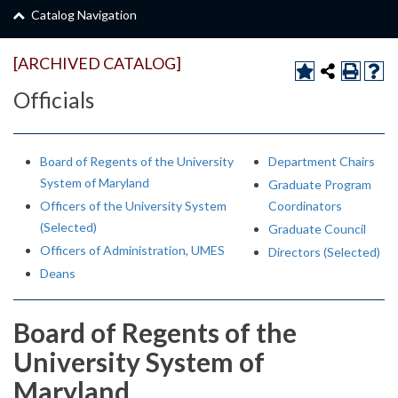
Catalog Navigation
[ARCHIVED CATALOG]
Officials
Board of Regents of the University
Department Chairs
System of Maryland
Graduate Program
Officers of the University System
Coordinators
(Selected)
Graduate Council
Officers of Administration, UMES
Directors (Selected)
Deans
Board of Regents of the
University System of
Maryland