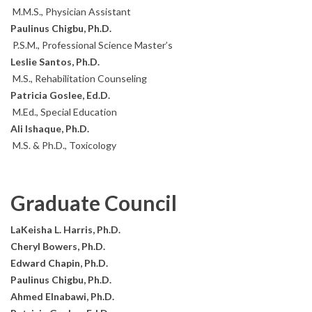
M.M.S., Physician Assistant
Paulinus Chigbu, Ph.D.
P.S.M., Professional Science Master’s
Leslie Santos, Ph.D.
M.S., Rehabilitation Counseling
Patricia Goslee, Ed.D.
M.Ed., Special Education
Ali Ishaque, Ph.D.
M.S. & Ph.D., Toxicology
Graduate Council
LaKeisha L. Harris, Ph.D.
Cheryl Bowers, Ph.D.
Edward Chapin, Ph.D.
Paulinus Chigbu, Ph.D.
Ahmed Elnabawi, Ph.D.