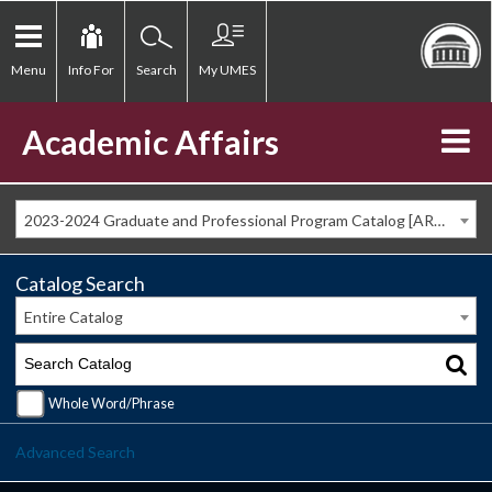
Menu
Info For
Search
My UMES
Academic Affairs
2023-2024 Graduate and Professional Program Catalog [ARCHIVED CATALOG]
Catalog Search
Entire Catalog
Whole Word/Phrase
Advanced Search