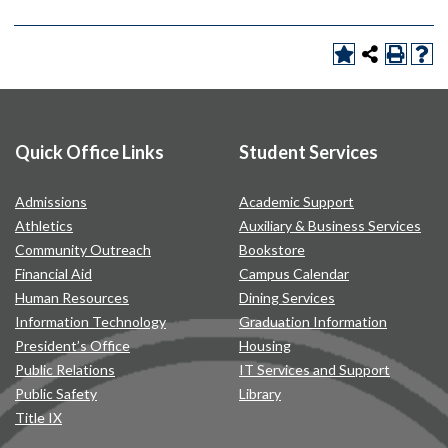
Quick Office Links
Student Services
Admissions
Academic Support
Athletics
Auxiliary & Business Services
Community Outreach
Bookstore
Financial Aid
Campus Calendar
Human Resources
Dining Services
Information Technology
Graduation Information
President’s Office
Housing
Public Relations
IT Services and Support
Public Safety
Library
Title IX