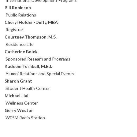
International Development Programs
Bill Robinson
Public Relations
Cheryl Holden-Duffy, MBA
Registrar
Courtney Thompson, M.S.
Residence Life
Catherine Bolek
Sponsored Researh and Programs
Kadeem Turnbull, M.Ed.
Alumni Relations and Special Events
Sharon Grant
Student Health Center
Michael Hall
Wellness Center
Gerry Weston
WESM Radio Station