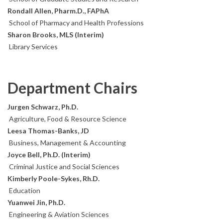
Rondall Allen, Pharm.D., FAPhA
School of Pharmacy and Health Professions
Sharon Brooks, MLS (Interim)
Library Services
Department Chairs
Jurgen Schwarz, Ph.D.
Agriculture, Food & Resource Science
Leesa Thomas-Banks, JD
Business, Management & Accounting
Joyce Bell, Ph.D. (Interim)
Criminal Justice and Social Sciences
Kimberly Poole-Sykes, Rh.D.
Education
Yuanwei Jin, Ph.D.
Engineering & Aviation Sciences