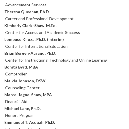
Advancement Services
Theresa Queenan, Ph.D.
Career and Professional Development
Kimberly Clark-Shaw, M.Ed.
Center for Access and Academic Success
Lombuso Khoza, Ph.D. (Interim)
Center for International Education
Brian Bergen-Aurand, Ph.D.
Center for Instructional Technology and Online Learning
Bonita Byrd, MBA
Comptroller
Malkia Johnson, DSW
Counseling Center
Marcel Jagne-Shaw, MPA
Financial Aid
Michael Lane, Ph.D.
Honors Program
Emmanuel T. Acquah, Ph.D.