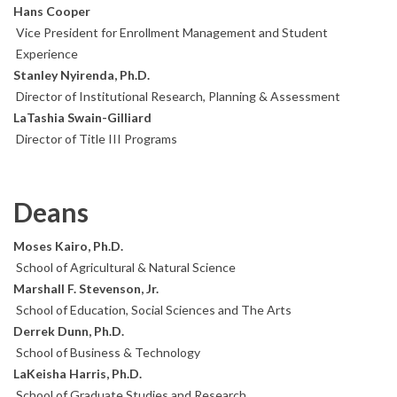
Hans Cooper
Vice President for Enrollment Management and Student
Experience
Stanley Nyirenda, Ph.D.
Director of Institutional Research, Planning & Assessment
LaTashia Swain-Gilliard
Director of Title III Programs
Deans
Moses Kairo, Ph.D.
School of Agricultural & Natural Science
Marshall F. Stevenson, Jr.
School of Education, Social Sciences and The Arts
Derrek Dunn, Ph.D.
School of Business & Technology
LaKeisha Harris, Ph.D.
School of Graduate Studies and Research