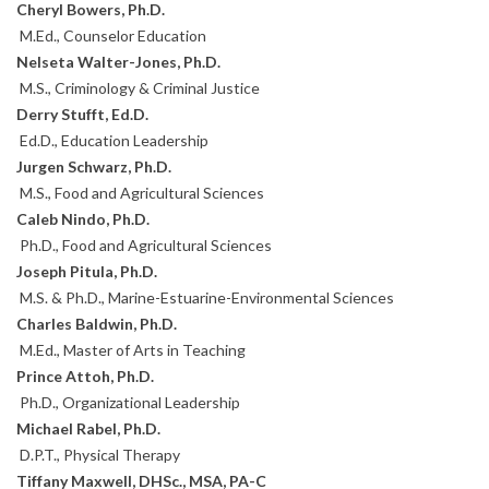
Cheryl Bowers, Ph.D.
M.Ed., Counselor Education
Nelseta Walter-Jones, Ph.D.
M.S., Criminology & Criminal Justice
Derry Stufft, Ed.D.
Ed.D., Education Leadership
Jurgen Schwarz, Ph.D.
M.S., Food and Agricultural Sciences
Caleb Nindo, Ph.D.
Ph.D., Food and Agricultural Sciences
Joseph Pitula, Ph.D.
M.S. & Ph.D., Marine-Estuarine-Environmental Sciences
Charles Baldwin, Ph.D.
M.Ed., Master of Arts in Teaching
Prince Attoh, Ph.D.
Ph.D., Organizational Leadership
Michael Rabel, Ph.D.
D.P.T., Physical Therapy
Tiffany Maxwell, DHSc., MSA, PA-C