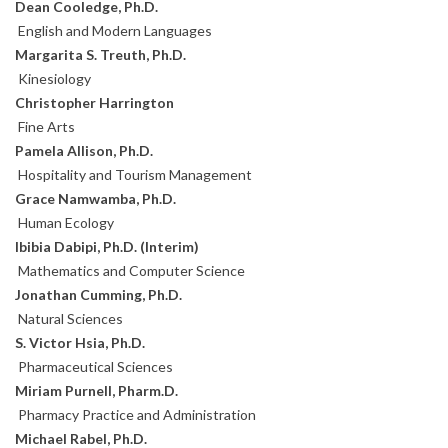
Dean Cooledge, Ph.D.
English and Modern Languages
Margarita S. Treuth, Ph.D.
Kinesiology
Christopher Harrington
Fine Arts
Pamela Allison, Ph.D.
Hospitality and Tourism Management
Grace Namwamba, Ph.D.
Human Ecology
Ibibia Dabipi, Ph.D. (Interim)
Mathematics and Computer Science
Jonathan Cumming, Ph.D.
Natural Sciences
S. Victor Hsia, Ph.D.
Pharmaceutical Sciences
Miriam Purnell, Pharm.D.
Pharmacy Practice and Administration
Michael Rabel, Ph.D.