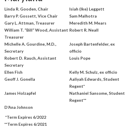
Linda R. Gooden, Chair
Isiah (Ike) Leggett
Barry P. Gossett, Vice Chair
Sam Malhotra
Gary L. Attman, Treasurer
Meredith M. Mears
William T. “Bill” Wood, Assistant
Robert R. Neall
Treasurer
Michelle A. Gourdine, M.D.,
Joseph Bartenfelder, ex
Secretary
officio
Robert D. Rauch, Assistant
Louis Pope
Secretary
Ellen Fish
Kelly M. Schulz, ex officio
Geoff J. Gonella
Aaliyah Edwards, Student
Regent*
James Holzapfel
Nathaniel Sansome, Student
Regent**
D’Ana Johnson
*Term Expires 6/2022
**Term Expires 6/2021