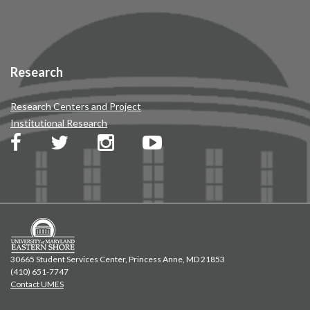
Research
Research Centers and Project
Institutional Research
30665 Student Services Center, Princess Anne, MD 21853
(410) 651-7747
Contact UMES