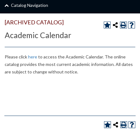
Catalog Navigation
[ARCHIVED CATALOG]
Academic Calendar
Please click
here
to access the Academic Calendar. The online
catalog provides the most current academic information. All dates
are subject to change without notice.