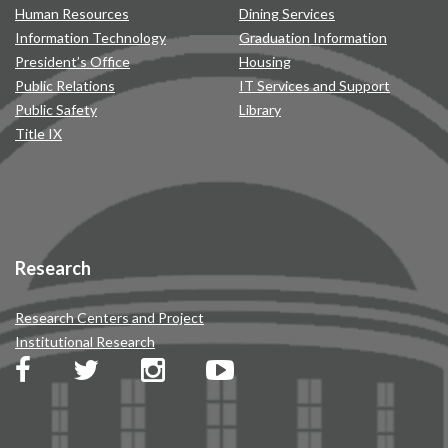
Human Resources
Dining Services
Information Technology
Graduation Information
President’s Office
Housing
Public Relations
IT Services and Support
Public Safety
Library
Title IX
Research
Research Centers and Project
Institutional Research