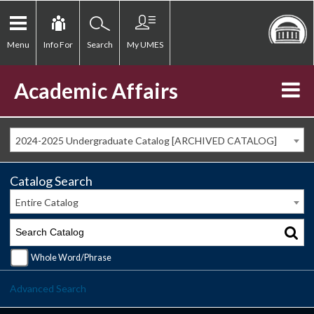
Menu
Info For
Search
My UMES
Academic Affairs
2024-2025 Undergraduate Catalog [ARCHIVED CATALOG]
Catalog Search
Entire Catalog
Whole Word/Phrase
Advanced Search