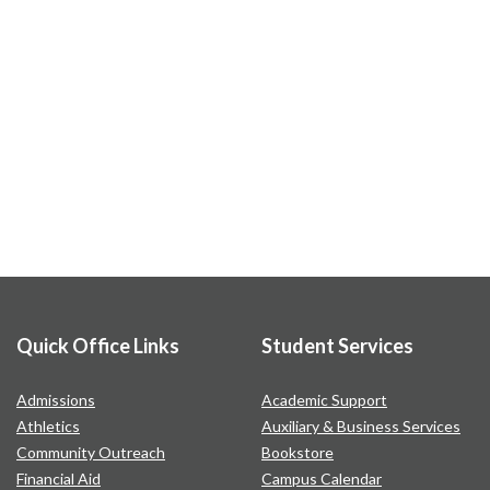
Quick Office Links
Student Services
Admissions
Academic Support
Athletics
Auxiliary & Business Services
Community Outreach
Bookstore
Financial Aid
Campus Calendar