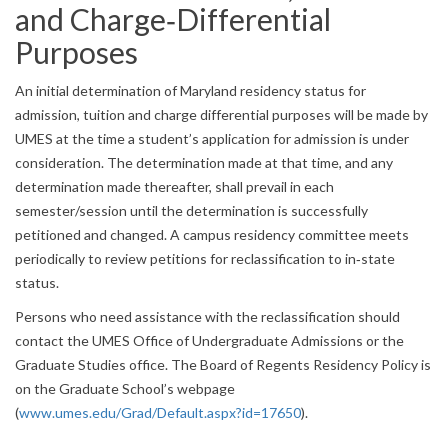
and Charge‐Differential
Purposes
An initial determination of Maryland residency status for
admission, tuition and charge differential purposes will be made by
UMES at the time a student’s application for admission is under
consideration. The determination made at that time, and any
determination made thereafter, shall prevail in each
semester/session until the determination is successfully
petitioned and changed. A campus residency committee meets
periodically to review petitions for reclassification to in‐state
status.
Persons who need assistance with the reclassification should
contact the UMES Office of Undergraduate Admissions or the
Graduate Studies office. The Board of Regents Residency Policy is
on the Graduate School’s webpage
(
www.umes.edu/Grad/Default.aspx?id=17650
).