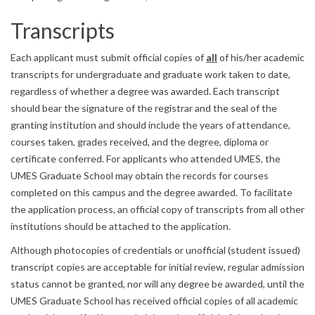
Transcripts
Each applicant must submit official copies of
all
of his/her academic
transcripts for undergraduate and graduate work taken to date,
regardless of whether a degree was awarded. Each transcript
should bear the signature of the registrar and the seal of the
granting institution and should include the years of attendance,
courses taken, grades received, and the degree, diploma or
certificate conferred. For applicants who attended UMES, the
UMES Graduate School may obtain the records for courses
completed on this campus and the degree awarded. To facilitate
the application process, an official copy of transcripts from all other
institutions should be attached to the application.
Although photocopies of credentials or unofficial (student issued)
transcript copies are acceptable for initial review, regular admission
status cannot be granted, nor will any degree be awarded, until the
UMES Graduate School has received official copies of all academic