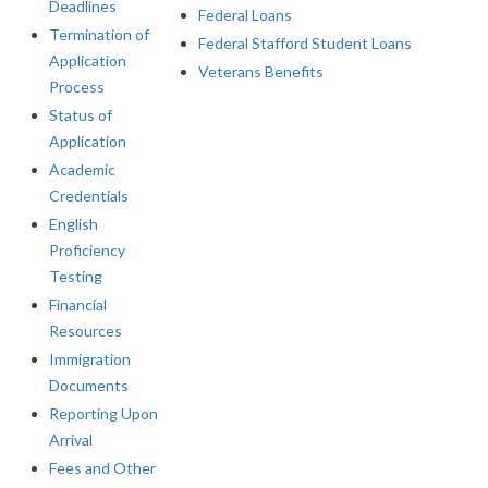
Deadlines
Federal Loans
Termination of
Federal Stafford Student Loans
Application
Veterans Benefits
Process
Status of
Application
Academic
Credentials
English
Proficiency
Testing
Financial
Resources
Immigration
Documents
Reporting Upon
Arrival
Fees and Other