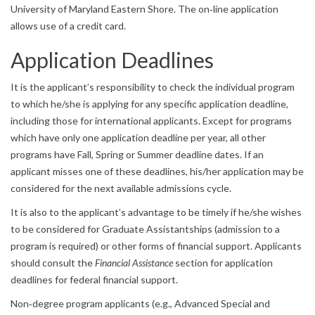
University of Maryland Eastern Shore. The on‐line application
allows use of a credit card.
Application Deadlines
It is the applicant’s responsibility to check the individual program
to which he/she is applying for any specific application deadline,
including those for international applicants. Except for programs
which have only one application deadline per year, all other
programs have Fall, Spring or Summer deadline dates. If an
applicant misses one of these deadlines, his/her application may be
considered for the next available admissions cycle.
It is also to the applicant’s advantage to be timely if he/she wishes
to be considered for Graduate Assistantships (admission to a
program is required) or other forms of financial support. Applicants
should consult the
Financial Assistance
section for application
deadlines for federal financial support.
Non‐degree program applicants (e.g., Advanced Special and