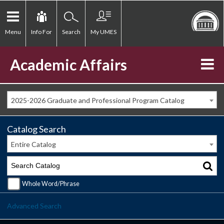
Menu
Info For
Search
My UMES
Academic Affairs
2025-2026 Graduate and Professional Program Catalog
Catalog Search
Entire Catalog
Whole Word/Phrase
Advanced Search