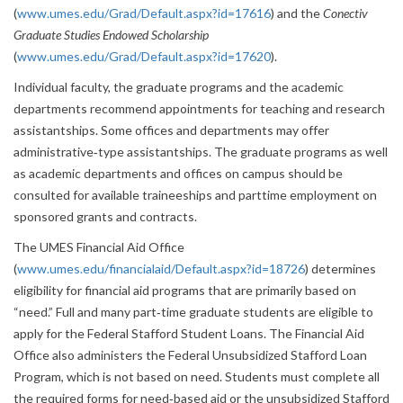
(
www.umes.edu/Grad/Default.aspx?id=17616
) and the
Conectiv
Graduate Studies Endowed Scholarship
(
www.umes.edu/Grad/Default.aspx?id=17620
).
Individual faculty, the graduate programs and the academic
departments recommend appointments for teaching and research
assistantships. Some offices and departments may offer
administrative‐type assistantships. The graduate programs as well
as academic departments and offices on campus should be
consulted for available traineeships and parttime employment on
sponsored grants and contracts.
The UMES Financial Aid Office
(
www.umes.edu/financialaid/Default.aspx?id=18726
) determines
eligibility for financial aid programs that are primarily based on
“need.” Full and many part‐time graduate students are eligible to
apply for the Federal Stafford Student Loans. The Financial Aid
Office also administers the Federal Unsubsidized Stafford Loan
Program, which is not based on need. Students must complete all
the required forms for need‐based aid or the unsubsidized Stafford