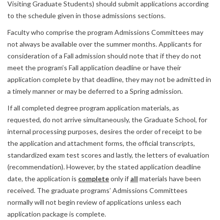
Visiting Graduate Students) should submit applications according
to the schedule given in those admissions sections.
Faculty who comprise the program Admissions Committees may
not always be available over the summer months. Applicants for
consideration of a Fall admission should note that if they do not
meet the program’s Fall application deadline or have their
application complete by that deadline, they may not be admitted in
a timely manner or may be deferred to a Spring admission.
If all completed degree program application materials, as
requested, do not arrive simultaneously, the Graduate School, for
internal processing purposes, desires the order of receipt to be
the application and attachment forms, the official transcripts,
standardized exam test scores and lastly, the letters of evaluation
(recommendation). However, by the stated application deadline
date, the application is
complete
only if
all
materials have been
received. The graduate programs’ Admissions Committees
normally will not begin review of applications unless each
application package is complete.