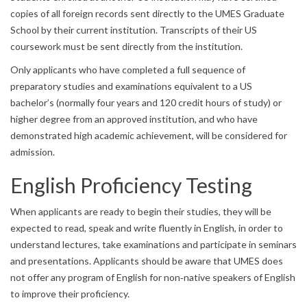
copies of all foreign records sent directly to the UMES Graduate
School by their current institution. Transcripts of their US
coursework must be sent directly from the institution.
Only applicants who have completed a full sequence of
preparatory studies and examinations equivalent to a US
bachelor’s (normally four years and 120 credit hours of study) or
higher degree from an approved institution, and who have
demonstrated high academic achievement, will be considered for
admission.
English Proficiency Testing
When applicants are ready to begin their studies, they will be
expected to read, speak and write fluently in English, in order to
understand lectures, take examinations and participate in seminars
and presentations. Applicants should be aware that UMES does
not offer any program of English for non‐native speakers of English
to improve their proficiency.