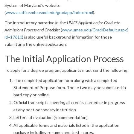
System of Maryland’s website
(
www.acaff.usmh.usmd.edu/gradapp/index.html
).
The introductory narrative in the
UMES Application for Graduate
Admissions Process and Checklist
(
www.umes.edu/Grad/Default.aspx?
id=17610
) is also useful background information for those
submitting the online application.
The Initial Application Process
To apply for a degree program, applicants must send the following:
The completed application form along with a completed
Statement of Purpose form. These two may be submitted in
hard copy or online.
Official transcripts covering all credits earned or in progress
at any post‐secondary institution.
Letters of evaluation (recommendation).
All applicable forms and materials listed in the application
package including resume; and test scores.