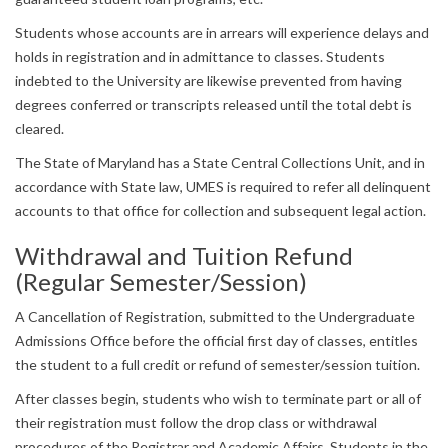
Students whose accounts are in arrears will experience delays and
holds in registration and in admittance to classes. Students
indebted to the University are likewise prevented from having
degrees conferred or transcripts released until the total debt is
cleared.
The State of Maryland has a State Central Collections Unit, and in
accordance with State law, UMES is required to refer all delinquent
accounts to that office for collection and subsequent legal action.
Withdrawal and Tuition Refund
(Regular Semester/Session)
A Cancellation of Registration, submitted to the Undergraduate
Admissions Office before the official first day of classes, entitles
the student to a full credit or refund of semester/session tuition.
After classes begin, students who wish to terminate part or all of
their registration must follow the drop class or withdrawal
procedures of the Registrar and Academic Affairs. Students in the