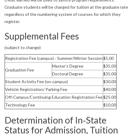
Graduate students will be charged for tuition at the graduate rate
regardless of the numbering system of courses for which they
register.
Supplemental Fees
(subject to change)
Registration Fee (campus) ‐ Summer/Winter Session
$5.00
Master’s Degree
$35.00
Graduation Fee
Doctoral Degree
$35.00
Student Activity Fee (on‐campus)
$30.00
Vehicle Registration/ Parking Fee
$40.00
Off‐Campus/Continuing Education Registration Fee
$25.00
Technology Fee
$10.00
Determination of In‐State
Status for Admission, Tuition