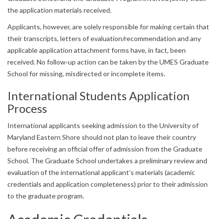
the application materials received.
Applicants, however, are solely responsible for making certain that
their transcripts, letters of evaluation/recommendation and any
applicable application attachment forms have, in fact, been
received. No follow‐up action can be taken by the UMES Graduate
School for missing, misdirected or incomplete items.
International Students Application
Process
International applicants seeking admission to the University of
Maryland Eastern Shore should not plan to leave their country
before receiving an official offer of admission from the Graduate
School. The Graduate School undertakes a preliminary review and
evaluation of the international applicant’s materials (academic
credentials and application completeness) prior to their admission
to the graduate program.