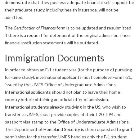
demonstrate that they possess adequate financial self‐support for
their graduate study, including health insurance, will not be
admitted.
The
Certification of Finances
form is to be updated and resubmitted
if there is a request for deferment of the original admission since
financial institution statements will be outdated.
Immigration Documents
In order to obtain an F‐1 student visa (for the purpose of pursuing
full‐time study), international applicants must complete Form I‐20,
issued by the UMES Office of Undergraduate Admissions.
International applicants should not plan to leave their home
country before obtaining an official offer of admission.
International students already studying in the US, who wish to
transfer to UMES, must provide copies of their I‐20, I‐94 and
passport visa stamp to the Office of Undergraduate Admissions.
The Department of Homeland Security is then requested to grant
permission for the transfer. UMES handles only the F‐1 student