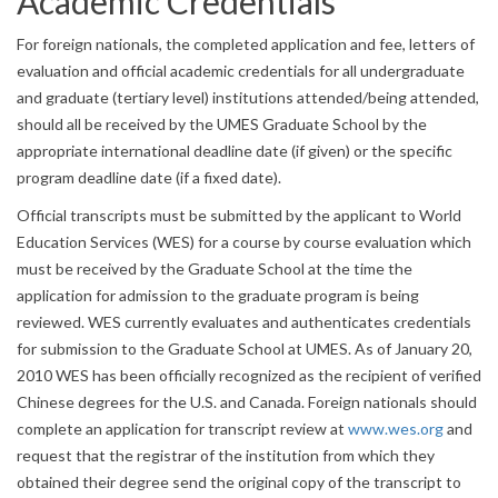
Academic Credentials
For foreign nationals, the completed application and fee, letters of
evaluation and official academic credentials for all undergraduate
and graduate (tertiary level) institutions attended/being attended,
should all be received by the UMES Graduate School by the
appropriate international deadline date (if given) or the specific
program deadline date (if a fixed date).
Official transcripts must be submitted by the applicant to World
Education Services (WES) for a course by course evaluation which
must be received by the Graduate School at the time the
application for admission to the graduate program is being
reviewed. WES currently evaluates and authenticates credentials
for submission to the Graduate School at UMES. As of January 20,
2010 WES has been officially recognized as the recipient of verified
Chinese degrees for the U.S. and Canada. Foreign nationals should
complete an application for transcript review at
www.wes.org
and
request that the registrar of the institution from which they
obtained their degree send the original copy of the transcript to