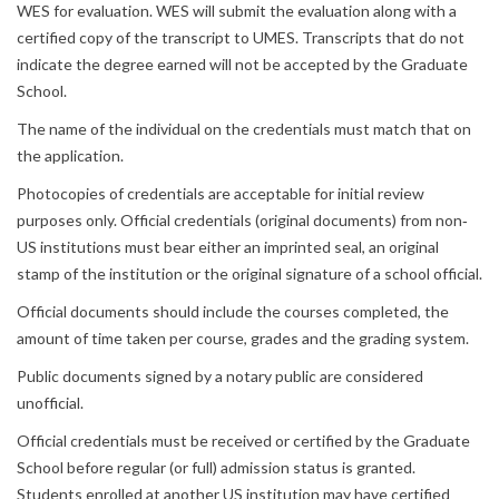
WES for evaluation. WES will submit the evaluation along with a
certified copy of the transcript to UMES. Transcripts that do not
indicate the degree earned will not be accepted by the Graduate
School.
The name of the individual on the credentials must match that on
the application.
Photocopies of credentials are acceptable for initial review
purposes only. Official credentials (original documents) from non‐
US institutions must bear either an imprinted seal, an original
stamp of the institution or the original signature of a school official.
Official documents should include the courses completed, the
amount of time taken per course, grades and the grading system.
Public documents signed by a notary public are considered
unofficial.
Official credentials must be received or certified by the Graduate
School before regular (or full) admission status is granted.
Students enrolled at another US institution may have certified