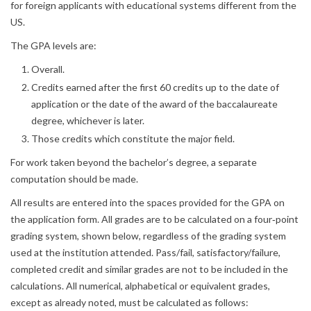
for foreign applicants with educational systems different from the
US.
The GPA levels are:
Overall.
Credits earned after the first 60 credits up to the date of
application or the date of the award of the baccalaureate
degree, whichever is later.
Those credits which constitute the major field.
For work taken beyond the bachelor’s degree, a separate
computation should be made.
All results are entered into the spaces provided for the GPA on
the application form. All grades are to be calculated on a four‐point
grading system, shown below, regardless of the grading system
used at the institution attended. Pass/fail, satisfactory/failure,
completed credit and similar grades are not to be included in the
calculations. All numerical, alphabetical or equivalent grades,
except as already noted, must be calculated as follows: