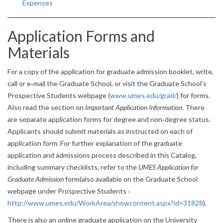
Expenses
Application Forms and
Materials
For a copy of the application for graduate admission booklet, write,
call or e‐mail the Graduate School, or visit the Graduate School’s
Prospective Students webpage (
www.umes.edu/grad/
) for forms.
Also read the section on
Important Application Information
. There
are separate application forms for degree and non‐degree status.
Applicants should submit materials as instructed on each of
application form. For further explanation of the graduate
application and admissions process described in this Catalog,
including summary checklists, refer to the
UMES Application for
Graduate Admission
form(also available on the Graduate School
webpage under Prospective Students ‐
http://www.umes.edu/WorkArea/showcontent.aspx?id=31828
).
There is also an online graduate application on the University