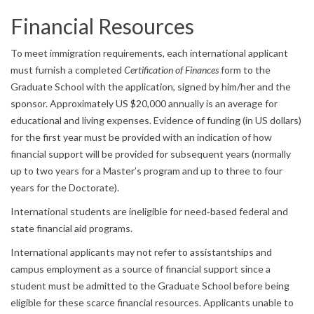
Financial Resources
To meet immigration requirements, each international applicant
must furnish a completed
Certification of Finances
form to the
Graduate School with the application, signed by him/her and the
sponsor. Approximately US $20,000 annually is an average for
educational and living expenses. Evidence of funding (in US dollars)
for the first year must be provided with an indication of how
financial support will be provided for subsequent years (normally
up to two years for a Master’s program and up to three to four
years for the Doctorate).
International students are ineligible for need‐based federal and
state financial aid programs.
International applicants may not refer to assistantships and
campus employment as a source of financial support since a
student must be admitted to the Graduate School before being
eligible for these scarce financial resources. Applicants unable to