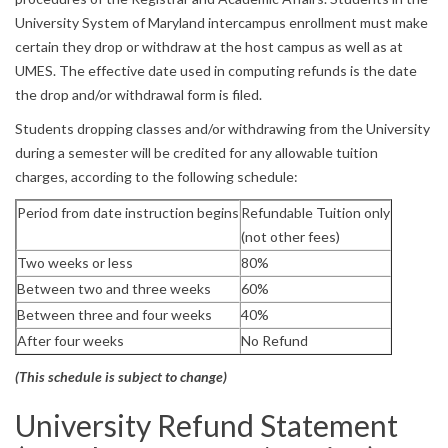
University System of Maryland intercampus enrollment must make
certain they drop or withdraw at the host campus as well as at
UMES. The effective date used in computing refunds is the date
the drop and/or withdrawal form is filed.
Students dropping classes and/or withdrawing from the University
during a semester will be credited for any allowable tuition
charges, according to the following schedule:
Period from date instruction begins
Refundable Tuition only
(not other fees)
Two weeks or less
80%
Between two and three weeks
60%
Between three and four weeks
40%
After four weeks
No Refund
(This schedule is subject to change)
University Refund Statement