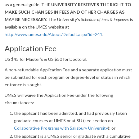
as a general guide.
THE UNIVERSITY RESERVES THE RIGHT TO
MAKE SUCH CHANGES IN FEES AND OTHER CHARGES AS
MAY BE NECESSARY.
The University’s
Schedule of Fees & Expenses
is
available on the UMES website at
http://www.umes.edu/About/Default.aspx?id=241
.
Application Fee
US $45 for Master’s & US $50 for Doctoral.
A non‐refundable Application Fee and a separate application must
be submitted for each program or degree‐level or status in which
entrance is sought.
UMES will waive the Application Fee under the following
circumstances:
the applicant had been admitted, and had previously taken
graduate courses at UMES or at SU (see section on
Collaborative Programs with Salisbury University
); or
the applicant is a UMES senior or graduate with a cumulative