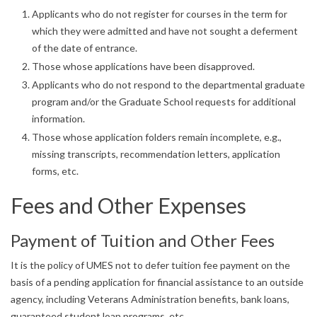
Applicants who do not register for courses in the term for
which they were admitted and have not sought a deferment
of the date of entrance.
Those whose applications have been disapproved.
Applicants who do not respond to the departmental graduate
program and/or the Graduate School requests for additional
information.
Those whose application folders remain incomplete, e.g.,
missing transcripts, recommendation letters, application
forms, etc.
Fees and Other Expenses
Payment of Tuition and Other Fees
It is the policy of UMES not to defer tuition fee payment on the
basis of a pending application for financial assistance to an outside
agency, including Veterans Administration benefits, bank loans,
guaranteed student loan programs, etc.