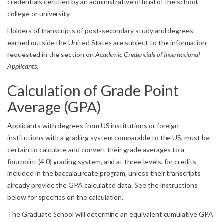
credentials certified by an administrative official of the school,
college or university.
Holders of transcripts of post‐secondary study and degrees
earned outside the United States are subject to the information
requested in the section on
Academic Credentials of International
Applicants.
Calculation of Grade Point
Average (GPA)
Applicants with degrees from US institutions or foreign
institutions with a grading system comparable to the US, must be
certain to calculate and convert their grade averages to a
fourpoint (4.0) grading system, and at three levels, for credits
included in the baccalaureate program, unless their transcripts
already provide the GPA calculated data. See the instructions
below for specifics on the calculation.
The Graduate School will determine an equivalent cumulative GPA