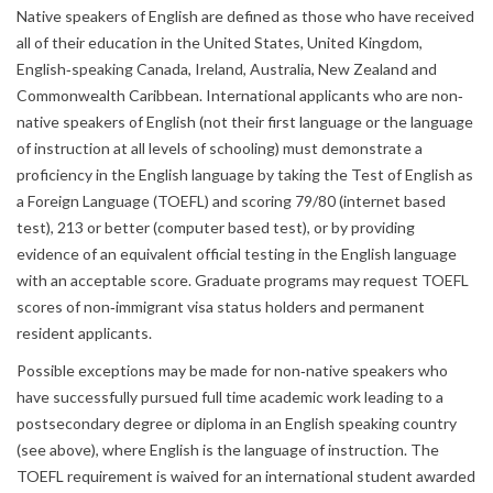
Native speakers of English are defined as those who have received
all of their education in the United States, United Kingdom,
English‐speaking Canada, Ireland, Australia, New Zealand and
Commonwealth Caribbean. International applicants who are non‐
native speakers of English (not their first language or the language
of instruction at all levels of schooling) must demonstrate a
proficiency in the English language by taking the Test of English as
a Foreign Language (TOEFL) and scoring 79/80 (internet based
test), 213 or better (computer based test), or by providing
evidence of an equivalent official testing in the English language
with an acceptable score. Graduate programs may request TOEFL
scores of non‐immigrant visa status holders and permanent
resident applicants.
Possible exceptions may be made for non‐native speakers who
have successfully pursued full time academic work leading to a
postsecondary degree or diploma in an English speaking country
(see above), where English is the language of instruction. The
TOEFL requirement is waived for an international student awarded