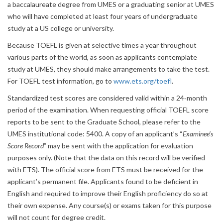
a baccalaureate degree from UMES or a graduating senior at UMES
who will have completed at least four years of undergraduate
study at a US college or university.
Because TOEFL is given at selective times a year throughout
various parts of the world, as soon as applicants contemplate
study at UMES, they should make arrangements to take the test.
For TOEFL test information, go to
www.ets.org/toefl
.
Standardized test scores are considered valid within a 24‐month
period of the examination. When requesting official TOEFL score
reports to be sent to the Graduate School, please refer to the
UMES institutional code: 5400. A copy of an applicant’s “
Examinee’s
Score Record
” may be sent with the application for evaluation
purposes only. (Note that the data on this record will be verified
with ETS). The official score from ETS must be received for the
applicant’s permanent file. Applicants found to be deficient in
English and required to improve their English proficiency do so at
their own expense. Any course(s) or exams taken for this purpose
will not count for degree credit.