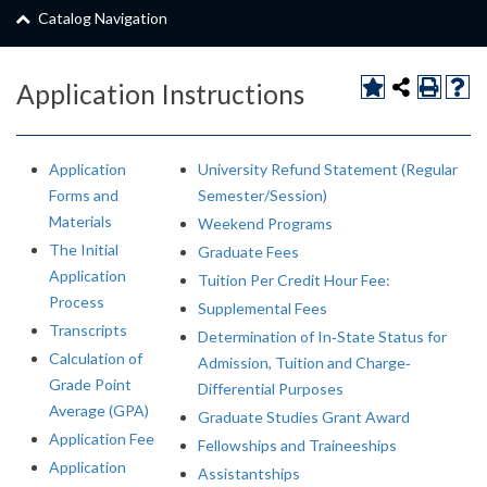
Catalog Navigation
Application Instructions
Application
University Refund Statement (Regular
Forms and
Semester/Session)
Materials
Weekend Programs
The Initial
Graduate Fees
Application
Tuition Per Credit Hour Fee:
Process
Supplemental Fees
Transcripts
Determination of In‐State Status for
Calculation of
Admission, Tuition and Charge‐
Grade Point
Differential Purposes
Average (GPA)
Graduate Studies Grant Award
Application Fee
Fellowships and Traineeships
Application
Assistantships