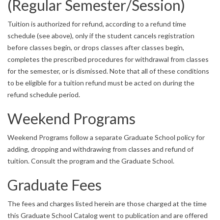
(Regular Semester/Session)
Tuition is authorized for refund, according to a refund time
schedule (see above), only if the student cancels registration
before classes begin, or drops classes after classes begin,
completes the prescribed procedures for withdrawal from classes
for the semester, or is dismissed. Note that all of these conditions
to be eligible for a tuition refund must be acted on during the
refund schedule period.
Weekend Programs
Weekend Programs follow a separate Graduate School policy for
adding, dropping and withdrawing from classes and refund of
tuition. Consult the program and the Graduate School.
Graduate Fees
The fees and charges listed herein are those charged at the time
this Graduate School Catalog went to publication and are offered