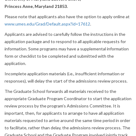
Princess Anne, Maryland 21853.
Please note that applicants also have the option to apply online at
www.umes.edu/Grad/Default.aspx?id=17612
.
Applicants are advised to carefully follow the instructions in the
application package and to respond to all applicable requests for
information. Some programs may have a supplemental information
form or checklist to be completed and submitted with the
application.
Incomplete application materials (i.e., insufficient information or
responses), will delay the start of the admissions review process.
The Graduate School forwards all materials received to the
appropriate Graduate Program Coordinator to start the application
review process by the program’s Admissions Committee. It is
important, then, for applicants to arrange to have all application
materials requested to arrive around the same time period in order
to facilitate, rather than delay, the admissions review process. The
Graduate School and the Graduate Program involved jointly track