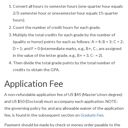
Convert all hours to semester hours (one‐quarter hour equals
2/3‐semester hour or onesemester hour equals 1½ quarter
hours).
Count the number of credit hours for each grade.
Multiply the total credits for each grade by the number of
(quality or honor) points for each as follows: A = 4; B = 3; C = 2;
D = 1; and F = 0 (intermediate marks, e.g., B+, C‐, are assigned
in the value of the letter grade, e.g., B+ = 3, C‐ = 2).
Then divide the total grade points by the total number of
credits to obtain the GPA.
Application Fee
A non‐refundable application fee of US $45 (Master’s/non‐degree)
and US $50 (Doctoral) must accompany each application. NOTE:
the governing policy for, and any allowable waiver of the application
fee, is found in the subsequent section on
Graduate Fees
.
Payment should be made by check or money order payable to the