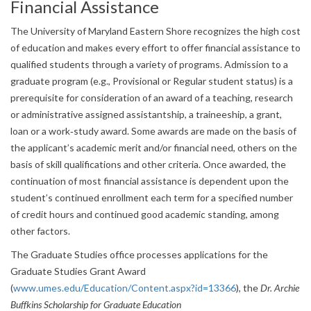
Financial Assistance
The University of Maryland Eastern Shore recognizes the high cost
of education and makes every effort to offer financial assistance to
qualified students through a variety of programs. Admission to a
graduate program (e.g., Provisional or Regular student status) is a
prerequisite for consideration of an award of a teaching, research
or administrative assigned assistantship, a traineeship, a grant,
loan or a work‐study award. Some awards are made on the basis of
the applicant’s academic merit and/or financial need, others on the
basis of skill qualifications and other criteria. Once awarded, the
continuation of most financial assistance is dependent upon the
student’s continued enrollment each term for a specified number
of credit hours and continued good academic standing, among
other factors.
The Graduate Studies office processes applications for the
Graduate Studies Grant Award
(
www.umes.edu/Education/Content.aspx?id=13366
), the
Dr. Archie
Buffkins Scholarship for Graduate Education