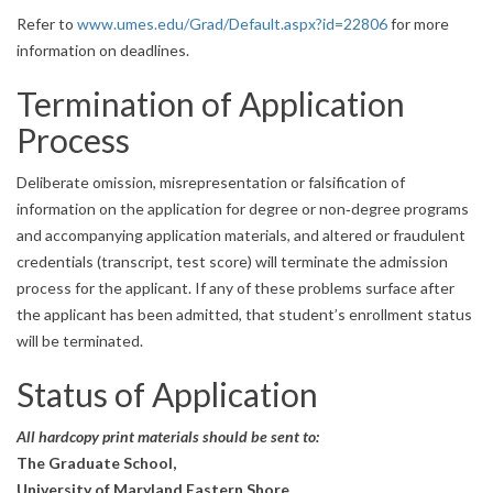
Refer to
www.umes.edu/Grad/Default.aspx?id=22806
for more
information on deadlines.
Termination of Application
Process
Deliberate omission, misrepresentation or falsification of
information on the application for degree or non‐degree programs
and accompanying application materials, and altered or fraudulent
credentials (transcript, test score) will terminate the admission
process for the applicant. If any of these problems surface after
the applicant has been admitted, that student’s enrollment status
will be terminated.
Status of Application
All hardcopy print materials should be sent to:
The Graduate School,
University of Maryland Eastern Shore,