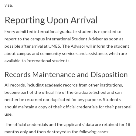
visa.
Reporting Upon Arrival
Every admitted international graduate student is expected to
report to the campus International Student Advisor as soon as
possible after arrival at UMES. The Advisor will inform the student
about campus and community services and assistance, which are
available to international students.
Records Maintenance and Disposition
All records, including academic records from other institutions,
become part of the official file of the Graduate School and can
neither be returned nor duplicated for any purpose. Students
should maintain a copy of their official credentials for their personal
use.
The official credentials and the applicants’ data are retained for 18
months only and then destroyed in the following cases: