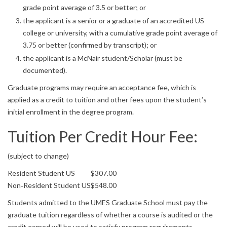
grade point average of 3.5 or better; or
the applicant is a senior or a graduate of an accredited US
college or university, with a cumulative grade point average of
3.75 or better (confirmed by transcript); or
the applicant is a McNair student/Scholar (must be
documented).
Graduate programs may require an acceptance fee, which is
applied as a credit to tuition and other fees upon the student’s
initial enrollment in the degree program.
Tuition Per Credit Hour Fee:
(subject to change)
Resident Student US
$307.00
Non‐Resident Student US
$548.00
Students admitted to the UMES Graduate School must pay the
graduate tuition regardless of whether a course is audited or the
credit earned will be used to satisfy program requirements.