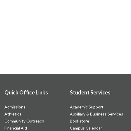
Quick Office Links
Student Services
Admissions
Academic Support
Athletics
Auxiliary & Business Services
Community Outreach
Bookstore
Financial Aid
Campus Calendar