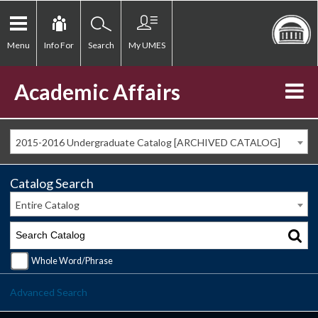
Menu
Info For
Search
My UMES
Academic Affairs
2015-2016 Undergraduate Catalog [ARCHIVED CATALOG]
Catalog Search
Entire Catalog
Whole Word/Phrase
Advanced Search