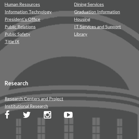
Human Resources
Dining Services
Information Technology
Graduation Information
President’s Office
Housing
Public Relations
IT Services and Support
Public Safety
Library
Title IX
Research
Research Centers and Project
Institutional Research