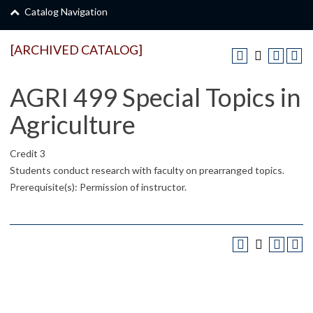
Catalog Navigation
[ARCHIVED CATALOG]
AGRI 499 Special Topics in
Agriculture
Credit 3
Students conduct research with faculty on prearranged topics.
Prerequisite(s): Permission of instructor.