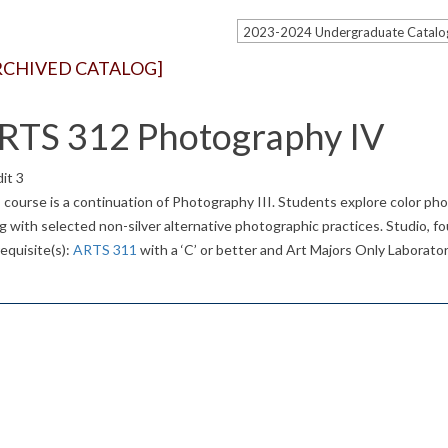
RCHIVED CATALOG]
RTS 312 Photography IV
it 3
 course is a continuation of Photography III. Students explore color pho
g with selected non-silver alternative photographic practices. Studio, f
equisite(s):
ARTS 311
with a ‘C’ or better and Art Majors Only Laborator