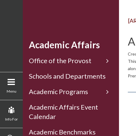
[A
A
Academic Affairs
Cred
Office of the Provost
This
alon
Schools and Departments
Prer
Academic Programs
Menu
Academic Affairs Event
Calendar
Info For
Academic Benchmarks