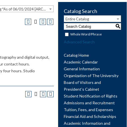
2023-2024 Undergraduate Catalog *As of 06/01/2024 [ARCHIVED CATALOG]
Catalog Search
Entire Catalog
S
Whole Word/Phrase
Advanced Search
Catalog Home
tography and digital output,
Academic Calendar
our contact hours.
General Information
y four hours. Studio
Organization of The University
Board of Visitors and
President’s Cabinet
Student Notification of Rights
Admissions and Recruitment
Tuition, Fees, and Expenses
Financial Aid and Scholarships
Academic Information and