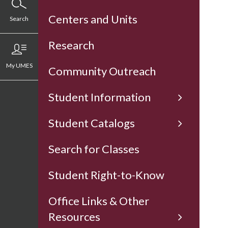
Centers and Units
Search
Research
My UMES
Community Outreach
Student Information
Student Catalogs
Search for Classes
Student Right-to-Know
Office Links & Other
Resources