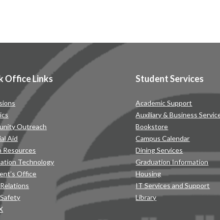
k Office Links
Student Services
sions
Academic Support
ics
Auxiliary & Business Servic
nity Outreach
Bookstore
ial Aid
Campus Calendar
 Resources
Dining Services
mation Technology
Graduation Information
ent’s Office
Housing
 Relations
IT Services and Support
 Safety
Library
IX