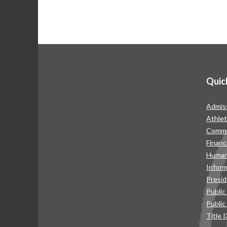
Quic
Admis
Athlet
Commu
Financ
Human
Infor
Presid
Public
Public
Title 