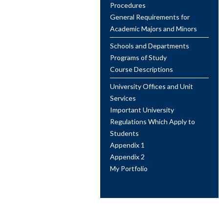
Procedures
General Requirements for
Academic Majors and Minors
Schools and Departments
Programs of Study
Course Descriptions
University Offices and Unit
Services
Important University
Regulations Which Apply to
Students
Appendix 1
Appendix 2
My Portfolio