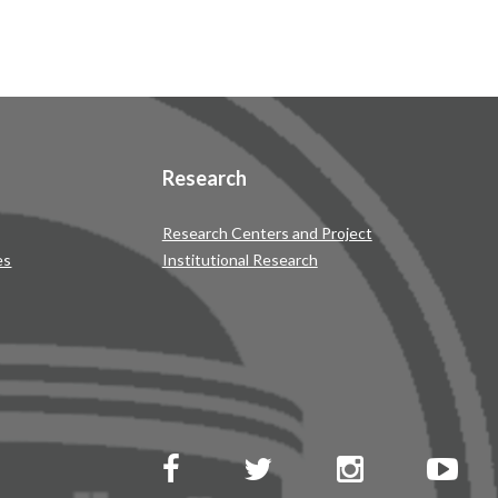
Research
Research Centers and Project
es
Institutional Research