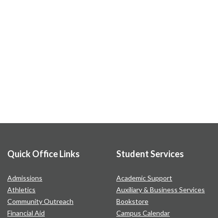
Quick Office Links
Student Services
Admissions
Academic Support
Athletics
Auxiliary & Business Services
Community Outreach
Bookstore
Financial Aid
Campus Calendar