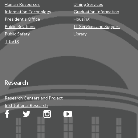
Human Resources
Dining Services
Information Technology
Graduation Information
President’s Office
Housing
Public Relations
IT Services and Support
Public Safety
Library
Title IX
Research
Research Centers and Project
Institutional Research