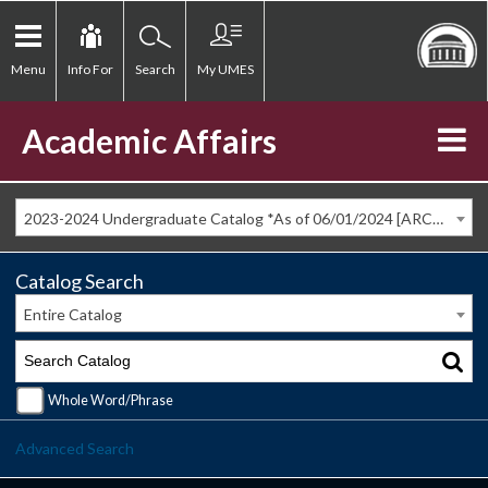
Menu
Info For
Search
My UMES
Academic Affairs
2023-2024 Undergraduate Catalog *As of 06/01/2024 [ARCHIVED CATALOG]
Catalog Search
Entire Catalog
Whole Word/Phrase
Advanced Search