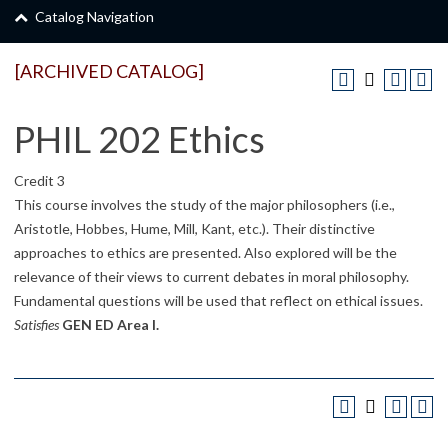
Catalog Navigation
[ARCHIVED CATALOG]
PHIL 202 Ethics
Credit 3
This course involves the study of the major philosophers (i.e.,
Aristotle, Hobbes, Hume, Mill, Kant, etc.). Their distinctive
approaches to ethics are presented. Also explored will be the
relevance of their views to current debates in moral philosophy.
Fundamental questions will be used that reflect on ethical issues.
Satisfies
GEN ED Area I.