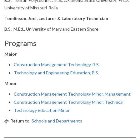
B.S., Tehran Polytechnic; M.S., Oklahoma State University; Ph.D.,
University of Missouri-Rolla
Tomlinson, Joel, Lecturer & Laboratory Technician
B.S., M.Ed., University of Maryland Eastern Shore
Programs
Major
Construction Management Technology, B.S.
Technology and Engineering Education, B.S.
Minor
Construction Management Technology Minor, Management
Construction Management Technology Minor, Technical
Technology Education Minor
Return to:
Schools and Departments