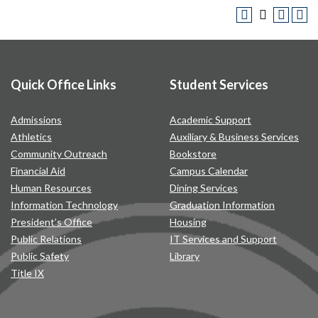
Quick Office Links
Student Services
Admissions
Academic Support
Athletics
Auxiliary & Business Services
Community Outreach
Bookstore
Financial Aid
Campus Calendar
Human Resources
Dining Services
Information Technology
Graduation Information
President’s Office
Housing
Public Relations
IT Services and Support
Public Safety
Library
Title IX