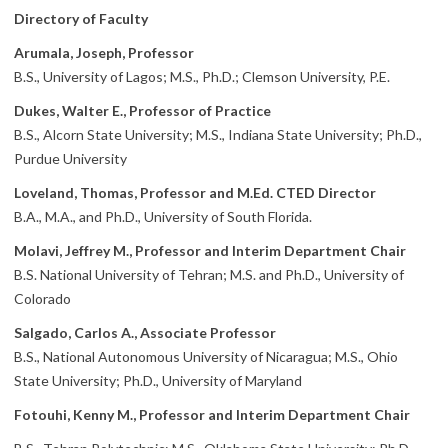
Directory of Faculty
Arumala, Joseph, Professor
B.S., University of Lagos; M.S., Ph.D.; Clemson University, P.E.
Dukes, Walter E., Professor of Practice
B.S., Alcorn State University; M.S., Indiana State University; Ph.D.,
Purdue University
Loveland, Thomas, Professor and M.Ed. CTED Director
B.A., M.A., and Ph.D., University of South Florida.
Molavi, Jeffrey M., Professor and Interim Department Chair
B.S. National University of Tehran; M.S. and Ph.D., University of
Colorado
Salgado, Carlos A., Associate Professor
B.S., National Autonomous University of Nicaragua; M.S., Ohio
State University; Ph.D., University of Maryland
Fotouhi, Kenny M., Professor and Interim Department Chair