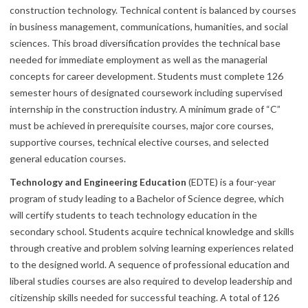
construction technology. Technical content is balanced by courses
in business management, communications, humanities, and social
sciences. This broad diversification provides the technical base
needed for immediate employment as well as the managerial
concepts for career development. Students must complete 126
semester hours of designated coursework including supervised
internship in the construction industry. A minimum grade of “C”
must be achieved in prerequisite courses, major core courses,
supportive courses, technical elective courses, and selected
general education courses.
Technology and Engineering Education
(EDTE) is a four-year
program of study leading to a Bachelor of Science degree, which
will certify students to teach technology education in the
secondary school. Students acquire technical knowledge and skills
through creative and problem solving learning experiences related
to the designed world. A sequence of professional education and
liberal studies courses are also required to develop leadership and
citizenship skills needed for successful teaching. A total of 126