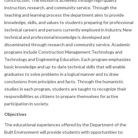
construction. The mission is achieved through high quality
instruction, research, and community service. Through the
teaching and learning process the department aims to provide
knowledge, skills, and values to students preparing for professional
technical careers and persons currently employed in industry. New
technical and professional knowledge is developed and
disseminated through research and community service. Academic
programs include Construction Management Technology and
Technology and Engineering Education. Each program emphasizes
basic knowledge and up-to-date technical skills that will enable
graduates to solve problems in a logical manner and to draw
conclusions from principles and facts. Through the humanistic
studies in each program, students are taught to recognize their
responsibilities as citizens to prepare themselves for active
participation in society.
Objectives
The educational experiences offered by the Department of the
Built Environment will provide students with opportunities to: