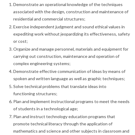
Demonstrate an operational knowledge of the techniques
associated with the design, construction and maintenance of
residential and commercial structures;
Exercise independent judgment and sound ethical values in
expediting work without jeopardizing its effectiveness, safety
or cost;
Organize and manage personnel, materials and equipment for
carrying out construction, maintenance and operation of
complex engineering systems;
Demonstrate effective communication of ideas by means of
spoken and written language as well as graphic techniques;
Solve technical problems that translate ideas into
functioning structures;
Plan and implement instructional programs to meet the needs
of students in a technological age;
Plan and instruct technology education programs that
promote technical literacy through the application of
mathematics and science and other subjects in classroom and