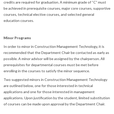
credits are required for graduation. A minimum grade of “C” must
be achieved in prerequisite courses, major core courses, supportive
courses, technical elective courses, and selected general
education courses.
Minor Programs
In order to minor in Construction Management Technology, it is
recommended that the Department Chair be contacted as early as
possible. A minor advisor will be assigned by the chairperson. All
prerequisites for departmental courses must be met before
enrolling in the courses to satisfy the minor sequence.
Two suggested minors in Construction Management Technology
are outlined below, one for those interested in technical
applications and one for those interested in management
applications. Upon justification by the student, limited substitution
of courses can be made upon approval by the Department Chair.