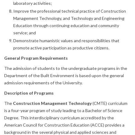
laboratory activities;
Improve the professional technical practice of Construction
Management Technology, and Technology and Engineering
Education through continuing education and community
service; and
Demonstrate humanistic values and responsibilities that
promote active participation as productive citizens.
General Program Requirements
The admission of students to the undergraduate programs in the
Department of the Built Environment is based upon the general
admission requirements of the University.
Description of Programs
The
Construction Management Technology
(CMTE) curriculum
is a four-year program of study leading to a Bachelor of Science
Degree. This interdisciplinary curriculum accredited by the
American Council for Construction Education (ACCE) provides a
background in the several physical and applied sciences and