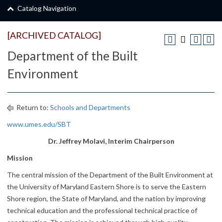
Catalog Navigation
[ARCHIVED CATALOG]
Department of the Built
Environment
Return to:
Schools and Departments
www.umes.edu/SBT
Dr. Jeffrey Molavi, Interim Chairperson
Mission
The central mission of the Department of the Built Environment at
the University of Maryland Eastern Shore is to serve the Eastern
Shore region, the State of Maryland, and the nation by improving
technical education and the professional technical practice of