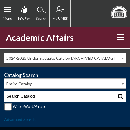
Menu
Info For
Search
My UMES
Academic Affairs
2024-2025 Undergraduate Catalog [ARCHIVED CATALOG]
Catalog Search
Entire Catalog
Whole Word/Phrase
Advanced Search