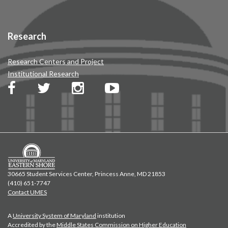
Research
Research Centers and Project
Institutional Research
30665 Student Services Center, Princess Anne, MD 21853
(410) 651-7747
Contact UMES
A
University System of Maryland
institution
Accredited by the
Middle States Commission on Higher Education