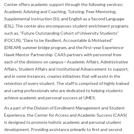
Center offers academic support through the following services:
Academic Advising and Coaching, Tutoring, Peer Mentoring,
Supplemental Instruction (SI), and English as a Second Language
(ESL). The center also encompasses student enrichment programs
such as, “Future Outstanding Cohort of University Students”
(FOCUS), “Dare to be Resilient, Accountable & Motivated”
(DREAM) summer bridge program, and the First-year Experience-
Hawk Mentor Partnership. CAAS partners with personnel from
each of the divisions on campus—Academic Affairs, Administrative
Affairs, Student Affairs and Institutional Advancement to support,
and in some instances, creates initiatives that will assist in the
retention of every student. The staff is comprised of highly trained
and caring professionals who are dedicated to helping students
achieve academic and personal success at UMES.
As a part of the Division of Enrollment Management and Student
Experience, the Center for Access and Academic Success (CAAS)
is designed to promote holistic academic and personal student
development. Providing assistance primarily to first and second