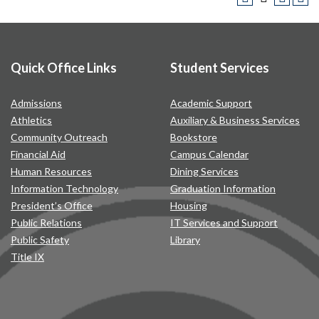
Quick Office Links
Student Services
Admissions
Academic Support
Athletics
Auxiliary & Business Services
Community Outreach
Bookstore
Financial Aid
Campus Calendar
Human Resources
Dining Services
Information Technology
Graduation Information
President’s Office
Housing
Public Relations
IT Services and Support
Public Safety
Library
Title IX