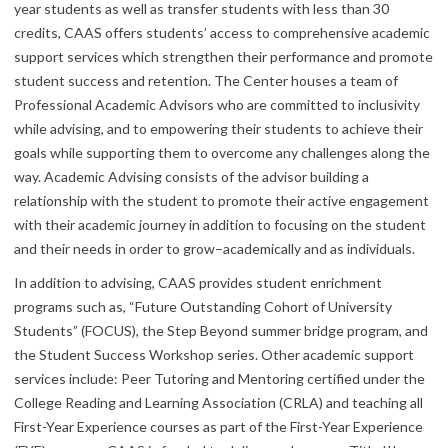
year students as well as transfer students with less than 30
credits, CAAS offers students’ access to comprehensive academic
support services which strengthen their performance and promote
student success and retention. The Center houses a team of
Professional Academic Advisors who are committed to inclusivity
while advising, and to empowering their students to achieve their
goals while supporting them to overcome any challenges along the
way. Academic Advising consists of the advisor building a
relationship with the student to promote their active engagement
with their academic journey in addition to focusing on the student
and their needs in order to grow–academically and as individuals.
In addition to advising, CAAS provides student enrichment
programs such as, “Future Outstanding Cohort of University
Students” (FOCUS), the Step Beyond summer bridge program, and
the Student Success Workshop series. Other academic support
services include: Peer Tutoring and Mentoring certified under the
College Reading and Learning Association (CRLA) and teaching all
First-Year Experience courses as part of the First-Year Experience