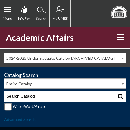
Menu
Info For
Search
My UMES
Academic Affairs
2024-2025 Undergraduate Catalog [ARCHIVED CATALOG]
Catalog Search
Entire Catalog
Whole Word/Phrase
Advanced Search