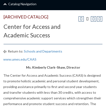
Catalog Navigation
[ARCHIVED CATALOG]
Center for Access and
Academic Success
Return to:
Schools and Departments
www.umes.edu/CAAS
Ms. Kimberly Clark-Shaw, Director
The Center for Access and Academic Success (CAAS) is designed
to promote holistic academic and personal student development,
providing assistance primarily to first and second year students
and transfer students with less than 30 credits, with access to
comprehensive academic support services which strengthen their
performance and promote student success and retention. The