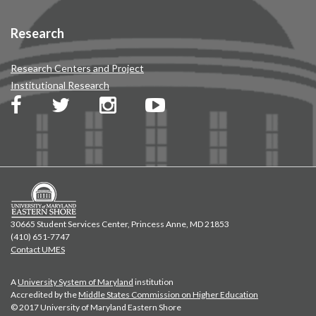
Research
Research Centers and Project
Institutional Research
30665 Student Services Center, Princess Anne, MD 21853
(410) 651-7747
Contact UMES
A
University System of Maryland
institution
Accredited by the
Middle States Commission on Higher Education
© 2017 University of Maryland Eastern Shore