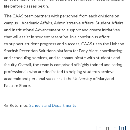
life before classes begin.
The CAAS team partners with personnel from each divisions on
campus—Academic Affairs, Administrative Affairs, Student Affairs
and Institutional Advancement to support and create initiatives
that will assist in student retention. In a continuous effort
to support student progress and success, CAAS uses the Hobson
Starfish Retention Solutions platform for Early Alert, coordinating
and scheduling services, and to communicate with students and
faculty. Overall, the team is comprised of highly trained and caring
professionals who are dedicated to helping students achieve
academic and personal success at the University of Maryland
Eastern Shore.
Return to:
Schools and Departments