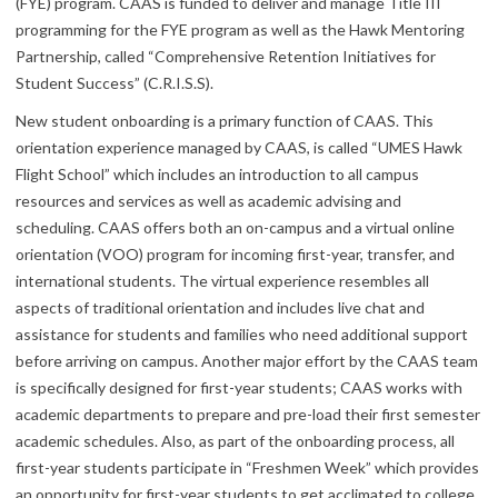
(FYE) program. CAAS is funded to deliver and manage Title III
programming for the FYE program as well as the Hawk Mentoring
Partnership, called “Comprehensive Retention Initiatives for
Student Success” (C.R.I.S.S).
New student onboarding is a primary function of CAAS. This
orientation experience managed by CAAS, is called “UMES Hawk
Flight School” which includes an introduction to all campus
resources and services as well as academic advising and
scheduling. CAAS offers both an on-campus and a virtual online
orientation (VOO) program for incoming first-year, transfer, and
international students. The virtual experience resembles all
aspects of traditional orientation and includes live chat and
assistance for students and families who need additional support
before arriving on campus. Another major effort by the CAAS team
is specifically designed for first-year students; CAAS works with
academic departments to prepare and pre-load their first semester
academic schedules. Also, as part of the onboarding process, all
first-year students participate in “Freshmen Week” which provides
an opportunity for first-year students to get acclimated to college