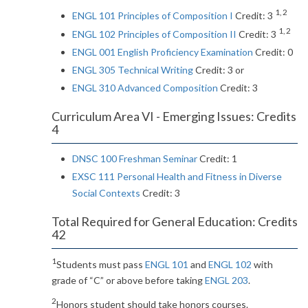
1, 2
ENGL 101 Principles of Composition I
Credit: 3
1, 2
ENGL 102 Principles of Composition II
Credit: 3
ENGL 001 English Proficiency Examination
Credit: 0
ENGL 305 Technical Writing
Credit: 3 or
ENGL 310 Advanced Composition
Credit: 3
Curriculum Area VI - Emerging Issues: Credits
4
DNSC 100 Freshman Seminar
Credit: 1
EXSC 111 Personal Health and Fitness in Diverse
Social Contexts
Credit: 3
Total Required for General Education: Credits
42
1
Students must pass
ENGL 101
and
ENGL 102
with
grade of “C” or above before taking
ENGL 203
.
2
Honors student should take honors courses.