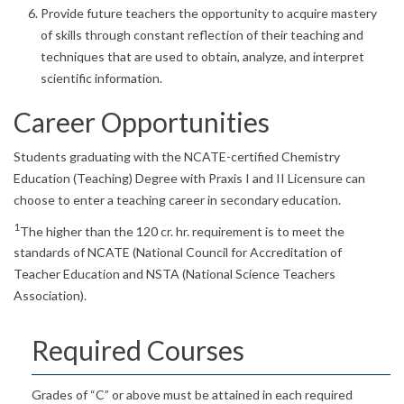
Provide future teachers the opportunity to acquire mastery
of skills through constant reflection of their teaching and
techniques that are used to obtain, analyze, and interpret
scientific information.
Career Opportunities
Students graduating with the NCATE-certified Chemistry
Education (Teaching) Degree with Praxis I and II Licensure can
choose to enter a teaching career in secondary education.
1
The higher than the 120 cr. hr. requirement is to meet the
standards of NCATE (National Council for Accreditation of
Teacher Education and NSTA (National Science Teachers
Association).
Required Courses
Grades of “C” or above must be attained in each required