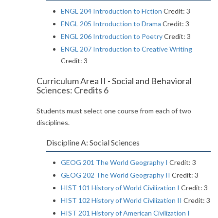
ENGL 204 Introduction to Fiction
Credit: 3
ENGL 205 Introduction to Drama
Credit: 3
ENGL 206 Introduction to Poetry
Credit: 3
ENGL 207 Introduction to Creative Writing
Credit: 3
Curriculum Area II - Social and Behavioral
Sciences: Credits 6
Students must select one course from each of two
disciplines.
Discipline A: Social Sciences
GEOG 201 The World Geography I
Credit: 3
GEOG 202 The World Geography II
Credit: 3
HIST 101 History of World Civilization I
Credit: 3
HIST 102 History of World Civilization II
Credit: 3
HIST 201 History of American Civilization I