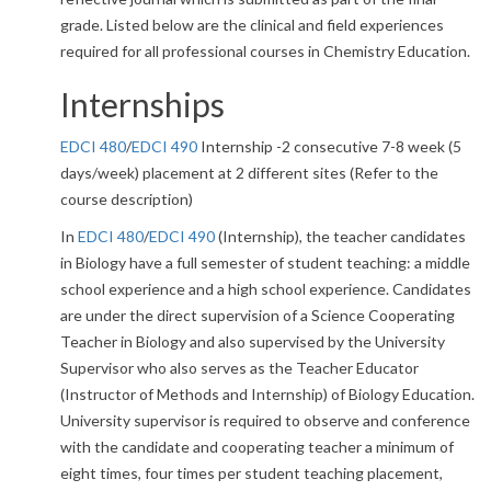
grade. Listed below are the clinical and field experiences
required for all professional courses in Chemistry Education.
Internships
EDCI 480
/
EDCI 490
Internship -2 consecutive 7-8 week (5
days/week) placement at 2 different sites (Refer to the
course description)
In
EDCI 480
/
EDCI 490
(Internship), the teacher candidates
in Biology have a full semester of student teaching: a middle
school experience and a high school experience. Candidates
are under the direct supervision of a Science Cooperating
Teacher in Biology and also supervised by the University
Supervisor who also serves as the Teacher Educator
(Instructor of Methods and Internship) of Biology Education.
University supervisor is required to observe and conference
with the candidate and cooperating teacher a minimum of
eight times, four times per student teaching placement,