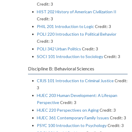
Credit: 3
HIST 202 History of American Civilization II
Credit: 3
PHIL 201 Introduction to Logic
Credit: 3
POLI 220 Introduction to Political Behavior
Credit: 3
POLI 342 Urban Politics
Credit: 3
SOCI 101 Introduction to Sociology
Credit: 3
Discipline B: Behavioral Sciences
CRJS 101 Introduction to Criminal Justice
Credit:
3
HUEC 203 Human Development: A Lifespan
Perspective
Credit: 3
HUEC 220 Perspectives on Aging
Credit: 3
HUEC 361 Contemporary Family Issues
Credit: 3
PSYC 100 Introduction to Psychology
Credit: 3