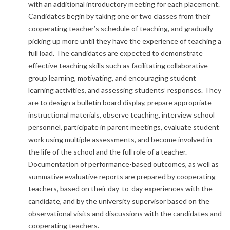
with an additional introductory meeting for each placement.
Candidates begin by taking one or two classes from their
cooperating teacher’s schedule of teaching, and gradually
picking up more until they have the experience of teaching a
full load. The candidates are expected to demonstrate
effective teaching skills such as facilitating collaborative
group learning, motivating, and encouraging student
learning activities, and assessing students’ responses. They
are to design a bulletin board display, prepare appropriate
instructional materials, observe teaching, interview school
personnel, participate in parent meetings, evaluate student
work using multiple assessments, and become involved in
the life of the school and the full role of a teacher.
Documentation of performance-based outcomes, as well as
summative evaluative reports are prepared by cooperating
teachers, based on their day-to-day experiences with the
candidate, and by the university supervisor based on the
observational visits and discussions with the candidates and
cooperating teachers.