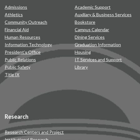
Admissions
Academic Support
Athletics
Auxiliary & Business Services
Community Outreach
Bookstore
Financial Aid
Campus Calendar
Human Resources
Dining Services
Information Technology
Graduation Information
President’s Office
Housing
Public Relations
IT Services and Support
Public Safety
Library
Title IX
Research
Research Centers and Project
Institutional Research