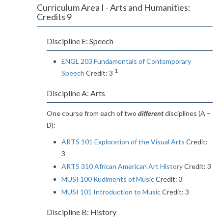
Curriculum Area I - Arts and Humanities:
Credits 9
Discipline E: Speech
ENGL 203 Fundamentals of Contemporary
1
Speech
Credit: 3
Discipline A: Arts
One course from each of two
different
disciplines (A –
D):
ARTS 101 Exploration of the Visual Arts
Credit:
3
ARTS 310 African American Art History
Credit: 3
MUSI 100 Rudiments of Music
Credit: 3
MUSI 101 Introduction to Music
Credit: 3
Discipline B: History