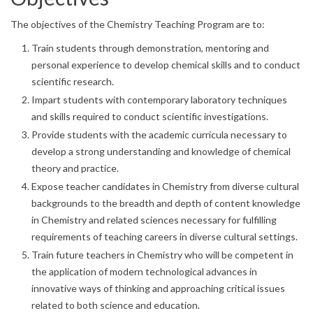
The objectives of the Chemistry Teaching Program are to:
Train students through demonstration, mentoring and
personal experience to develop chemical skills and to conduct
scientific research.
Impart students with contemporary laboratory techniques
and skills required to conduct scientific investigations.
Provide students with the academic curricula necessary to
develop a strong understanding and knowledge of chemical
theory and practice.
Expose teacher candidates in Chemistry from diverse cultural
backgrounds to the breadth and depth of content knowledge
in Chemistry and related sciences necessary for fulfilling
requirements of teaching careers in diverse cultural settings.
Train future teachers in Chemistry who will be competent in
the application of modern technological advances in
innovative ways of thinking and approaching critical issues
related to both science and education.