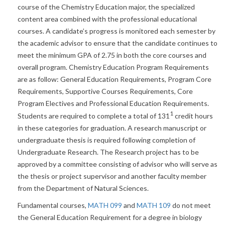
course of the Chemistry Education major, the specialized
content area combined with the professional educational
courses. A candidate’s progress is monitored each semester by
the academic advisor to ensure that the candidate continues to
meet the minimum GPA of 2.75 in both the core courses and
overall program. Chemistry Education Program Requirements
are as follow: General Education Requirements, Program Core
Requirements, Supportive Courses Requirements, Core
Program Electives and Professional Education Requirements.
1
Students are required to complete a total of 131
credit hours
in these categories for graduation. A research manuscript or
undergraduate thesis is required following completion of
Undergraduate Research. The Research project has to be
approved by a committee consisting of advisor who will serve as
the thesis or project supervisor and another faculty member
from the Department of Natural Sciences.
Fundamental courses,
MATH 099
and
MATH 109
do not meet
the General Education Requirement for a degree in biology