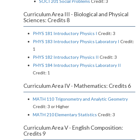
SOCI 201 Social Problems
Credit: 3
Curriculum Area III - Biological and Physical
Sciences: Credits 8
PHYS 181 Introductory Physics I
Credit: 3
PHYS 183 Introductory Physics Laboratory I
Credit:
1
PHYS 182 Introductory Physics II
Credit: 3
PHYS 184 Introductory Physics Laboratory II
Credit: 1
Curriculum Area IV - Mathematics: Credits 6
MATH 110 Trigonometry and Analytic Geometry
Credit: 3 or Higher
MATH 210 Elementary Statistics
Credit: 3
Curriculum Area V - English Composition:
Credits 9