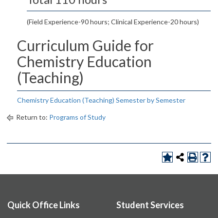
(Field Experience-90 hours; Clinical Experience-20 hours)
Curriculum Guide for
Chemistry Education
(Teaching)
Chemistry Education (Teaching) Semester by Semester
Return to:
Programs of Study
Quick Office Links
Student Services