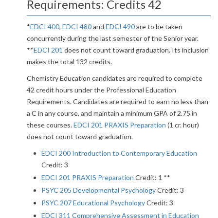
Requirements: Credits 42
*
EDCI 400
,
EDCI 480
and
EDCI 490
are to be taken
concurrently during the last semester of the Senior year.
**
EDCI 201
does not count toward graduation. Its inclusion
makes the total 132 credits.
Chemistry Education candidates are required to complete
42 credit hours under the Professional Education
Requirements. Candidates are required to earn no less than
a C in any course, and maintain a minimum GPA of 2.75 in
these courses.
EDCI 201 PRAXIS Preparation
(1 cr. hour)
does not count toward graduation.
EDCI 200 Introduction to Contemporary Education
Credit: 3
EDCI 201 PRAXIS Preparation
Credit: 1 **
PSYC 205 Developmental Psychology
Credit: 3
PSYC 207 Educational Psychology
Credit: 3
EDCI 311 Comprehensive Assessment in Education