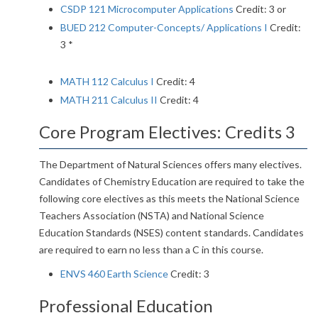
CSDP 121 Microcomputer Applications
Credit: 3 or
BUED 212 Computer-Concepts/ Applications I
Credit:
3 *
MATH 112 Calculus I
Credit: 4
MATH 211 Calculus II
Credit: 4
Core Program Electives: Credits 3
The Department of Natural Sciences offers many electives.
Candidates of Chemistry Education are required to take the
following core electives as this meets the National Science
Teachers Association (NSTA) and National Science
Education Standards (NSES) content standards. Candidates
are required to earn no less than a C in this course.
ENVS 460 Earth Science
Credit: 3
Professional Education