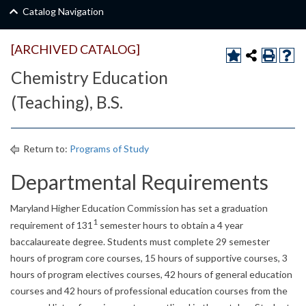
Catalog Navigation
[ARCHIVED CATALOG]
Chemistry Education
(Teaching), B.S.
Return to:
Programs of Study
Departmental Requirements
Maryland Higher Education Commission has set a graduation
1
requirement of 131
semester hours to obtain a 4 year
baccalaureate degree. Students must complete 29 semester
hours of program core courses, 15 hours of supportive courses, 3
hours of program electives courses, 42 hours of general education
courses and 42 hours of professional education courses from the