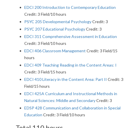
EDCI 200 Introduction to Contemporary Education
Credit: 3 Field/10 hours
PSYC 205 Developmental Psychology
Credit: 3
PSYC 207 Educational Psychology
Credit: 3
EDCI 311 Comprehensive Assessment in Education
Credit: 3 Field/10 hours
EDCI 406 Classroom Management
Credit: 3 Field/15
hours
EDCI 409 Teaching Reading in the Content Areas: I
Credit: 3 Field/15 hours
EDCI 410 Literacy in the Content Area: Part II
Credit: 3
Field/15 hours
EDCI 425A Curriculum and Instructional Methods in
Natural Sciences: Middle and Secondary
Credit: 3
EDSP 428 Communication and Collaboration in Special
Education
Credit: 3 Field/10 hours
Total 110 hours