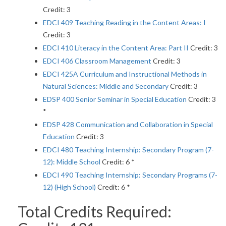
Credit: 3
EDCI 409 Teaching Reading in the Content Areas: I
Credit: 3
EDCI 410 Literacy in the Content Area: Part II
Credit: 3
EDCI 406 Classroom Management
Credit: 3
EDCI 425A Curriculum and Instructional Methods in
Natural Sciences: Middle and Secondary
Credit: 3
EDSP 400 Senior Seminar in Special Education
Credit: 3
*
EDSP 428 Communication and Collaboration in Special
Education
Credit: 3
EDCI 480 Teaching Internship: Secondary Program (7-
12): Middle School
Credit: 6 *
EDCI 490 Teaching Internship: Secondary Programs (7-
12) (High School)
Credit: 6 *
Total Credits Required: