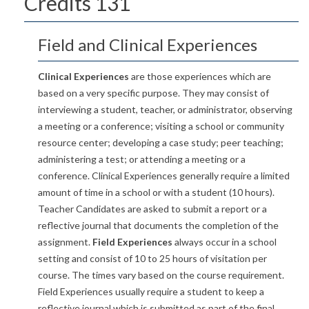
Credits 131
Field and Clinical Experiences
Clinical Experiences
are those experiences which are
based on a very specific purpose. They may consist of
interviewing a student, teacher, or administrator, observing
a meeting or a conference; visiting a school or community
resource center; developing a case study; peer teaching;
administering a test; or attending a meeting or a
conference. Clinical Experiences generally require a limited
amount of time in a school or with a student (10 hours).
Teacher Candidates are asked to submit a report or a
reflective journal that documents the completion of the
assignment.
Field Experiences
always occur in a school
setting and consist of 10 to 25 hours of visitation per
course. The times vary based on the course requirement.
Field Experiences usually require a student to keep a
reflective journal which is submitted as part of the final