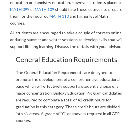
education or chemistry education. However, students placed in
MATH 099
or
MATH 109
should take these courses to prepare
them for the required
MATH 110
and higher level Math
courses.
All students are encouraged to take a couple of courses online
or during summer and winter sessions to develop skills that will
support lifelong learning. Discuss the details with your advisor.
General Education Requirements
The General Education Requirements are designed to
promote the development of a comprehensive educational
base which will effectively support a student’s choice of a
major concentration. Biology Education Program candidates
are required to complete a total of 42 credit hours for
graduation in this category. These credit hours are divided
into six areas. A grade of “C” or above is required in all GER
courses.