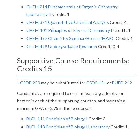
CHEM 214 Fundamentals of Organic Chemistry
Laboratory II
Credit: 1
CHEM 321 Quantitative Chemical Analysis
Credit: 4
CHEM 401 Principles of Physical Chemistry I
Credit: 4
CHEM 497 Chemistry Seminar/Honors/MARC
Credit: 1
CHEM 499 Undergraduate Research
Credit: 3-4
Supportive Course Requirements:
Credits 15
*
CSDP 220
may be substituted for
CSDP 121
or
BUED 212
.
Candidates are required to earn at least a grade of C or
better in each of the supporting courses, and maintain a
minimum GPA of
2.75
in these courses.
BIOL 111 Principles of Biology I
Credit: 3
BIOL 113 Principles of Biology I Laboratory
Credit: 1