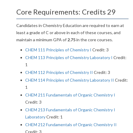
Core Requirements: Credits 29
Candidates in Chemistry Education are required to earn at
least a grade of C or above in each of these courses, and
maintain a minimum GPA of
2.75
in the core courses.
CHEM 111 Principles of Chemistry I
Credit: 3
CHEM 113 Principles of Chemistry Laboratory I
Credit:
1
CHEM 112 Principles of Chemistry II
Credit: 3
CHEM 114 Principles of Chemistry Laboratory II
Credit:
1
CHEM 211 Fundamentals of Organic Chemistry I
Credit: 3
CHEM 213 Fundamentals of Organic Chemistry I
Laboratory
Credit: 1
CHEM 212 Fundamentals of Organic Chemistry II
Credit: 3