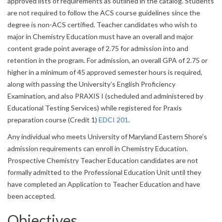
approved lists of requirements as outlined in the catalog. Students
are not required to follow the ACS course guidelines since the
degree is non-ACS certified. Teacher candidates who wish to
major in Chemistry Education must have an overall and major
content grade point average of 2.75 for admission into and
retention in the program. For admission, an overall GPA of 2.75 or
higher in a minimum of 45 approved semester hours is required,
along with passing the University’s English Proficiency
Examination, and also PRAXIS I (scheduled and administered by
Educational Testing Services) while registered for Praxis
preparation course (Credit 1)
EDCI 201
.
Any individual who meets University of Maryland Eastern Shore’s
admission requirements can enroll in Chemistry Education.
Prospective Chemistry Teacher Education candidates are not
formally admitted to the Professional Education Unit until they
have completed an Application to Teacher Education and have
been accepted.
Objectives