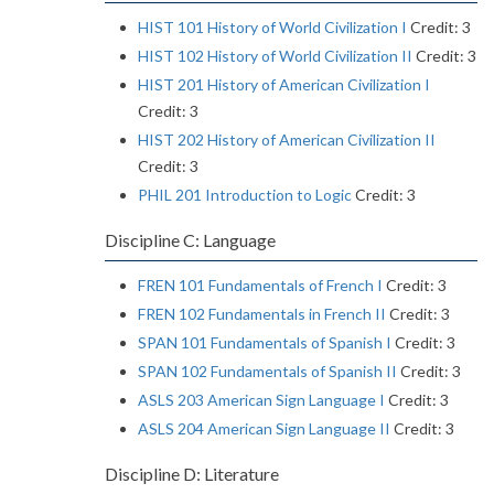
HIST 101 History of World Civilization I
Credit: 3
HIST 102 History of World Civilization II
Credit: 3
HIST 201 History of American Civilization I
Credit: 3
HIST 202 History of American Civilization II
Credit: 3
PHIL 201 Introduction to Logic
Credit: 3
Discipline C: Language
FREN 101 Fundamentals of French I
Credit: 3
FREN 102 Fundamentals in French II
Credit: 3
SPAN 101 Fundamentals of Spanish I
Credit: 3
SPAN 102 Fundamentals of Spanish II
Credit: 3
ASLS 203 American Sign Language I
Credit: 3
ASLS 204 American Sign Language II
Credit: 3
Discipline D: Literature