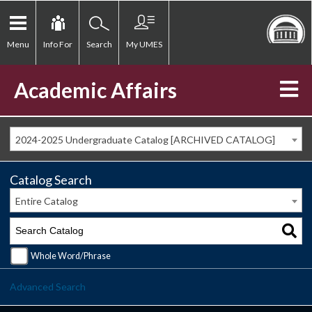
Menu
Info For
Search
My UMES
Academic Affairs
2024-2025 Undergraduate Catalog [ARCHIVED CATALOG]
Catalog Search
Entire Catalog
Whole Word/Phrase
Advanced Search