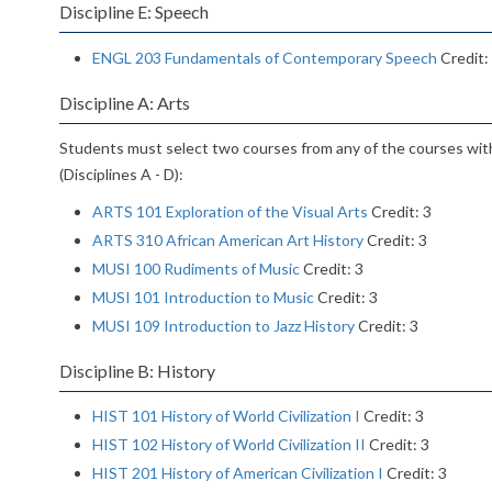
Discipline E: Speech
ENGL 203 Fundamentals of Contemporary Speech
Credit:
Discipline A: Arts
Students must select two courses from any of the courses wit
(Disciplines A - D):
ARTS 101 Exploration of the Visual Arts
Credit: 3
ARTS 310 African American Art History
Credit: 3
MUSI 100 Rudiments of Music
Credit: 3
MUSI 101 Introduction to Music
Credit: 3
MUSI 109 Introduction to Jazz History
Credit: 3
Discipline B: History
HIST 101 History of World Civilization I
Credit: 3
HIST 102 History of World Civilization II
Credit: 3
HIST 201 History of American Civilization I
Credit: 3