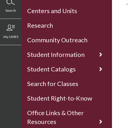
Centers and Units
Search
Research
My UMES
Community Outreach
Student Information
Student Catalogs
Search for Classes
Student Right-to-Know
Office Links & Other
Resources