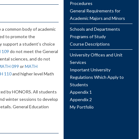
Procedures
General Requirements for
Academic Majors and Minors
te a common body of academic
Schools and Departments
ned to promote the
Programs of Study
y support a student’s choice
Course Descriptions
 109
do not meet the General
University Offices and Unit
ental sciences, and do not
Services
MATH 099
or
MATH
Important University
H 110
and higher level Math
Regulations Which Apply to
Students
ated by HONORS. All students
Appendix 1
and winter sessions to develop
Appendix 2
 details. General Education
My Portfolio