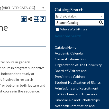
og [ARCHIVED CATALOG]
Catalog Search
Entire Catalog
S
ne
Whole Word/Phrase
Advanced Search
Catalog Home
Academic Calendar
General Information
er hours in general
Organization of The University
r hours in program supportive
Board of Visitors and
an independent study or
President’s Cabinet
ly involved in research
Student Notification of Rights
 or better in both lecture and
Admissions and Recruitment
xt course in the sequence.
Tuition, Fees, and Expenses
Financial Aid and Scholarships
Academic Information and