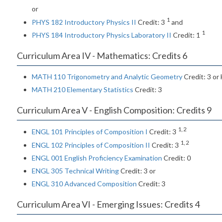
or
1
PHYS 182 Introductory Physics II
Credit: 3
and
1
PHYS 184 Introductory Physics Laboratory II
Credit: 1
Curriculum Area IV - Mathematics: Credits 6
MATH 110 Trigonometry and Analytic Geometry
Credit: 3 or
MATH 210 Elementary Statistics
Credit: 3
Curriculum Area V - English Composition: Credits 9
1, 2
ENGL 101 Principles of Composition I
Credit: 3
1, 2
ENGL 102 Principles of Composition II
Credit: 3
ENGL 001 English Proficiency Examination
Credit: 0
ENGL 305 Technical Writing
Credit: 3 or
ENGL 310 Advanced Composition
Credit: 3
Curriculum Area VI - Emerging Issues: Credits 4