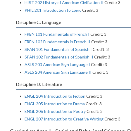
HIST 202 History of American Civilization II
Credit: 3
PHIL 201 Introduction to Logic
Credit: 3
Discipline C: Language
FREN 101 Fundamentals of French I
Credit: 3
FREN 102 Fundamentals in French II
Credit: 3
SPAN 101 Fundamentals of Spanish I
Credit: 3
SPAN 102 Fundamentals of Spanish II
Credit: 3
ASLS 203 American Sign Language I
Credit: 3
ASLS 204 American Sign Language II
Credit: 3
Discipline D: Literature
ENGL 204 Introduction to Fiction
Credit: 3
ENGL 205 Introduction to Drama
Credit: 3
ENGL 206 Introduction to Poetry
Credit: 3
ENGL 207 Introduction to Creative Writing
Credit: 3
Curriculum Area II - Social and Behavioral Sciences: C