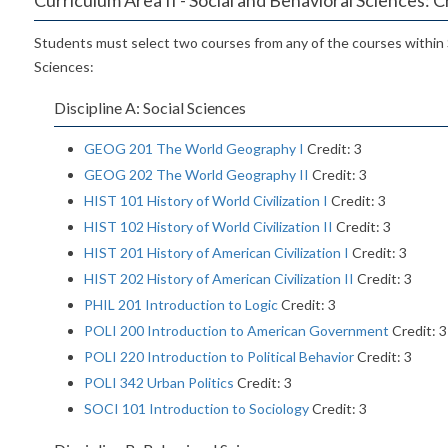
Students must select two courses from any of the courses within 
Sciences:
Discipline A: Social Sciences
GEOG 201 The World Geography I
Credit: 3
GEOG 202 The World Geography II
Credit: 3
HIST 101 History of World Civilization I
Credit: 3
HIST 102 History of World Civilization II
Credit: 3
HIST 201 History of American Civilization I
Credit: 3
HIST 202 History of American Civilization II
Credit: 3
PHIL 201 Introduction to Logic
Credit: 3
POLI 200 Introduction to American Government
Credit: 3
POLI 220 Introduction to Political Behavior
Credit: 3
POLI 342 Urban Politics
Credit: 3
SOCI 101 Introduction to Sociology
Credit: 3