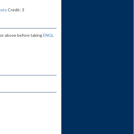
exts
Credit: 3
 or above before taking
ENGL