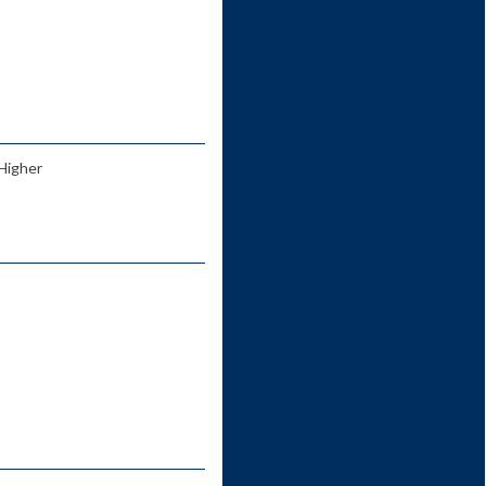
 Higher