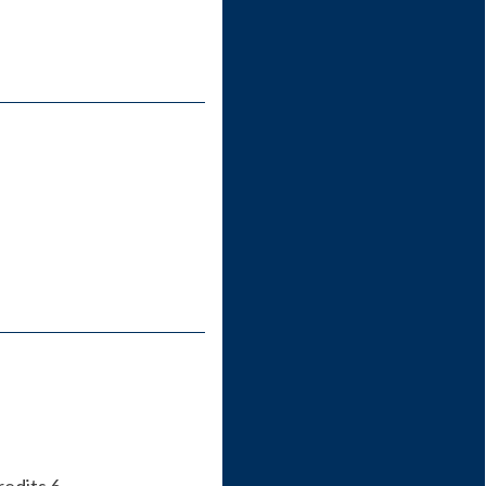
redits 6