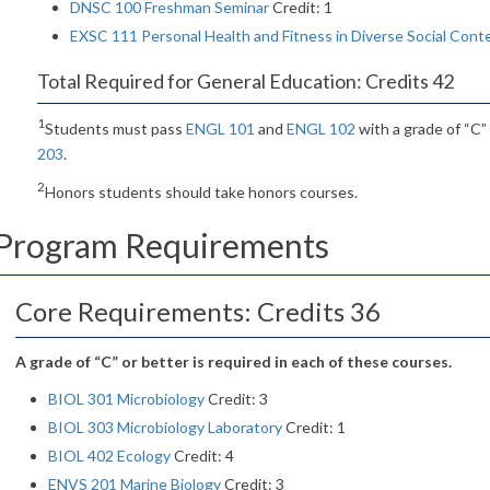
DNSC 100 Freshman Seminar
Credit: 1
EXSC 111 Personal Health and Fitness in Diverse Social Cont
Total Required for General Education: Credits 42
1
Students must pass
ENGL 101
and
ENGL 102
with a grade of “C”
203
.
2
Honors students should take honors courses.
Program Requirements
Core Requirements: Credits 36
A grade of “C” or better is required in each of these courses.
BIOL 301 Microbiology
Credit: 3
BIOL 303 Microbiology Laboratory
Credit: 1
BIOL 402 Ecology
Credit: 4
ENVS 201 Marine Biology
Credit: 3