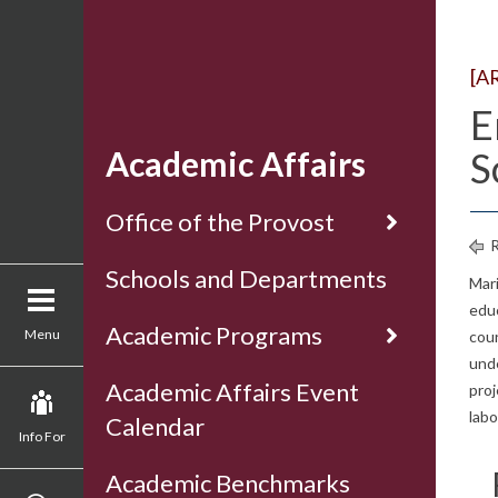
[A
E
Academic Affairs
S
Office of the Provost
R
Schools and Departments
Mar
edu
Academic Programs
Menu
cour
unde
Academic Affairs Event
proj
lab
Calendar
Info For
Academic Benchmarks