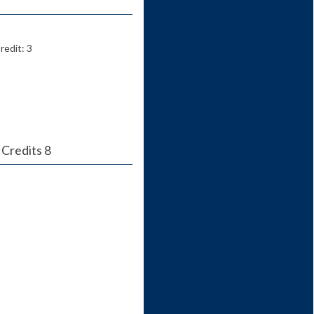
redit: 3
 Credits 8