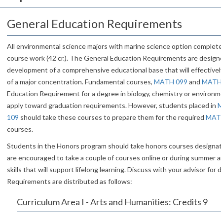
General Education Requirements
All environmental science majors with marine science option comple
course work (42 cr.). The General Education Requirements are desig
development of a comprehensive educational base that will effectivel
of a major concentration. Fundamental courses,
MATH 099
and
MATH
Education Requirement for a degree in biology, chemistry or environm
apply toward graduation requirements. However, students placed in
109
should take these courses to prepare them for the required
MAT
courses.
Students in the Honors program should take honors courses design
are encouraged to take a couple of courses online or during summer 
skills that will support lifelong learning. Discuss with your advisor for
Requirements are distributed as follows:
Curriculum Area I - Arts and Humanities: Credits 9