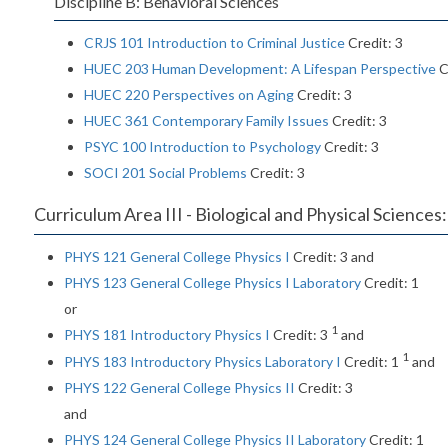
Discipline B: Behavioral Sciences
CRJS 101 Introduction to Criminal Justice
Credit: 3
HUEC 203 Human Development: A Lifespan Perspective
C
HUEC 220 Perspectives on Aging
Credit: 3
HUEC 361 Contemporary Family Issues
Credit: 3
PSYC 100 Introduction to Psychology
Credit: 3
SOCI 201 Social Problems
Credit: 3
Curriculum Area III - Biological and Physical Sciences:
PHYS 121 General College Physics I
Credit: 3 and
PHYS 123 General College Physics I Laboratory
Credit: 1
or
1
PHYS 181 Introductory Physics I
Credit: 3
and
1
PHYS 183 Introductory Physics Laboratory I
Credit: 1
and
PHYS 122 General College Physics II
Credit: 3
and
PHYS 124 General College Physics II Laboratory
Credit: 1