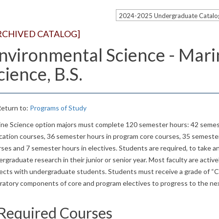
2024-2025 Undergraduate Catal
RCHIVED CATALOG]
nvironmental Science - Mari
cience, B.S.
eturn to:
Programs of Study
ine Science option majors must complete 120 semester hours: 42 semest
cation courses, 36 semester hours in program core courses, 35 semeste
ses and 7 semester hours in electives. Students are required, to take 
rgraduate research in their junior or senior year. Most faculty are active
ects with undergraduate students. Students must receive a grade of “C”
oratory components of core and program electives to progress to the ne
Required Courses