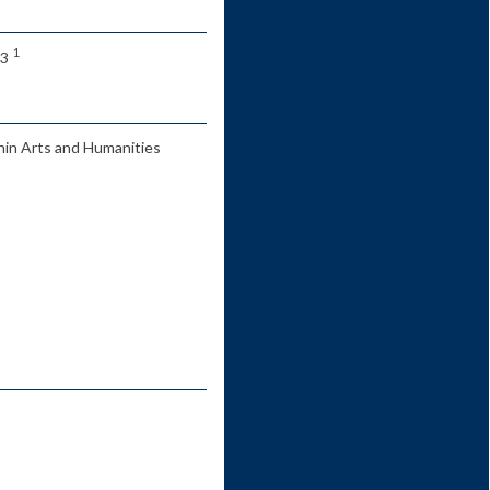
1
 3
hin Arts and Humanities