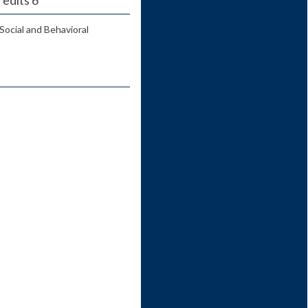
Social and Behavioral