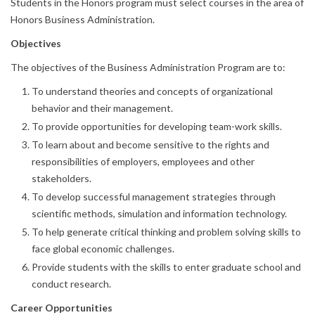
Students in the Honors program must select courses in the area of
Honors Business Administration.
Objectives
The objectives of the Business Administration Program are to:
To understand theories and concepts of organizational
behavior and their management.
To provide opportunities for developing team-work skills.
To learn about and become sensitive to the rights and
responsibilities of employers, employees and other
stakeholders.
To develop successful management strategies through
scientific methods, simulation and information technology.
To help generate critical thinking and problem solving skills to
face global economic challenges.
Provide students with the skills to enter graduate school and
conduct research.
Career Opportunities