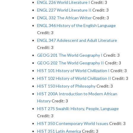
ENGL 226 World Literature I
Credit: 3
ENGL 227 World Literature II
Credit: 3
ENGL 332 The African Writer
Credit: 3
ENGL 346 History of the English Language
Credit: 3
ENGL 347 Adolescent and Adult Literature
Credit: 3
GEOG 201 The World Geography I
Credit: 3
GEOG 202 The World Geography II
Credit: 3
HIST 101 History of World Civilization I
Credit: 3
HIST 102 History of World Civilization II
Credit: 3
HIST 150 History of Philosophy
Credit: 3
HIST 200A Introduction to Modern African
History
Credit: 3
HIST 275 Swahili: History, People, Language
Credit: 3
HIST 350 Contemporary World Issues
Credit: 3
HIST 351 Latin America
Credit: 3