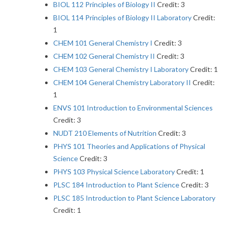
BIOL 112 Principles of Biology II
Credit: 3
BIOL 114 Principles of Biology II Laboratory
Credit:
1
CHEM 101 General Chemistry I
Credit: 3
CHEM 102 General Chemistry II
Credit: 3
CHEM 103 General Chemistry I Laboratory
Credit: 1
CHEM 104 General Chemistry Laboratory II
Credit:
1
ENVS 101 Introduction to Environmental Sciences
Credit: 3
NUDT 210 Elements of Nutrition
Credit: 3
PHYS 101 Theories and Applications of Physical
Science
Credit: 3
PHYS 103 Physical Science Laboratory
Credit: 1
PLSC 184 Introduction to Plant Science
Credit: 3
PLSC 185 Introduction to Plant Science Laboratory
Credit: 1