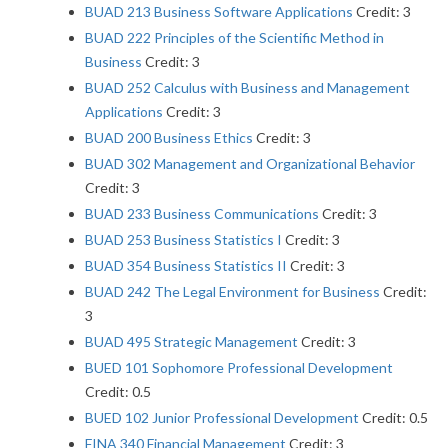
BUAD 213 Business Software Applications
Credit: 3
BUAD 222 Principles of the Scientific Method in
Business
Credit: 3
BUAD 252 Calculus with Business and Management
Applications
Credit: 3
BUAD 200 Business Ethics
Credit: 3
BUAD 302 Management and Organizational Behavior
Credit: 3
BUAD 233 Business Communications
Credit: 3
BUAD 253 Business Statistics I
Credit: 3
BUAD 354 Business Statistics II
Credit: 3
BUAD 242 The Legal Environment for Business
Credit:
3
BUAD 495 Strategic Management
Credit: 3
BUED 101 Sophomore Professional Development
Credit: 0.5
BUED 102 Junior Professional Development
Credit: 0.5
FINA 340 Financial Management
Credit: 3