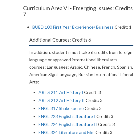
Curriculum Area VI - Emerging Issues: Credits
7
BUED 100 First Year Experience/ Business
Credit: 1
Additional Courses: Credits 6
In addition, students must take 6 credits from foreign
language or approved international liberal arts
courses: Languages: Arabic, Chinese, French, Spanish,
American Sign Language, Russian International Liberal
Arts:
ARTS 211 Art History I
Credit: 3
ARTS 212 Art History II
Credit: 3
ENGL 317 Shakespeare
Credit: 3
ENGL 223 English Literature I
Credit: 3
ENGL 224 English Literature II
Credit: 3
ENGL 324 Literature and Film
Credit: 3