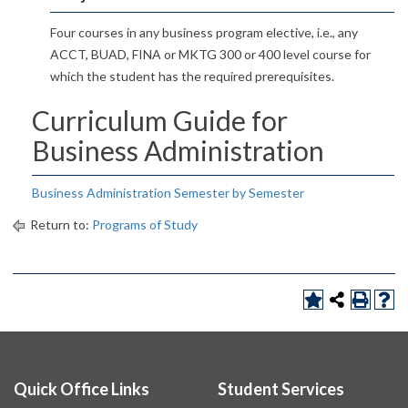
Four courses in any business program elective, i.e., any
ACCT, BUAD, FINA or MKTG 300 or 400 level course for
which the student has the required prerequisites.
Curriculum Guide for
Business Administration
Business Administration Semester by Semester
Return to:
Programs of Study
Quick Office Links
Student Services