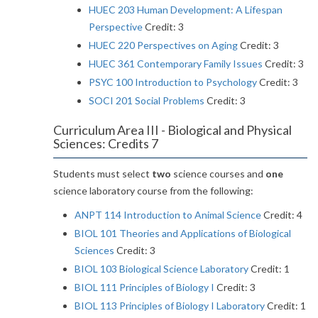
HUEC 203 Human Development: A Lifespan
Perspective
Credit: 3
HUEC 220 Perspectives on Aging
Credit: 3
HUEC 361 Contemporary Family Issues
Credit: 3
PSYC 100 Introduction to Psychology
Credit: 3
SOCI 201 Social Problems
Credit: 3
Curriculum Area III - Biological and Physical
Sciences: Credits 7
Students must select
two
science courses and
one
science laboratory course from the following:
ANPT 114 Introduction to Animal Science
Credit: 4
BIOL 101 Theories and Applications of Biological
Sciences
Credit: 3
BIOL 103 Biological Science Laboratory
Credit: 1
BIOL 111 Principles of Biology I
Credit: 3
BIOL 113 Principles of Biology I Laboratory
Credit: 1