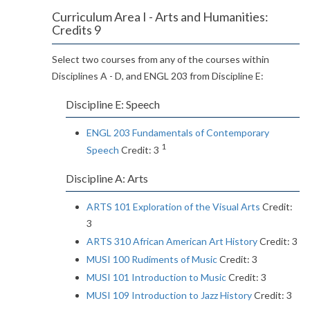
Curriculum Area I - Arts and Humanities:
Credits 9
Select two courses from any of the courses within
Disciplines A - D, and ENGL 203 from Discipline E:
Discipline E: Speech
ENGL 203 Fundamentals of Contemporary
1
Speech
Credit: 3
Discipline A: Arts
ARTS 101 Exploration of the Visual Arts
Credit:
3
ARTS 310 African American Art History
Credit: 3
MUSI 100 Rudiments of Music
Credit: 3
MUSI 101 Introduction to Music
Credit: 3
MUSI 109 Introduction to Jazz History
Credit: 3