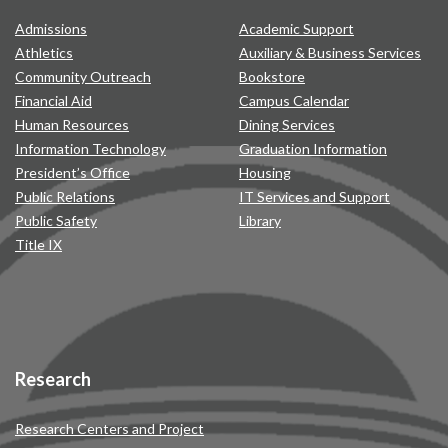
Admissions
Academic Support
Athletics
Auxiliary & Business Services
Community Outreach
Bookstore
Financial Aid
Campus Calendar
Human Resources
Dining Services
Information Technology
Graduation Information
President’s Office
Housing
Public Relations
IT Services and Support
Public Safety
Library
Title IX
Research
Research Centers and Project