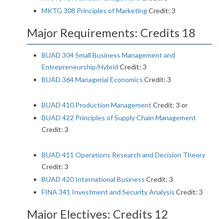
MKTG 308 Principles of Marketing
Credit: 3
Major Requirements: Credits 18
BUAD 304 Small Business Management and
Entrepreneurship/Hybrid
Credit: 3
BUAD 364 Managerial Economics
Credit: 3
BUAD 410 Production Management
Credit: 3 or
BUAD 422 Principles of Supply Chain Management
Credit: 3
BUAD 411 Operations Research and Decision Theory
Credit: 3
BUAD 420 International Business
Credit: 3
FINA 341 Investment and Security Analysis
Credit: 3
Major Electives: Credits 12