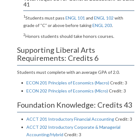
41
1
Students must pass
ENGL 101
and
ENGL 102
with
grade of “C” or above before taking
ENGL 203
.
2
Honors students should take honors courses.
Supporting Liberal Arts
Requirements: Credits 6
Students must complete with an average GPA of 2.0.
ECON 201 Principles of Economics (Macro)
Credit: 3
ECON 202 Principles of Economics (Micro)
Credit: 3
Foundation Knowledge: Credits 43
ACCT 201 Introductory Financial Accounting
Credit: 3
ACCT 202 Introductory Corporate & Managerial
Accounting/Hybrid
Credit: 3