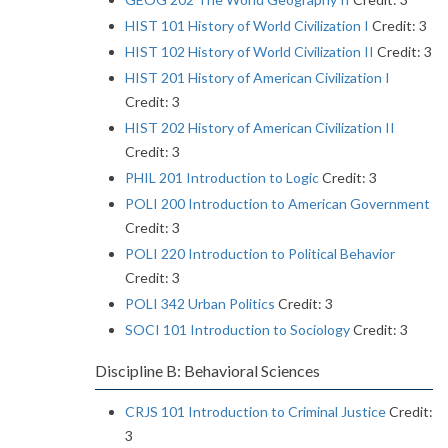
HIST 101 History of World Civilization I
Credit: 3
HIST 102 History of World Civilization II
Credit: 3
HIST 201 History of American Civilization I
Credit: 3
HIST 202 History of American Civilization II
Credit: 3
PHIL 201 Introduction to Logic
Credit: 3
POLI 200 Introduction to American Government
Credit: 3
POLI 220 Introduction to Political Behavior
Credit: 3
POLI 342 Urban Politics
Credit: 3
SOCI 101 Introduction to Sociology
Credit: 3
Discipline B: Behavioral Sciences
CRJS 101 Introduction to Criminal Justice
Credit:
3