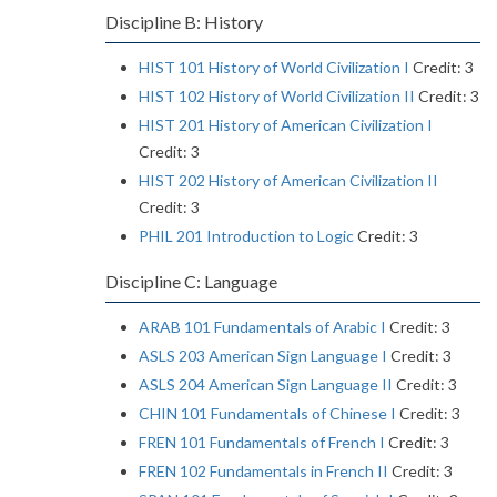
Discipline B: History
HIST 101 History of World Civilization I
Credit: 3
HIST 102 History of World Civilization II
Credit: 3
HIST 201 History of American Civilization I
Credit: 3
HIST 202 History of American Civilization II
Credit: 3
PHIL 201 Introduction to Logic
Credit: 3
Discipline C: Language
ARAB 101 Fundamentals of Arabic I
Credit: 3
ASLS 203 American Sign Language I
Credit: 3
ASLS 204 American Sign Language II
Credit: 3
CHIN 101 Fundamentals of Chinese I
Credit: 3
FREN 101 Fundamentals of French I
Credit: 3
FREN 102 Fundamentals in French II
Credit: 3