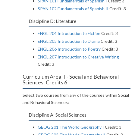
SPAN 101 Fundamentals of Spanish I
Credit: 3
SPAN 102 Fundamentals of Spanish II
Credit: 3
Discipline D: Literature
ENGL 204 Introduction to Fiction
Credit: 3
ENGL 205 Introduction to Drama
Credit: 3
ENGL 206 Introduction to Poetry
Credit: 3
ENGL 207 Introduction to Creative Writing
Credit: 3
Curriculum Area II - Social and Behavioral
Sciences: Credits 6
Select two courses from any of the courses within Social
and Behavioral Sciences:
Discipline A: Social Sciences
GEOG 201 The World Geography I
Credit: 3
GEOG 202 The World Geography II
Credit: 3