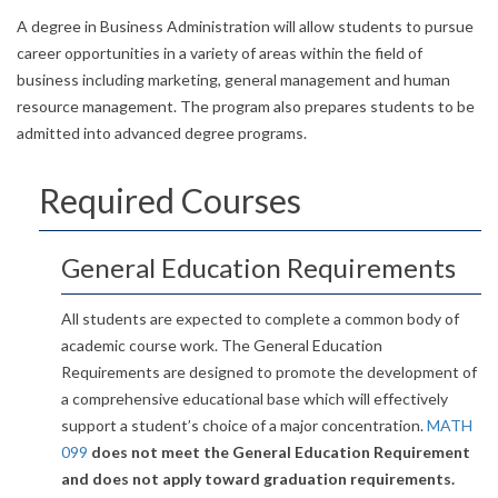
A degree in Business Administration will allow students to pursue
career opportunities in a variety of areas within the field of
business including marketing, general management and human
resource management. The program also prepares students to be
admitted into advanced degree programs.
Required Courses
General Education Requirements
All students are expected to complete a common body of
academic course work. The General Education
Requirements are designed to promote the development of
a comprehensive educational base which will effectively
support a student’s choice of a major concentration.
MATH
099
does not meet the General Education Requirement
and does not apply toward graduation requirements.