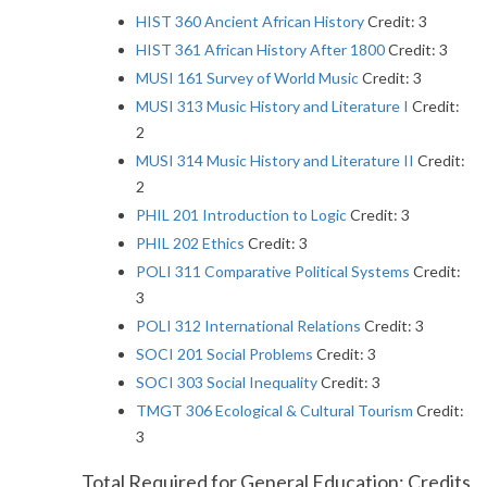
HIST 360 Ancient African History
Credit: 3
HIST 361 African History After 1800
Credit: 3
MUSI 161 Survey of World Music
Credit: 3
MUSI 313 Music History and Literature I
Credit:
2
MUSI 314 Music History and Literature II
Credit:
2
PHIL 201 Introduction to Logic
Credit: 3
PHIL 202 Ethics
Credit: 3
POLI 311 Comparative Political Systems
Credit:
3
POLI 312 International Relations
Credit: 3
SOCI 201 Social Problems
Credit: 3
SOCI 303 Social Inequality
Credit: 3
TMGT 306 Ecological & Cultural Tourism
Credit:
3
Total Required for General Education: Credits