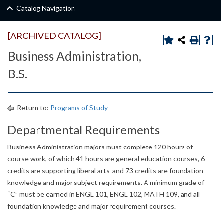
Catalog Navigation
[ARCHIVED CATALOG]
Business Administration,
B.S.
Return to:
Programs of Study
Departmental Requirements
Business Administration majors must complete 120 hours of
course work, of which 41 hours are general education courses, 6
credits are supporting liberal arts, and 73 credits are foundation
knowledge and major subject requirements. A minimum grade of
“C” must be earned in ENGL 101, ENGL 102, MATH 109, and all
foundation knowledge and major requirement courses.