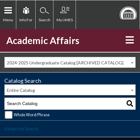
Menu
Info For
Search
My UMES
Academic Affairs
2024-2025 Undergraduate Catalog [ARCHIVED CATALOG]
Catalog Search
Entire Catalog
Whole Word/Phrase
Advanced Search