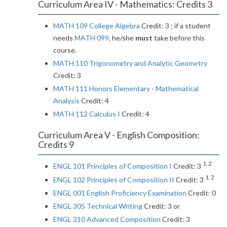
Curriculum Area IV - Mathematics: Credits 3
MATH 109 College Algebra
Credit: 3 ; if a student
needs
MATH 099
, he/she
must
take before this
course.
MATH 110 Trigonometry and Analytic Geometry
Credit: 3
MATH 111 Honors Elementary - Mathematical
Analysis
Credit: 4
MATH 112 Calculus I
Credit: 4
Curriculum Area V - English Composition:
Credits 9
1, 2
ENGL 101 Principles of Composition I
Credit: 3
1, 2
ENGL 102 Principles of Composition II
Credit: 3
ENGL 001 English Proficiency Examination
Credit: 0
ENGL 305 Technical Writing
Credit: 3 or
ENGL 310 Advanced Composition
Credit: 3