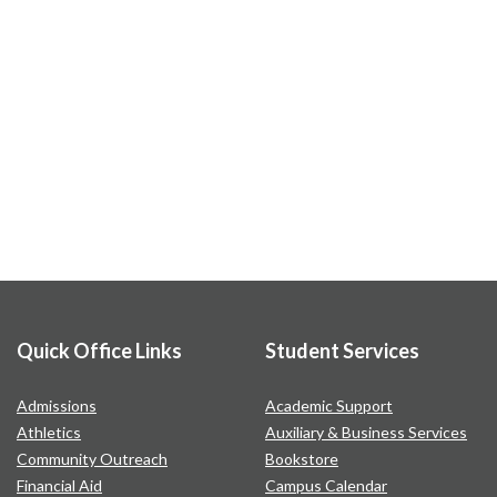
Quick Office Links
Student Services
Admissions
Academic Support
Athletics
Auxiliary & Business Services
Community Outreach
Bookstore
Financial Aid
Campus Calendar