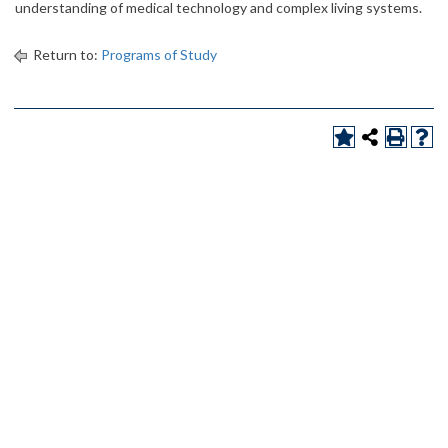
understanding of medical technology and complex living systems.
Return to:
Programs of Study