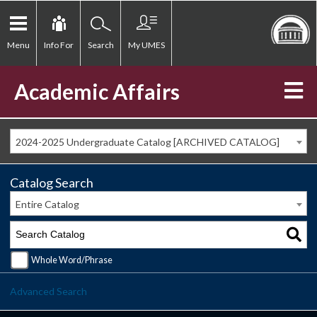
Menu
Info For
Search
My UMES
Academic Affairs
2024-2025 Undergraduate Catalog [ARCHIVED CATALOG]
Catalog Search
Entire Catalog
Whole Word/Phrase
Advanced Search