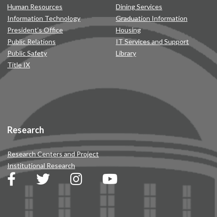
Human Resources
Dining Services
Information Technology
Graduation Information
President’s Office
Housing
Public Relations
IT Services and Support
Public Safety
Library
Title IX
Research
Research Centers and Project
Institutional Research