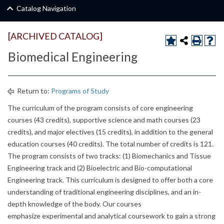
Catalog Navigation
[ARCHIVED CATALOG]
Biomedical Engineering
Return to:
Programs of Study
The curriculum of the program consists of core engineering
courses (43 credits), supportive science and math courses (23
credits), and major electives (15 credits), in addition to the general
education courses (40 credits). The total number of credits is 121.
The program consists of two tracks: (1) Biomechanics and Tissue
Engineering track and (2) Bioelectric and Bio-computational
Engineering track. This curriculum is designed to offer both a core
understanding of traditional engineering disciplines, and an in-
depth knowledge of the body. Our courses
emphasize experimental and analytical coursework to gain a strong