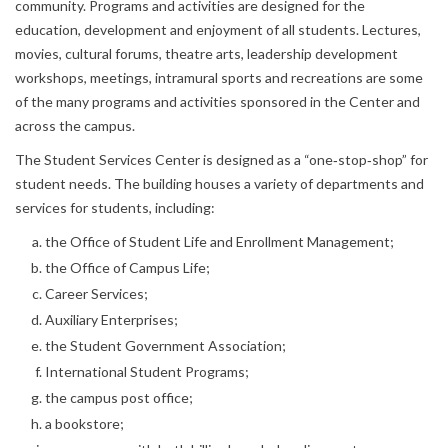
community. Programs and activities are designed for the
education, development and enjoyment of all students. Lectures,
movies, cultural forums, theatre arts, leadership development
workshops, meetings, intramural sports and recreations are some
of the many programs and activities sponsored in the Center and
across the campus.
The Student Services Center is designed as a “one‐stop‐shop” for
student needs. The building houses a variety of departments and
services for students, including:
the Office of Student Life and Enrollment Management;
the Office of Campus Life;
Career Services;
Auxiliary Enterprises;
the Student Government Association;
International Student Programs;
the campus post office;
a bookstore;