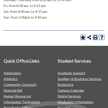
Fri. from 8:00 am. to 4:15 pm
Sat. from 8:00 am. to 4:15 pm
Sun. from 2:00pm to 9:45 pm
Quick Office Links
Student Services
Admissions
Academic Support
Athletics
Auxiliary & Business Services
Community Outreach
Bookstore
Financial Aid
Campus Calendar
Human Resources
Dining Services
Information Technology
Graduation Information
President’s Office
Housing