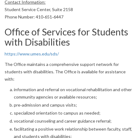
Contact Information:
Student Service Center, Suite 2158
Phone Number: 410‐651‐6447
Office of Services for Students
with Disabilities
https://www.umes.edu/sds/
The Office maintains a comprehensive support network for
students with disabilities. The Office is available for assistance
with:
information and referral on vocational rehabilitation and other
community agencies or available resources;
pre‐admission and campus visits;
specialized orientation to campus as needed;
vocational counseling and career guidance referral;
facilitating a positive work relationship between faculty, staff,
and students with disabilities;