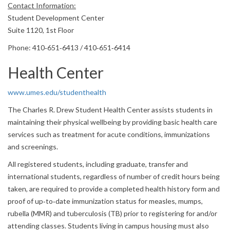
Contact Information:
Student Development Center
Suite 1120, 1st Floor
Phone: 410‐651‐6413 / 410‐651‐6414
Health Center
www.umes.edu/studenthealth
The Charles R. Drew Student Health Center assists students in
maintaining their physical wellbeing by providing basic health care
services such as treatment for acute conditions, immunizations
and screenings.
All registered students, including graduate, transfer and
international students, regardless of number of credit hours being
taken, are required to provide a completed health history form and
proof of up‐to‐date immunization status for measles, mumps,
rubella (MMR) and tuberculosis (TB) prior to registering for and/or
attending classes. Students living in campus housing must also