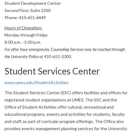
Student Development Center
Second Floor, Suite 2260
Phone: 410‐651‐6449
Hours of Operation:
Monday through Friday
8:00 a.m. ‐ 5:00 p.m.
For after hour emergencies, Counseling Services may be reached through
the University Police at 410‐651‐3300.
Student Services Center
www.umes.edu/StudentActivities
The Student Services Center (SSC) offers facilities and offices for
registered student organizations at UMES. The SSC and the
Office of Student Activities offer cultural, recreational and
educational programs, events and activities for students, faculty
and staff, as part of curricular program offerings. The Office also
provides events management planning services for the University