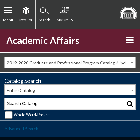
Menu
Info For
Search
My UMES
Academic Affairs
2019-2020 Graduate and Professional Program Catalog (Updated Spring 2020) [ARCHIVED CATALOG]
Catalog Search
Entire Catalog
Whole Word/Phrase
Advanced Search