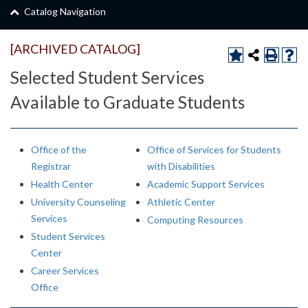
Catalog Navigation
[ARCHIVED CATALOG]
Selected Student Services
Available to Graduate Students
Office of the
Office of Services for Students
Registrar
with Disabilities
Health Center
Academic Support Services
University Counseling
Athletic Center
Services
Computing Resources
Student Services
Center
Career Services
Office