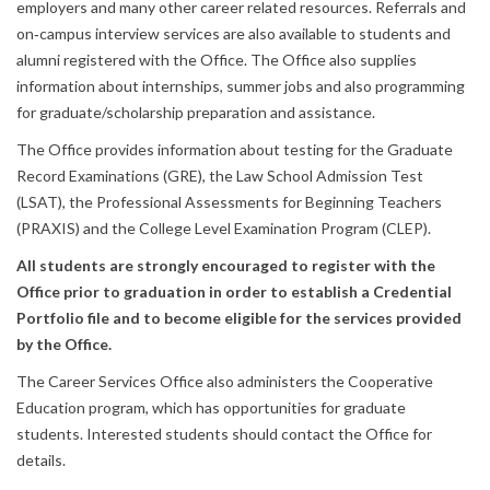
employers and many other career related resources. Referrals and
on‐campus interview services are also available to students and
alumni registered with the Office. The Office also supplies
information about internships, summer jobs and also programming
for graduate/scholarship preparation and assistance.
The Office provides information about testing for the Graduate
Record Examinations (GRE), the Law School Admission Test
(LSAT), the Professional Assessments for Beginning Teachers
(PRAXIS) and the College Level Examination Program (CLEP).
All students are strongly encouraged to register with the
Office prior to graduation in order to establish a Credential
Portfolio file and to become eligible for the services provided
by the Office.
The Career Services Office also administers the Cooperative
Education program, which has opportunities for graduate
students. Interested students should contact the Office for
details.