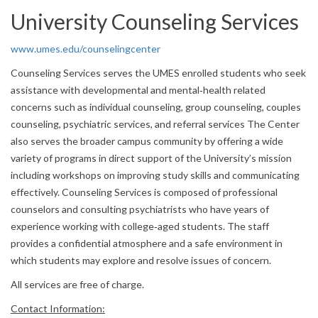
University Counseling Services
www.umes.edu/counselingcenter
Counseling Services serves the UMES enrolled students who seek
assistance with developmental and mental‐health related
concerns such as individual counseling, group counseling, couples
counseling, psychiatric services, and referral services The Center
also serves the broader campus community by offering a wide
variety of programs in direct support of the University’s mission
including workshops on improving study skills and communicating
effectively. Counseling Services is composed of professional
counselors and consulting psychiatrists who have years of
experience working with college‐aged students. The staff
provides a confidential atmosphere and a safe environment in
which students may explore and resolve issues of concern.
All services are free of charge.
Contact Information: