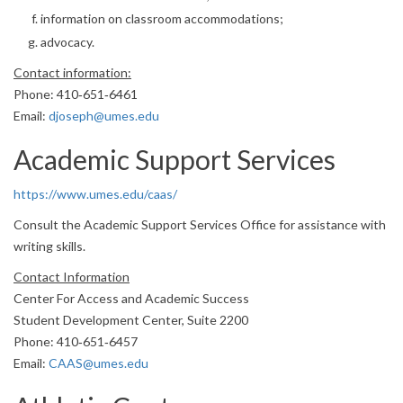
information on classroom accommodations;
advocacy.
Contact information:
Phone: 410‐651‐6461
Email:
djoseph@umes.edu
Academic Support Services
https://www.umes.edu/caas/
Consult the Academic Support Services Office for assistance with
writing skills.
Contact Information
Center For Access and Academic Success
Student Development Center, Suite 2200
Phone: 410‐651‐6457
Email:
CAAS@umes.edu