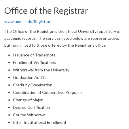
Office of the Registrar
www.umes.edu/Registrar
The Office of the Registrar is the official University repository of
academic records. The services listed below are representative,
but not limited to those offered by the Registrar’s office.
Issuance of Transcripts
Enrollment Verifications
Withdrawal from the University
Graduation Audits
Credit by Examination
Coordination of Cooperative Programs
Change of Major
Degree Certification
Course Withdraw
Inter‐Institutional Enrollment