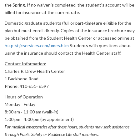
the Spring. If no waiver is completed, the student’s account will be
billed for insurance at the current rate.
Domestic graduate students (full or part‐time) are eligible for the
plan but must enroll directly. Copies of the insurance brochure may
be obtained from the Student Health Center or accessed online at
http://njcservices.com/umes.htm
Students with questions about
using the insurance should contact the Health Center staff.
Contact Information:
Charles R. Drew Health Center
1 Backbone Road
Phone: 410‐651‐ 6597
Hours of Operation
Monday ‐ Friday
8:00 am ‐ 11:00 am (walk‐in)
1:00 pm ‐ 4:00 pm (by appointment)
For medical emergencies after these hours, students may seek assistance
through Public Safety or Residence Life staff members.