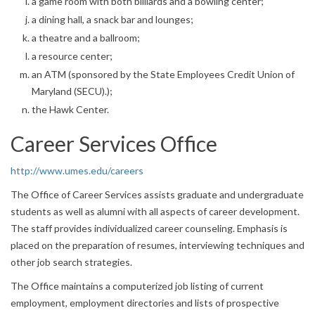
a game room with both billiards and a bowling center;
a dining hall, a snack bar and lounges;
a theatre and a ballroom;
a resource center;
an ATM (sponsored by the State Employees Credit Union of
Maryland (SECU).);
the Hawk Center.
Career Services Office
http://www.umes.edu/careers
The Office of Career Services assists graduate and undergraduate
students as well as alumni with all aspects of career development.
The staff provides individualized career counseling. Emphasis is
placed on the preparation of resumes, interviewing techniques and
other job search strategies.
The Office maintains a computerized job listing of current
employment, employment directories and lists of prospective