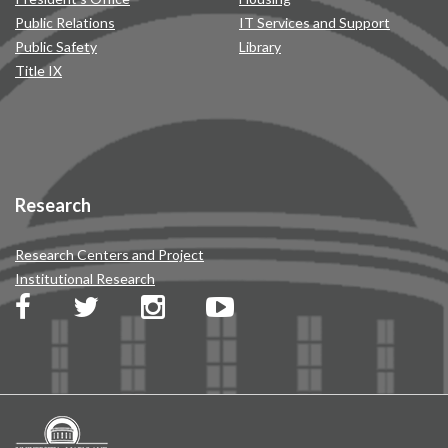
Public Relations
IT Services and Support
Public Safety
Library
Title IX
Research
Research Centers and Project
Institutional Research