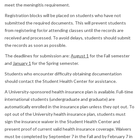
meet the meningitis requirement.
Registration blocks will be placed on students who have not
submitted the required documents. This will prevent students
from registering for/or attending classes until the records are
received and processed. To avoid delays, students should submit
the records as soon as possible.
The deadlines for submission are:
August 1
for the Fall semester
and
January 1
for the Spring semester.
Students who encounter difficulty obtaining documentation
should contact the Student Health Center for assistance.
A University‐sponsored health insurance plan is available. Full‐time
international students (undergraduate and graduate) are
automatically enrolled in the insurance plan unless they opt out. To
opt out of the University health insurance plan, students must
sign the insurance waiver in the Student Health Center and
present proof of current valid health insurance coverage. Waivers
must be completed by September 7 in the Fall and by February 7 in