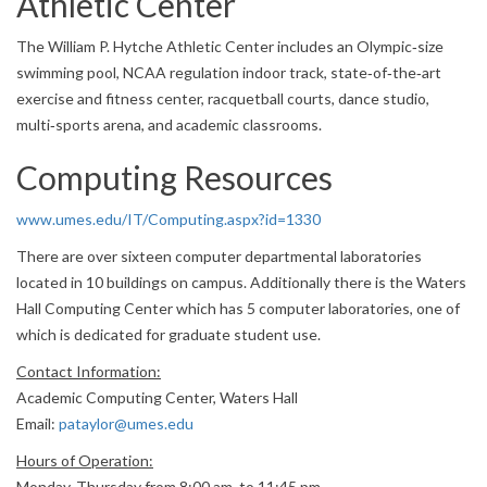
Athletic Center
The William P. Hytche Athletic Center includes an Olympic‐size
swimming pool, NCAA regulation indoor track, state‐of‐the‐art
exercise and fitness center, racquetball courts, dance studio,
multi‐sports arena, and academic classrooms.
Computing Resources
www.umes.edu/IT/Computing.aspx?id=1330
There are over sixteen computer departmental laboratories
located in 10 buildings on campus. Additionally there is the Waters
Hall Computing Center which has 5 computer laboratories, one of
which is dedicated for graduate student use.
Contact Information:
Academic Computing Center, Waters Hall
Email:
pataylor@umes.edu
Hours of Operation:
Monday‐Thursday from 8:00 am. to 11:45 pm