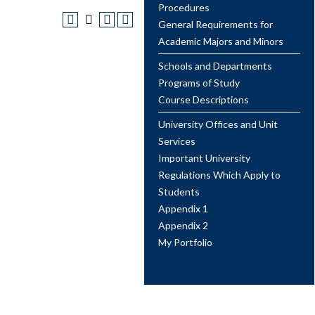
Procedures
General Requirements for
Academic Majors and Minors
Schools and Departments
Programs of Study
Course Descriptions
University Offices and Unit
Services
Important University
Regulations Which Apply to
Students
Appendix 1
Appendix 2
My Portfolio