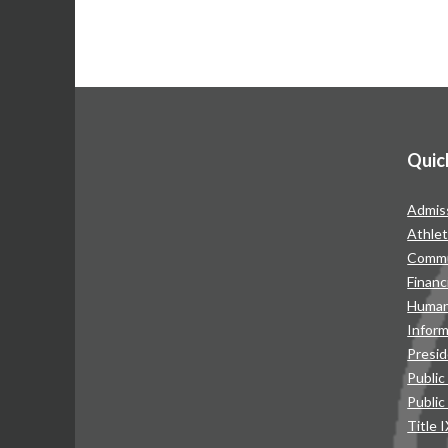
Quic
Admis
Athlet
Commu
Financ
Human
Infor
Presid
Public
Public
Title 