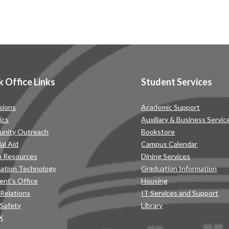
k Office Links
Student Services
sions
Academic Support
ics
Auxiliary & Business Servic
nity Outreach
Bookstore
ial Aid
Campus Calendar
 Resources
Dining Services
mation Technology
Graduation Information
ent’s Office
Housing
 Relations
IT Services and Support
 Safety
Library
IX