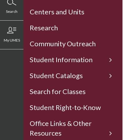
Centers and Units
Search
Research
My UMES
Community Outreach
Student Information
Student Catalogs
Search for Classes
Student Right-to-Know
Office Links & Other
Resources