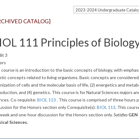
RCHIVED CATALOG]
IOL 111 Principles of Biology
it 3
ors
 course is an introduction to the basic concepts of biology, with emphasi
tic concepts related to living organisms. Basic concepts are considered,
nization of cells and the molecular basis of life, (2) energetics and metab
oduction, and (4) genetics. This course is for Natural Sciences majors an
nces. Co-requisite:
BIOL 113
. This course is comprised of three hours
ussion for the Honors section only Corequisite(s):
BIOL 113
. This cours
week and one-hour discussion for the Honors section only.
Satisfies
GEN E
ical Sciences.