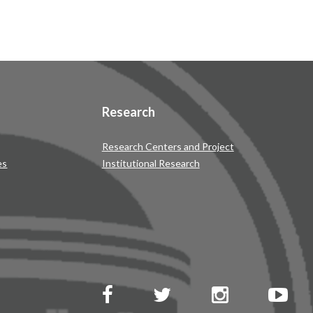
Research
Research Centers and Project
es
Institutional Research