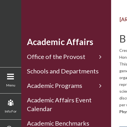
[A
B
Academic Affairs
Cred
Office of the Provost
Hon
This
Schools and Departments
gene
orga
Academic Programs
repr
Menu
scie
disc
Academic Affairs Event
per 
Calendar
Info For
Phys
Academic Benchmarks