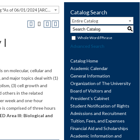
2023-2024 Undergraduate Catalog *As of 06/01/2024 [ARCHIVED CATALOG]
Catalog Search
Entire Catalog
S
Whole Word/Phrase
 I
Advanced Search
Catalog Home
Academic Calendar
s on molecular, cellular and
General Information
 and major topics deal with (1)
Organization of The University
olism, (3) cell growth and
Board of Visitors and
d others in the related
President’s Cabinet
 per week and one-hour
Student Notification of Rights
e is comprised of three hours
Admissions and Recruitment
D Area III: Biological and
Tuition, Fees, and Expenses
Financial Aid and Scholarships
Academic Information and