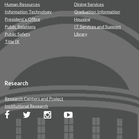
Human Resources
Dining Services
Information Technology
Graduation Information
President’s Office
Housing
Public Relations
IT Services and Support
Public Safety
Library
Title IX
Research
Research Centers and Project
Institutional Research