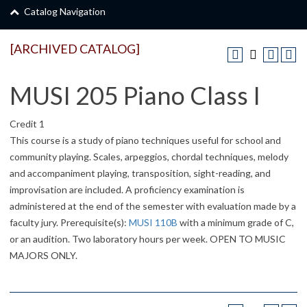
Catalog Navigation
[ARCHIVED CATALOG]
MUSI 205 Piano Class I
Credit 1
This course is a study of piano techniques useful for school and
community playing. Scales, arpeggios, chordal techniques, melody
and accompaniment playing, transposition, sight-reading, and
improvisation are included. A proficiency examination is
administered at the end of the semester with evaluation made by a
faculty jury. Prerequisite(s):
MUSI 110B
with a minimum grade of C,
or an audition. Two laboratory hours per week. OPEN TO MUSIC
MAJORS ONLY.