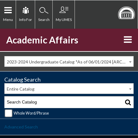
Menu
Info For
Search
My UMES
Academic Affairs
2023-2024 Undergraduate Catalog *As of 06/01/2024 [ARCHIVED CATALOG]
Catalog Search
Entire Catalog
Whole Word/Phrase
Advanced Search