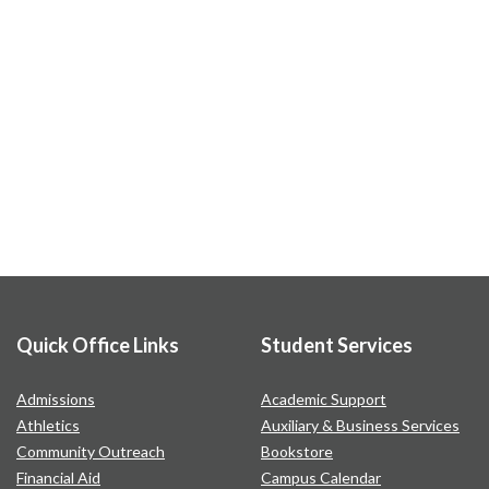
Quick Office Links
Student Services
Admissions
Academic Support
Athletics
Auxiliary & Business Services
Community Outreach
Bookstore
Financial Aid
Campus Calendar