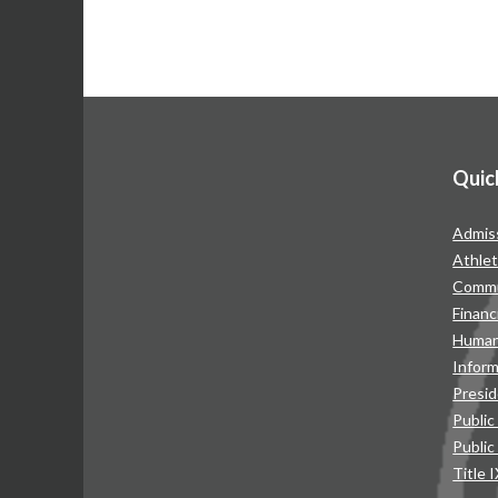
Quic
Admis
Athlet
Commu
Financ
Human
Infor
Presid
Public
Public
Title 