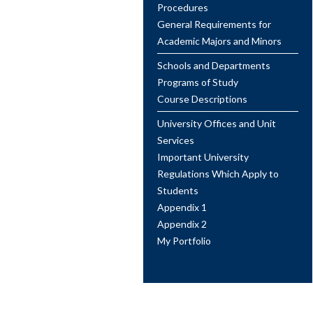
Procedures
General Requirements for
Academic Majors and Minors
Schools and Departments
Programs of Study
Course Descriptions
University Offices and Unit
Services
Important University
Regulations Which Apply to
Students
Appendix 1
Appendix 2
My Portfolio