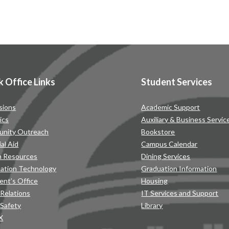
k Office Links
Student Services
sions
Academic Support
ics
Auxiliary & Business Servic
nity Outreach
Bookstore
ial Aid
Campus Calendar
 Resources
Dining Services
mation Technology
Graduation Information
ent’s Office
Housing
 Relations
IT Services and Support
 Safety
Library
IX