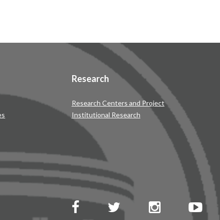
Research
Research Centers and Project
es
Institutional Research