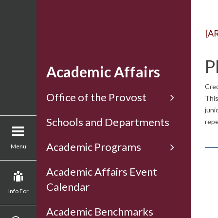
[A
P
Academic Affairs
Cred
Office of the Provost
This
juni
Schools and Departments
repe
Academic Programs
Menu
Academic Affairs Event
Calendar
Info For
Academic Benchmarks