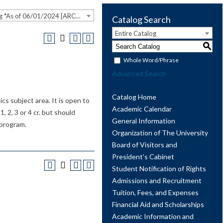
2023-2024 Undergraduate Catalog *As of 06/01/2024 [ARCHIVED CATALOG]
Catalog Search
Entire Catalog
S
Whole Word/Phrase
Advanced Search
Catalog Home
s subject area. It is open to
Academic Calendar
, 2, 3 or 4 cr. but should
General Information
 program.
Organization of The University
Board of Visitors and
President’s Cabinet
Student Notification of Rights
Admissions and Recruitment
Tuition, Fees, and Expenses
Financial Aid and Scholarships
Academic Information and