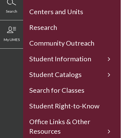
Centers and Units
Search
Research
My UMES
Community Outreach
Student Information
Student Catalogs
Search for Classes
Student Right-to-Know
Office Links & Other
Resources