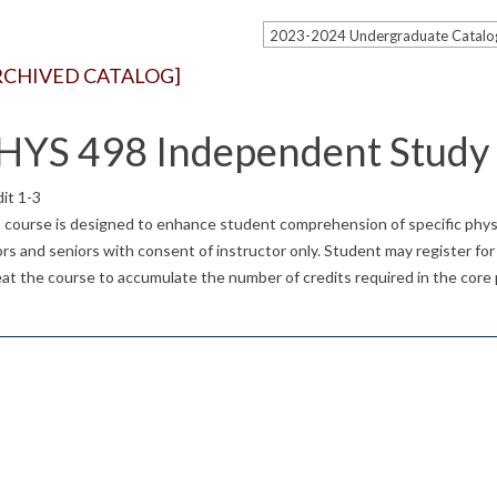
RCHIVED CATALOG]
HYS 498 Independent Study
it 1-3
 course is designed to enhance student comprehension of specific physic
ors and seniors with consent of instructor only. Student may register for 1
at the course to accumulate the number of credits required in the core