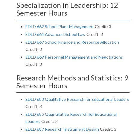
Specialization in Leadership: 12
Semester Hours
EDLD 662 School Plant Management
Credit: 3
EDLD 664 Advanced School Law
Credit: 3
EDLD 667 School Finance and Resource Allocation
Credit: 3
EDLD 669 Personnel Management and Negotiations
Credit: 3
Research Methods and Statistics: 9
Semester Hours
EDLD 683 Qualitative Research for Educational Leaders
Credit: 3
EDLD 685 Quantitative Research for Educational
Leaders
Credit: 3
EDLD 687 Research Instrument Design
Credit: 3