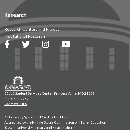
Research
Research Centers and Project
Institutional Research
30665 Student Services Center, Princess Anne, MD 21853
(410) 651-7747
Contact UMES
A
University System of Maryland
institution
Accredited by the
Middle States Commission on Higher Education
© 2017 University of Maryland Eastern Shore