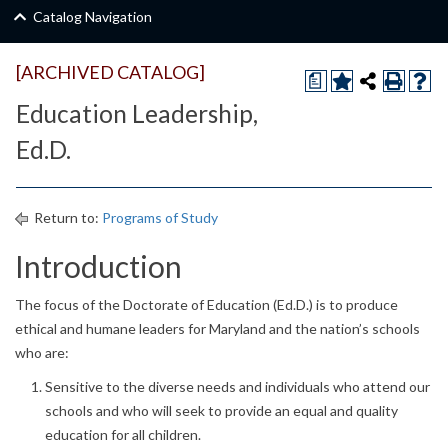
Catalog Navigation
[ARCHIVED CATALOG]
a
Education Leadership,
Ed.D.
Return to:
Programs of Study
Introduction
The focus of the Doctorate of Education (Ed.D.) is to produce
ethical and humane leaders for Maryland and the nation’s schools
who are:
Sensitive to the diverse needs and individuals who attend our
schools and who will seek to provide an equal and quality
education for all children.