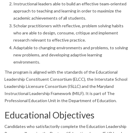
Instructional leaders able to build an effective team‐oriented
approach to teaching and learning in order to maximize the
academic achievements of all students.
Scholar practitioners with reflective, problem solving habits
who are able to design, consume, critique and implement
research relevant to effective practice.
Adaptable to changing environments and problems, to solving
new problems, and developing adaptive learning
environments.
The program is aligned with the standards of the Educational
Leadership Constituent Consortium (ELCC), the Interstate School
Leadership Licensure Consortium (ISLLC) and the Maryland
Instructional Leadership Framework (MILF). It is part of The
Professional Education Unit in the Department of Education.
Educational Objectives
Candidates who satisfactorily complete the Education Leadership