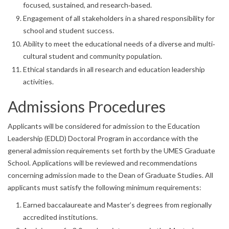
focused, sustained, and research‐based.
Engagement of all stakeholders in a shared responsibility for
school and student success.
Ability to meet the educational needs of a diverse and multi‐
cultural student and community population.
Ethical standards in all research and education leadership
activities.
Admissions Procedures
Applicants will be considered for admission to the Education
Leadership (EDLD) Doctoral Program in accordance with the
general admission requirements set forth by the UMES Graduate
School. Applications will be reviewed and recommendations
concerning admission made to the Dean of Graduate Studies. All
applicants must satisfy the following minimum requirements:
Earned baccalaureate and Master’s degrees from regionally
accredited institutions.