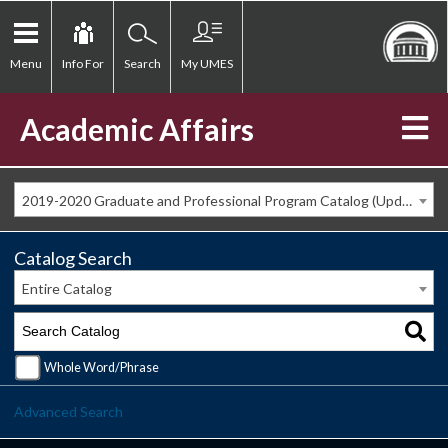
Menu
Info For
Search
My UMES
Academic Affairs
2019-2020 Graduate and Professional Program Catalog (Updated Spring 2020) [ARCHIVED CATALOG]
Catalog Search
Entire Catalog
Whole Word/Phrase
Advanced Search