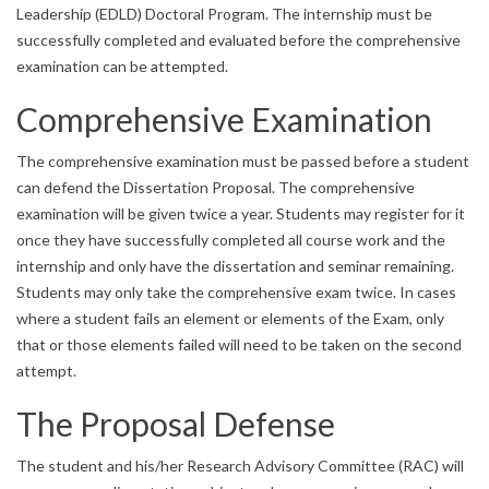
Leadership (EDLD) Doctoral Program. The internship must be
successfully completed and evaluated before the comprehensive
examination can be attempted.
Comprehensive Examination
The comprehensive examination must be passed before a student
can defend the Dissertation Proposal. The comprehensive
examination will be given twice a year. Students may register for it
once they have successfully completed all course work and the
internship and only have the dissertation and seminar remaining.
Students may only take the comprehensive exam twice. In cases
where a student fails an element or elements of the Exam, only
that or those elements failed will need to be taken on the second
attempt.
The Proposal Defense
The student and his/her Research Advisory Committee (RAC) will