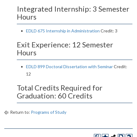
Integrated Internship: 3 Semester
Hours
EDLD 675 Internship in Administration
Credit: 3
Exit Experience: 12 Semester
Hours
EDLD 899 Doctoral Dissertation with Seminar
Credit:
12
Total Credits Required for
Graduation: 60 Credits
Return to:
Programs of Study