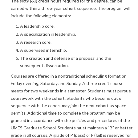
The sixty (60) credit hours required for the degree, can be
earned within a three‐year cohort sequence. The program will
include the following elements:
A leadership core.
A specialization in leadership.
A research core.
A supervised internship.
The creation and defense of a proposal and the
subsequent dissertation.
Courses are offered in a nontraditional scheduling format on
Friday evening, Saturday and Sunday. A three credit course
meets for two weekends in a semester. Students must pursue
coursework with the cohort. Students who become out of
sequence with the cohort may join the next cohort as space
permits. Additional time to complete the program may be
granted in accordance with the policies and procedures of the
UMES Graduate School. Students must maintain a “B” or better
grade in all courses. A grade of P (pass) or F (fail) is reserved for