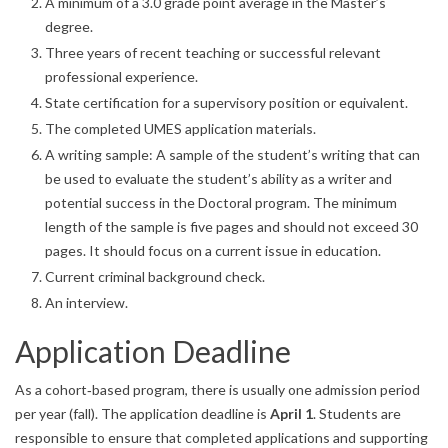
A minimum of a 3.0 grade point average in the Master’s
degree.
Three years of recent teaching or successful relevant
professional experience.
State certification for a supervisory position or equivalent.
The completed UMES application materials.
A writing sample: A sample of the student’s writing that can
be used to evaluate the student’s ability as a writer and
potential success in the Doctoral program. The minimum
length of the sample is five pages and should not exceed 30
pages. It should focus on a current issue in education.
Current criminal background check.
An interview.
Application Deadline
As a cohort‐based program, there is usually one admission period
per year (fall). The application deadline is
April 1
. Students are
responsible to ensure that completed applications and supporting