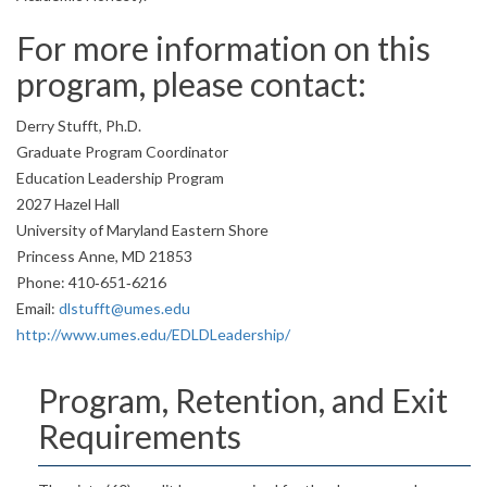
For more information on this
program, please contact:
Derry Stufft, Ph.D.
Graduate Program Coordinator
Education Leadership Program
2027 Hazel Hall
University of Maryland Eastern Shore
Princess Anne, MD 21853
Phone: 410‐651‐6216
Email:
dlstufft@umes.edu
http://www.umes.edu/EDLDLeadership/
Program, Retention, and Exit
Requirements