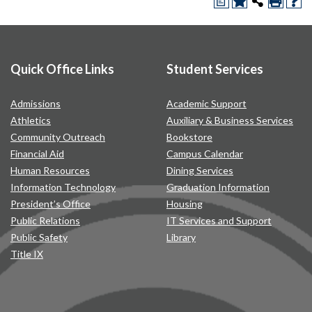
a
Quick Office Links
Student Services
Admissions
Academic Support
Athletics
Auxiliary & Business Services
Community Outreach
Bookstore
Financial Aid
Campus Calendar
Human Resources
Dining Services
Information Technology
Graduation Information
President’s Office
Housing
Public Relations
IT Services and Support
Public Safety
Library
Title IX