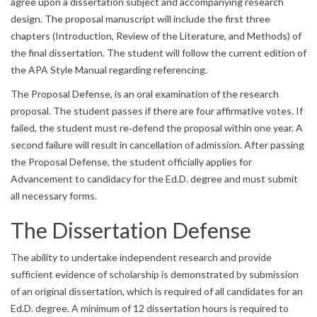
agree upon a dissertation subject and accompanying research
design. The proposal manuscript will include the first three
chapters (Introduction, Review of the Literature, and Methods) of
the final dissertation. The student will follow the current edition of
the APA Style Manual regarding referencing.
The Proposal Defense, is an oral examination of the research
proposal. The student passes if there are four affirmative votes. If
failed, the student must re‐defend the proposal within one year. A
second failure will result in cancellation of admission. After passing
the Proposal Defense, the student officially applies for
Advancement to candidacy for the Ed.D. degree and must submit
all necessary forms.
The Dissertation Defense
The ability to undertake independent research and provide
sufficient evidence of scholarship is demonstrated by submission
of an original dissertation, which is required of all candidates for an
Ed.D. degree. A minimum of 12 dissertation hours is required to