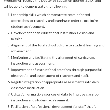
Program will receive the Doctor of Education degree (Ed.D.) and
will be able to demonstrate the following:
Leadership skills which demonstrate team‐oriented
approaches to teaching and learning in order to maximize
student achievement.
Development of an educational institution’s vision and
mission.
Alignment of the total school culture to student learning and
achievement.
Monitoring and facilitating the alignment of curriculum,
instruction and assessment.
Improvement of instructional practices through purposeful
observation and assessment of teachers and staff.
Regular integration of appropriate assessments into daily
classroom instruction.
Utilization of multiple sources of data to improve classroom
instruction and student achievement.
Facilitation of professional development for staff that is