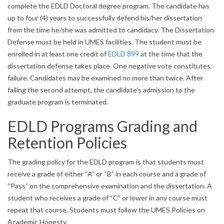
complete the EDLD Doctoral degree program. The candidate has
up to four (4) years to successfully defend his/her dissertation
from the time he/she was admitted to candidacy. The Dissertation
Defense must be held in UMES facilities. The student must be
enrolled in at least one credit of
EDLD 899
at the time that the
dissertation defense takes place. One negative vote constitutes
failure. Candidates may be examined no more than twice. After
failing the second attempt, the candidate’s admission to the
graduate program is terminated.
EDLD Programs Grading and
Retention Policies
The grading policy for the EDLD program is that students must
receive a grade of either “A” or “B” in each course and a grade of
“Pass” on the comprehensive examination and the dissertation. A
student who receives a grade of “C” or lower in any course must
repeat that course. Students must follow the UMES Policies on
Academic Honesty.