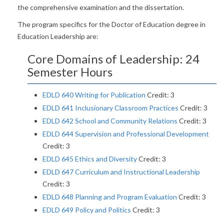
the comprehensive examination and the dissertation.
The program specifics for the Doctor of Education degree in
Education Leadership are:
Core Domains of Leadership: 24
Semester Hours
EDLD 640 Writing for Publication
Credit: 3
EDLD 641 Inclusionary Classroom Practices
Credit: 3
EDLD 642 School and Community Relations
Credit: 3
EDLD 644 Supervision and Professional Development
Credit: 3
EDLD 645 Ethics and Diversity
Credit: 3
EDLD 647 Curriculum and Instructional Leadership
Credit: 3
EDLD 648 Planning and Program Evaluation
Credit: 3
EDLD 649 Policy and Politics
Credit: 3