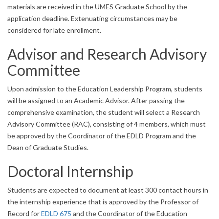
materials are received in the UMES Graduate School by the
application deadline. Extenuating circumstances may be
considered for late enrollment.
Advisor and Research Advisory
Committee
Upon admission to the Education Leadership Program, students
will be assigned to an Academic Advisor. After passing the
comprehensive examination, the student will select a Research
Advisory Committee (RAC), consisting of 4 members, which must
be approved by the Coordinator of the EDLD Program and the
Dean of Graduate Studies.
Doctoral Internship
Students are expected to document at least 300 contact hours in
the internship experience that is approved by the Professor of
Record for
EDLD 675
and the Coordinator of the Education