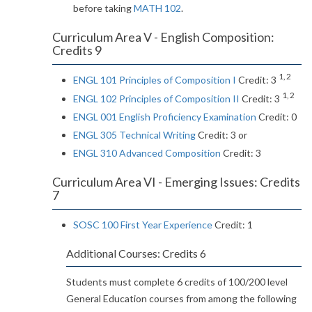
before taking
MATH 102
.
Curriculum Area V - English Composition:
Credits 9
1, 2
ENGL 101 Principles of Composition I
Credit: 3
1, 2
ENGL 102 Principles of Composition II
Credit: 3
ENGL 001 English Proficiency Examination
Credit: 0
ENGL 305 Technical Writing
Credit: 3 or
ENGL 310 Advanced Composition
Credit: 3
Curriculum Area VI - Emerging Issues: Credits
7
SOSC 100 First Year Experience
Credit: 1
Additional Courses: Credits 6
Students must complete 6 credits of 100/200 level
General Education courses from among the following