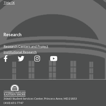
Title IX
Research
Research Centers and Project
Institutional Research
30665 Student Services Center, Princess Anne, MD 21853
(410) 651-7747