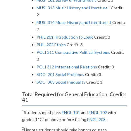
MUSI 161 Survey of World Music
Credit: 3
MUSI 313 Music History and Literature I
Credit:
2
MUSI 314 Music History and Literature II
Credit:
2
PHIL 201 Introduction to Logic
Credit: 3
PHIL 202 Ethics
Credit: 3
POLI 311 Comparative Political Systems
Credit:
3
POLI 312 International Relations
Credit: 3
SOCI 201 Social Problems
Credit: 3
SOCI 303 Social Inequality
Credit: 3
Total Required for General Education: Credits
41
1
Students must pass
ENGL 101
and
ENGL 102
with
grade of “C” or above before taking
ENGL 203
.
2
Honors students should take honors courses.