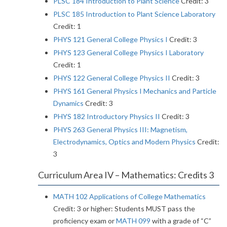
PLSC 184 Introduction to Plant Science
Credit: 3
PLSC 185 Introduction to Plant Science Laboratory
Credit: 1
PHYS 121 General College Physics I
Credit: 3
PHYS 123 General College Physics I Laboratory
Credit: 1
PHYS 122 General College Physics II
Credit: 3
PHYS 161 General Physics I Mechanics and Particle
Dynamics
Credit: 3
PHYS 182 Introductory Physics II
Credit: 3
PHYS 263 General Physics III: Magnetism,
Electrodynamics, Optics and Modern Physics
Credit:
3
Curriculum Area IV – Mathematics: Credits 3
MATH 102 Applications of College Mathematics
Credit: 3 or higher: Students MUST pass the
proficiency exam or
MATH 099
with a grade of “C”