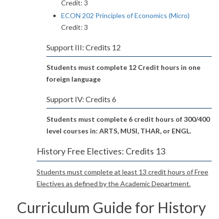
Credit: 3
ECON 202 Principles of Economics (Micro)
Credit: 3
Support III: Credits 12
Students must complete 12 Credit hours in one
foreign language
Support IV: Credits 6
Students must complete 6 credit hours of 300/400
level courses in: ARTS, MUSI, THAR, or ENGL.
History Free Electives: Credits 13
Students must complete at least 13 credit hours of Free
Electives as defined by the Academic Department.
Curriculum Guide for History