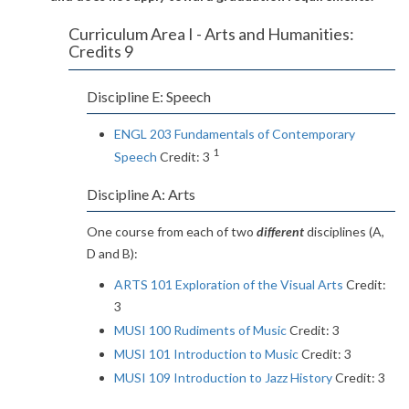
Curriculum Area I - Arts and Humanities:
Credits 9
Discipline E: Speech
ENGL 203 Fundamentals of Contemporary
1
Speech
Credit: 3
Discipline A: Arts
One course from each of two
different
disciplines (A,
D and B):
ARTS 101 Exploration of the Visual Arts
Credit:
3
MUSI 100 Rudiments of Music
Credit: 3
MUSI 101 Introduction to Music
Credit: 3
MUSI 109 Introduction to Jazz History
Credit: 3