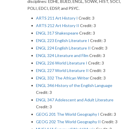
disciplines: EDHE, BUED, ENGL, SOWK, HIST, SOCI,
POLI, EDCI, EDSP, and PSYC.
ARTS 211 Art History I
Credit: 3
ARTS 212 Art History II
Credit: 3
ENGL 317 Shakespeare
Credit: 3
ENGL 223 English Literature I
Credit: 3
ENGL 224 English Literature II
Credit: 3
ENGL 324 Literature and Film
Credit: 3
ENGL 226 World Literature I
Credit: 3
ENGL 227 World Literature II
Credit: 3
ENGL 332 The African Writer
Credit: 3
ENGL 346 History of the English Language
Credit: 3
ENGL 347 Adolescent and Adult Literature
Credit: 3
GEOG 201 The World Geography I
Credit: 3
GEOG 202 The World Geography II
Credit: 3