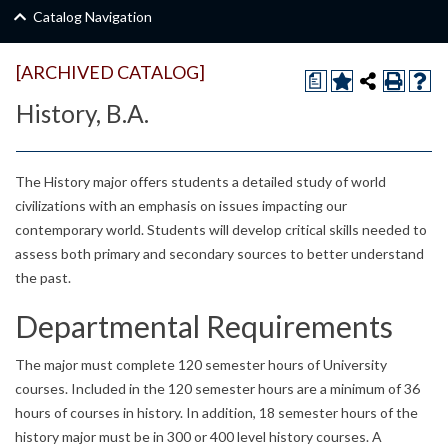
Catalog Navigation
[ARCHIVED CATALOG]
a
History, B.A.
The History major offers students a detailed study of world
civilizations with an emphasis on issues impacting our
contemporary world. Students will develop critical skills needed to
assess both primary and secondary sources to better understand
the past.
Departmental Requirements
The major must complete 120 semester hours of University
courses. Included in the 120 semester hours are a minimum of 36
hours of courses in history. In addition, 18 semester hours of the
history major must be in 300 or 400 level history courses. A