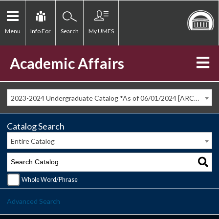
Menu
Info For
Search
My UMES
Academic Affairs
2023-2024 Undergraduate Catalog *As of 06/01/2024 [ARCHIVED CATALOG]
Catalog Search
Entire Catalog
Whole Word/Phrase
Advanced Search