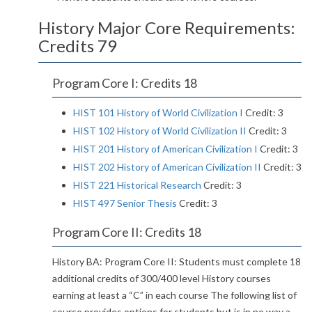
History Major Core Requirements:
Credits 79
Program Core I: Credits 18
HIST 101 History of World Civilization I
Credit: 3
HIST 102 History of World Civilization II
Credit: 3
HIST 201 History of American Civilization I
Credit: 3
HIST 202 History of American Civilization II
Credit: 3
HIST 221 Historical Research
Credit: 3
HIST 497 Senior Thesis
Credit: 3
Program Core II: Credits 18
History BA: Program Core II: Students must complete 18
additional credits of 300/400 level History courses
earning at least a “C” in each course The following list of
course provides options for students but is in no way a