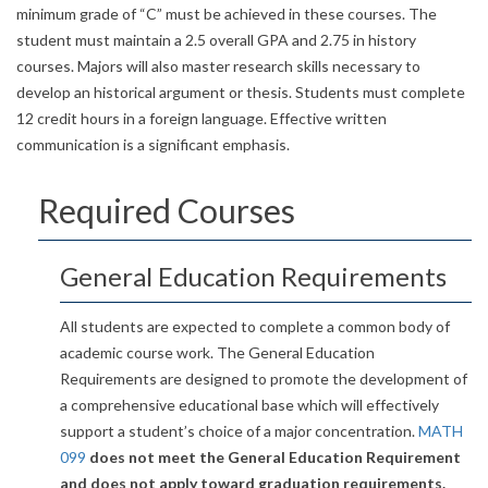
minimum grade of “C” must be achieved in these courses. The
student must maintain a 2.5 overall GPA and 2.75 in history
courses. Majors will also master research skills necessary to
develop an historical argument or thesis. Students must complete
12 credit hours in a foreign language. Effective written
communication is a significant emphasis.
Required Courses
General Education Requirements
All students are expected to complete a common body of
academic course work. The General Education
Requirements are designed to promote the development of
a comprehensive educational base which will effectively
support a student’s choice of a major concentration.
MATH
099
does not meet the General Education Requirement
and does not apply toward graduation requirements.