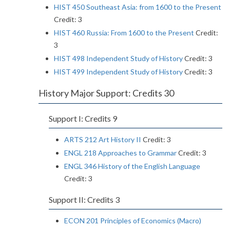
HIST 450 Southeast Asia: from 1600 to the Present
Credit: 3
HIST 460 Russia: From 1600 to the Present
Credit:
3
HIST 498 Independent Study of History
Credit: 3
HIST 499 Independent Study of History
Credit: 3
History Major Support: Credits 30
Support I: Credits 9
ARTS 212 Art History II
Credit: 3
ENGL 218 Approaches to Grammar
Credit: 3
ENGL 346 History of the English Language
Credit: 3
Support II: Credits 3
ECON 201 Principles of Economics (Macro)