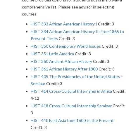
comprehensive list. Please see advisor in selecting
courses.
HIST 333 African American History I
Credit: 3
HIST 334 African American History II: From1865 to
Present Times
Credit: 3
HIST 350 Contemporary World Issues
Credit: 3
HIST 351 Latin America
Credit: 3
HIST 360 Ancient African History
Credit: 3
HIST 361 African History After 1800
Credit: 3
HIST 405 The Presidencies of the United States ~
Seminar
Credit: 3
HIST 414 Cross-Cultural Internship in Africa
Credit:
4-12
HIST 418 Cross-Cultural Internship Seminar
Credit:
3
HIST 440 East Asia from 1600 to the Present
Credit: 3