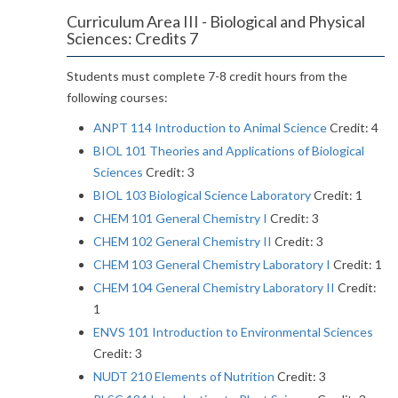
Curriculum Area III - Biological and Physical
Sciences: Credits 7
Students must complete 7-8 credit hours from the
following courses:
ANPT 114 Introduction to Animal Science
Credit: 4
BIOL 101 Theories and Applications of Biological
Sciences
Credit: 3
BIOL 103 Biological Science Laboratory
Credit: 1
CHEM 101 General Chemistry I
Credit: 3
CHEM 102 General Chemistry II
Credit: 3
CHEM 103 General Chemistry Laboratory I
Credit: 1
CHEM 104 General Chemistry Laboratory II
Credit:
1
ENVS 101 Introduction to Environmental Sciences
Credit: 3
NUDT 210 Elements of Nutrition
Credit: 3