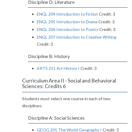
Discipline D: Literature
ENGL 204 Introduction to Fiction
Credit: 3
ENGL 205 Introduction to Drama
Credit: 3
ENGL 206 Introduction to Poetry
Credit: 3
ENGL 207 Introduction to Creative Writing
Credit: 3
Discipline B: History
ARTS 211 Art History I
Credit: 3
Curriculum Area II - Social and Behavioral
Sciences: Credits 6
Students must select one course in each of two
disciplines:
Discipline A: Social Sciences
GEOG 201 The World Geography I
Credit: 3