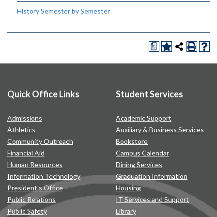
History Semester by Semester
a
Quick Office Links
Student Services
Admissions
Academic Support
Athletics
Auxiliary & Business Services
Community Outreach
Bookstore
Financial Aid
Campus Calendar
Human Resources
Dining Services
Information Technology
Graduation Information
President’s Office
Housing
Public Relations
IT Services and Support
Public Safety
Library