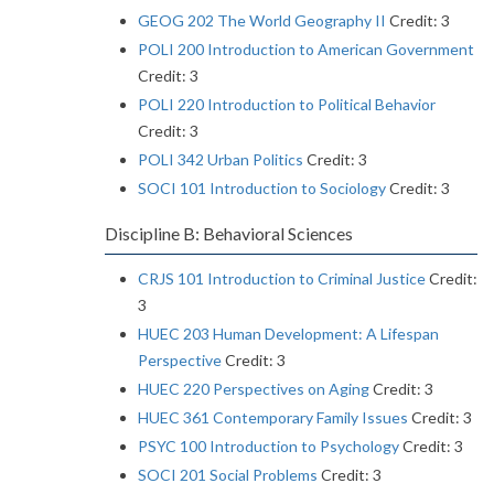
GEOG 202 The World Geography II
Credit: 3
POLI 200 Introduction to American Government
Credit: 3
POLI 220 Introduction to Political Behavior
Credit: 3
POLI 342 Urban Politics
Credit: 3
SOCI 101 Introduction to Sociology
Credit: 3
Discipline B: Behavioral Sciences
CRJS 101 Introduction to Criminal Justice
Credit:
3
HUEC 203 Human Development: A Lifespan
Perspective
Credit: 3
HUEC 220 Perspectives on Aging
Credit: 3
HUEC 361 Contemporary Family Issues
Credit: 3
PSYC 100 Introduction to Psychology
Credit: 3
SOCI 201 Social Problems
Credit: 3