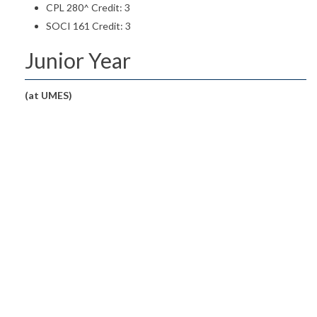
CPL 280^ Credit: 3
SOCI 161 Credit: 3
Junior Year
(at UMES)
First Semester: Credits 17
CHDE 246 Guiding Young Children
Credit: 3
CHDE 323 Creative Activities for Young Children
Credit: 3
CHDE 327 Curriculum and Instruction for Infants and
Toddlers
Credit: 3
CHDE 330 Observing and Interpreting Behavior of
Young Children
Credit: 3
ENGL 001 English Proficiency Examination
Credit: 0
GEN ED Area I Credit: 3