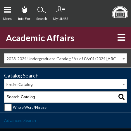
Menu
Info For
Search
My UMES
Academic Affairs
2023-2024 Undergraduate Catalog *As of 06/01/2024 [ARCHIVED CATALOG]
Catalog Search
Entire Catalog
Whole Word/Phrase
Advanced Search