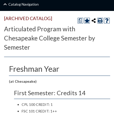
Catalog Navigation
[ARCHIVED CATALOG]
a
Articulated Program with
Chesapeake College Semester by
Semester
Freshman Year
(at Chesapeake)
First Semester: Credits 14
CPL 100 CREDIT: 1
FSC 101 CREDIT: 1++