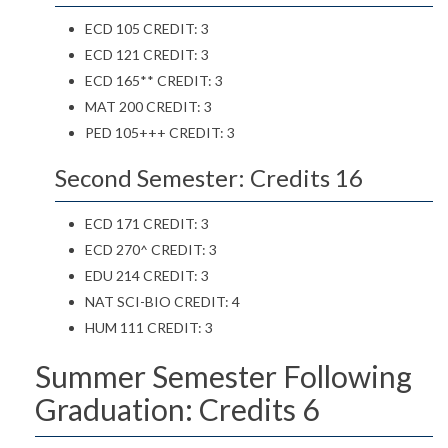
ECD 105 CREDIT: 3
ECD 121 CREDIT: 3
ECD 165** CREDIT: 3
MAT 200 CREDIT: 3
PED 105+++ CREDIT: 3
Second Semester: Credits 16
ECD 171 CREDIT: 3
ECD 270^ CREDIT: 3
EDU 214 CREDIT: 3
NAT SCI-BIO CREDIT: 4
HUM 111 CREDIT: 3
Summer Semester Following
Graduation: Credits 6