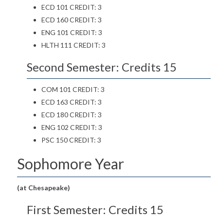
ECD 101 CREDIT: 3
ECD 160 CREDIT: 3
ENG 101 CREDIT: 3
HLTH 111 CREDIT: 3
Second Semester: Credits 15
COM 101 CREDIT: 3
ECD 163 CREDIT: 3
ECD 180 CREDIT: 3
ENG 102 CREDIT: 3
PSC 150 CREDIT: 3
Sophomore Year
(at Chesapeake)
First Semester: Credits 15