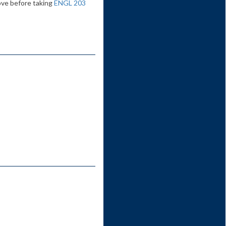
ove before taking
ENGL 203