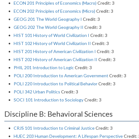
ECON 201 Principles of Economics (Macro)
Credit: 3
ECON 202 Principles of Economics (Micro)
Credit: 3
GEOG 201 The World Geography I
Credit: 3
GEOG 202 The World Geography II
Credit: 3
HIST 101 History of World Civilization I
Credit: 3
HIST 102 History of World Civilization II
Credit: 3
HIST 201 History of American Civilization I
Credit: 3
HIST 202 History of American Civilization II
Credit: 3
PHIL 201 Introduction to Logic
Credit: 3
POLI 200 Introduction to American Government
Credit: 3
POLI 220 Introduction to Political Behavior
Credit: 3
POLI 342 Urban Politics
Credit: 3
SOCI 101 Introduction to Sociology
Credit: 3
Discipline B: Behavioral Sciences
CRJS 101 Introduction to Criminal Justice
Credit: 3
HUEC 203 Human Development: A Lifespan Perspective
Credit: 