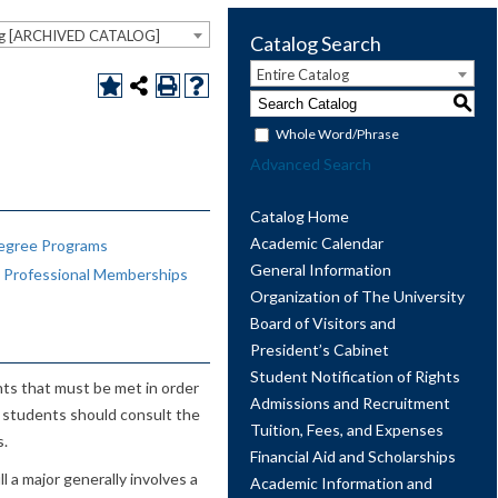
og [ARCHIVED CATALOG]
Catalog Search
Entire Catalog
S
Whole Word/Phrase
Advanced Search
Catalog Home
Academic Calendar
egree Programs
General Information
d Professional Memberships
Organization of The University
Board of Visitors and
President’s Cabinet
Student Notification of Rights
nts that must be met in order
Admissions and Recruitment
s, students should consult the
Tuition, Fees, and Expenses
s.
Financial Aid and Scholarships
 a major generally involves a
Academic Information and