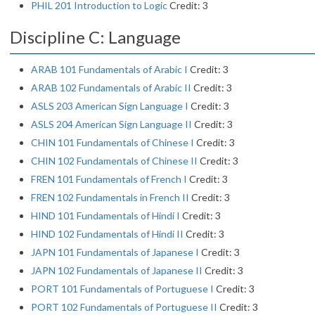
PHIL 201 Introduction to Logic
Credit: 3
Discipline C: Language
ARAB 101 Fundamentals of Arabic I
Credit: 3
ARAB 102 Fundamentals of Arabic II
Credit: 3
ASLS 203 American Sign Language I
Credit: 3
ASLS 204 American Sign Language II
Credit: 3
CHIN 101 Fundamentals of Chinese I
Credit: 3
CHIN 102 Fundamentals of Chinese II
Credit: 3
FREN 101 Fundamentals of French I
Credit: 3
FREN 102 Fundamentals in French II
Credit: 3
HIND 101 Fundamentals of Hindi I
Credit: 3
HIND 102 Fundamentals of Hindi II
Credit: 3
JAPN 101 Fundamentals of Japanese I
Credit: 3
JAPN 102 Fundamentals of Japanese II
Credit: 3
PORT 101 Fundamentals of Portuguese I
Credit: 3
PORT 102 Fundamentals of Portuguese II
Credit: 3