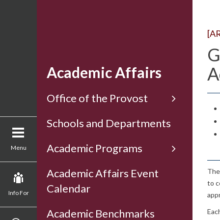
[A
G
A
Academic Affairs
Office of the Provost
Schools and Departments
Academic Programs
Menu
Academic Affairs Event
The 
to c
Calendar
Info For
appr
Academic Benchmarks
Each