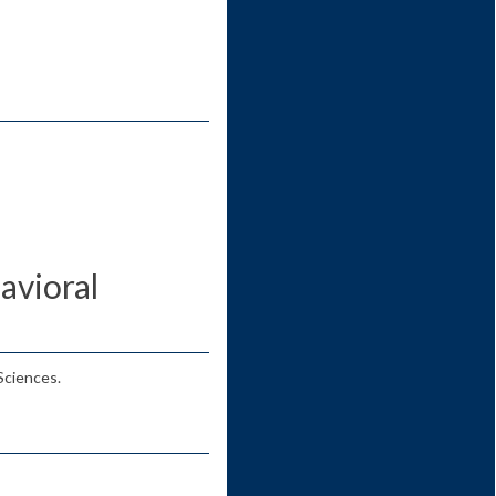
avioral
Sciences.