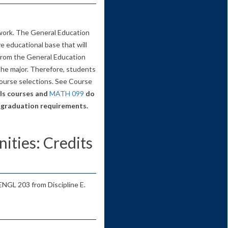
work. The General Education
 educational base that will
 from the General Education
the major. Therefore, students
ourse selections. See Course
s courses and
MATH 099
do
 graduation requirements.
ities: Credits
 ENGL 203 from Discipline E.