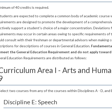
nimum of 40 credits is required.
 students are expected to complete a common body of academic course 
uirements are designed to promote the development of a comprehensive
ctively support a student’s choice of a major concentration. Deviations
irements may occur in certain areas owing to specific requirements of 
uld consult with their freshman or departmental advisors when making c
riptions for descriptions of courses in General Education.
Fundamental
 meet the General Education Requirement and do not apply toward
eral Education Requirements are distributed as follows:
Curriculum Area I - Arts and Human
9
Select two courses from any of the courses within Disciplines A - D, and
Discipline E: Speech