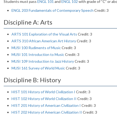
Students must pass
ENGL 101
and
ENGL 102
with grade of “C” or ab
ENGL 203 Fundamentals of Contemporary Speech
Credit: 3
Discipline A: Arts
ARTS 101 Exploration of the Visual Arts
Credit: 3
ARTS 310 African American Art History
Credit: 3
MUSI 100 Rudiments of Music
Credit: 3
MUSI 101 Introduction to Music
Credit: 3
MUSI 109 Introduction to Jazz History
Credit: 3
MUSI 161 Survey of World Music
Credit: 3
Discipline B: History
HIST 101 History of World Civilization I
Credit: 3
HIST 102 History of World Civilization II
Credit: 3
HIST 201 History of American Civilization I
Credit: 3
HIST 202 History of American Civilization II
Credit: 3