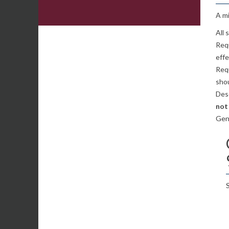
A mi
All
Req
effe
Requ
sho
Desc
not
Gen