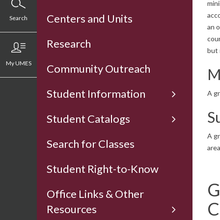
mini
acco
Centers and Units
Search
an o
cour
Research
but
My UMES
Community Outreach
M
Student Information
A gr
S
Student Catalogs
A gr
Search for Classes
are
Student Right-to-Know
G
Office Links & Other
C
Resources