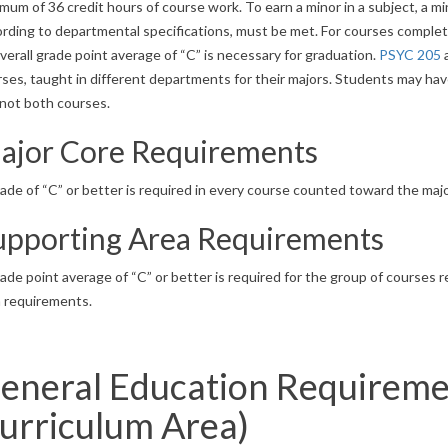
mum of 36 credit hours of course work. To earn a minor in a subject, a 
rding to departmental specifications, must be met. For courses complet
verall grade point average of “C” is necessary for graduation.
PSYC 205
ses, taught in different departments for their majors. Students may have
 not both courses.
ajor Core Requirements
ade of “C” or better is required in every course counted toward the majo
upporting Area Requirements
ade point average of “C” or better is required for the group of courses
a requirements.
eneral Education Requireme
urriculum Area)