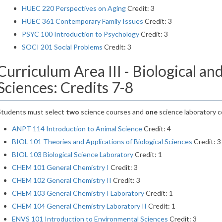
HUEC 220 Perspectives on Aging
Credit: 3
HUEC 361 Contemporary Family Issues
Credit: 3
PSYC 100 Introduction to Psychology
Credit: 3
SOCI 201 Social Problems
Credit: 3
Curriculum Area III - Biological an
Sciences: Credits 7-8
Students must select
two
science courses and
one
science laboratory c
ANPT 114 Introduction to Animal Science
Credit: 4
BIOL 101 Theories and Applications of Biological Sciences
Credit: 3
BIOL 103 Biological Science Laboratory
Credit: 1
CHEM 101 General Chemistry I
Credit: 3
CHEM 102 General Chemistry II
Credit: 3
CHEM 103 General Chemistry I Laboratory
Credit: 1
CHEM 104 General Chemistry Laboratory II
Credit: 1
ENVS 101 Introduction to Environmental Sciences
Credit: 3