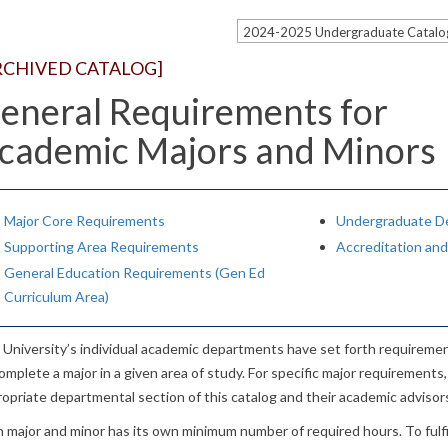
2024-2025 Undergraduate Catal
RCHIVED CATALOG]
eneral Requirements for
cademic Majors and Minors
Major Core Requirements
Undergraduate D
Supporting Area Requirements
Accreditation an
General Education Requirements (Gen Ed
Curriculum Area)
University’s individual academic departments have set forth requireme
omplete a major in a given area of study. For specific major requirement
opriate departmental section of this catalog and their academic advisor
 major and minor has its own minimum number of required hours. To fulfill