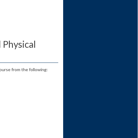
d Physical
ourse from the following: