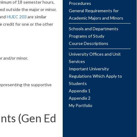
minimum of 18 semester hours,
Procedures
ed outside the major or minor,
General Requirements for
and
HUEC 203
are similar
Academic Majors and Minors
 credit for one or the other
Schools and Departments
Programs of Study
Course Descriptions
University Offices and Unit
r and/or minor.
Services
Important University
Regulations Which Apply to
Students
 representing the supportive
Appendix 1
Appendix 2
My Portfolio
nts (Gen Ed