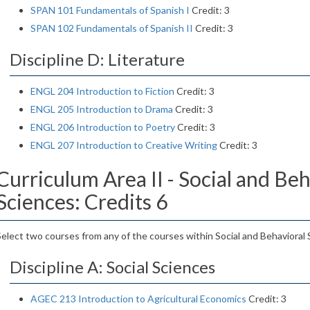
SPAN 101 Fundamentals of Spanish I
Credit: 3
SPAN 102 Fundamentals of Spanish II
Credit: 3
Discipline D: Literature
ENGL 204 Introduction to Fiction
Credit: 3
ENGL 205 Introduction to Drama
Credit: 3
ENGL 206 Introduction to Poetry
Credit: 3
ENGL 207 Introduction to Creative Writing
Credit: 3
Curriculum Area II - Social and Beh
Sciences: Credits 6
Select two courses from any of the courses within Social and Behavioral 
Discipline A: Social Sciences
AGEC 213 Introduction to Agricultural Economics
Credit: 3