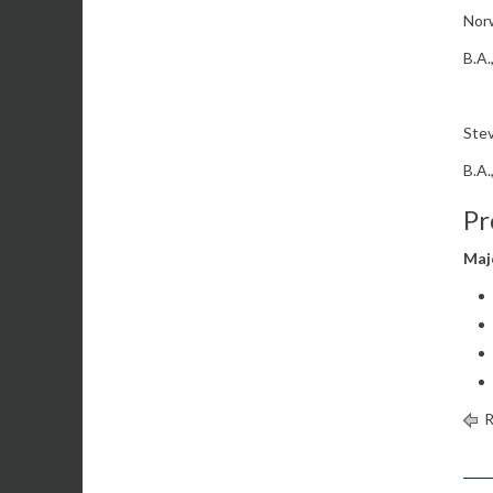
Norw
B.A.
Stev
B.A.
Pr
Maj
R