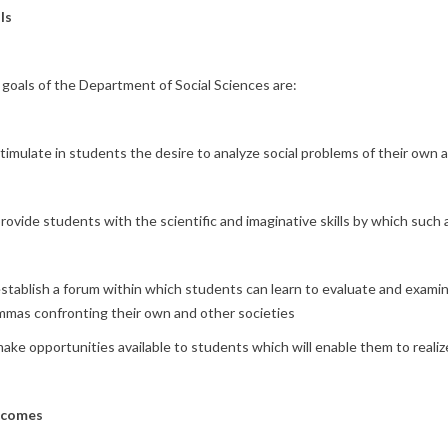
ls
goals of the Department of Social Sciences are:
timulate in students the desire to analyze social problems of their own 
rovide students with the scientific and imaginative skills by which such
stablish a forum within which students can learn to evaluate and exami
mmas confronting their own and other societies
ake opportunities available to students which will enable them to realize
comes