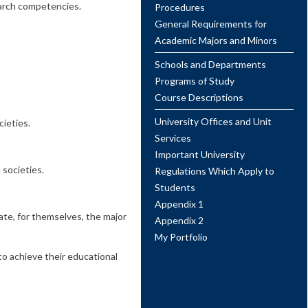
search competencies.
Procedures
General Requirements for
Academic Majors and Minors
Schools and Departments
Programs of Study
Course Descriptions
University Offices and Unit
ieties.
Services
Important University
 societies.
Regulations Which Apply to
Students
Appendix 1
ate, for themselves, the major
Appendix 2
My Portfolio
to achieve their educational