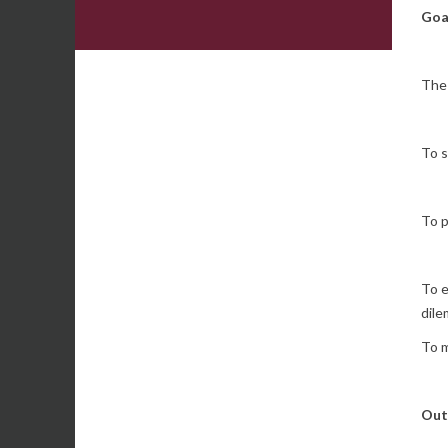
Goa
The 
To s
To p
To e
dile
To m
Out