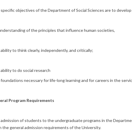
specific objectives of the Department of Social Sciences are to develop
nderstanding of the principles that influence human societies,
ability to think clearly, independently, and critically;
ability to do social research
foundations necessary for life-long learning and for careers in the servi
eral Program Requirements
admission of students to the undergraduate programs in the Department
 the general admission requirements of the University.