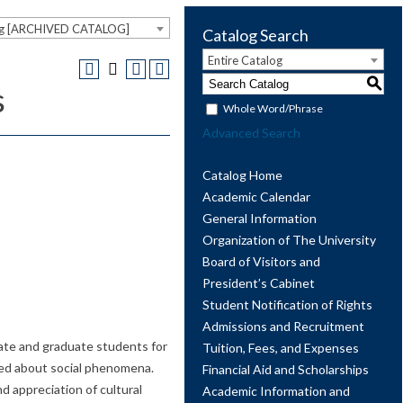
og [ARCHIVED CATALOG]
Catalog Search
Entire Catalog
S
s
Whole Word/Phrase
Advanced Search
Catalog Home
Academic Calendar
General Information
Organization of The University
Board of Visitors and
President’s Cabinet
Student Notification of Rights
Admissions and Recruitment
ate and graduate students for
Tuition, Fees, and Expenses
rmed about social phenomena.
Financial Aid and Scholarships
 appreciation of cultural
Academic Information and