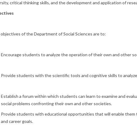
rsity, critical thinking skills, and the development and application of re
ectives
objectives of the Department of Social Sciences are to:
Encourage students to analyze the operation of their own and other soc
Provide students with the scientific tools and cognitive skills to analyze
Establish a forum within which students can learn to examine and evalu
social problems confronting their own and other societies.
Provide students with educational opportunities that will enable them 
and career goals.