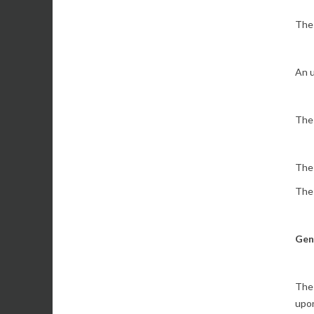
The 
An u
The 
The 
The 
Gen
The 
upon