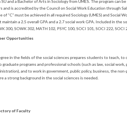
 SU and a Bachelor of Arts in Sociology from UMES. The program can b
s and is accredited by the Council on Social Work Education through Sa
e of “C” must be achieved in all required Sociology (UMES) and Social W
 maintain a 2.5 overall GPA and a 2.7 social work GPA. Included in the
K 300, SOWK 302, MATH 102, PSYC 100, SOCI 101, SOCI 222, SOCI 2
eer Opportunities
gree in the fields of the social sciences prepares students to teach, to 
o graduate programs and professional schools (such as law, social work, p
nistration), and to work in government, public policy, business, the non-
e a strong background in the social sciences is needed.
ectory of Faculty