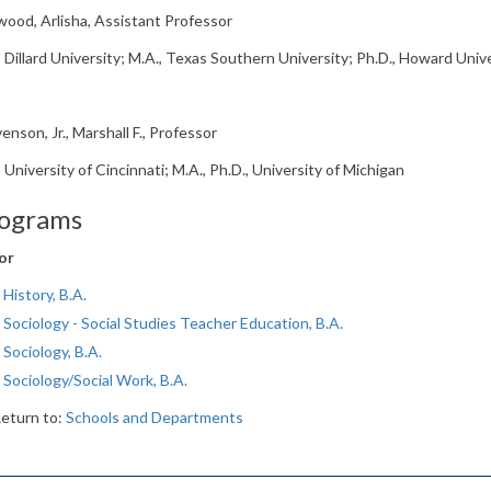
ood, Arlisha, Assistant Professor
, Dillard University; M.A., Texas Southern University; Ph.D., Howard Univ
enson, Jr., Marshall F., Professor
, University of Cincinnati; M.A., Ph.D., University of Michigan
ograms
or
History, B.A.
Sociology - Social Studies Teacher Education, B.A.
Sociology, B.A.
Sociology/Social Work, B.A.
eturn to:
Schools and Departments