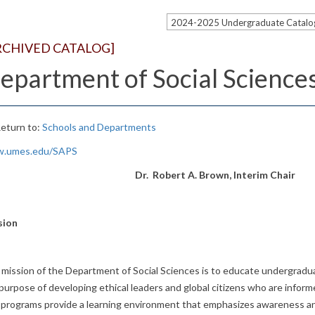
2024-2025 Undergraduate Catal
RCHIVED CATALOG]
epartment of Social Science
eturn to:
Schools and Departments
.umes.edu/SAPS
Dr. Robert A. Brown, Interim Chair
sion
mission of the Department of Social Sciences is to educate undergradu
purpose of developing ethical leaders and global citizens who are info
programs provide a learning environment that emphasizes awareness and