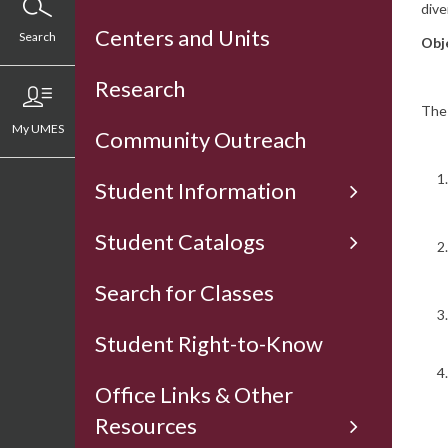
dive
Centers and Units
Search
Obj
Research
The 
My UMES
Community Outreach
Student Information
Student Catalogs
Search for Classes
Student Right-to-Know
Office Links & Other
Resources