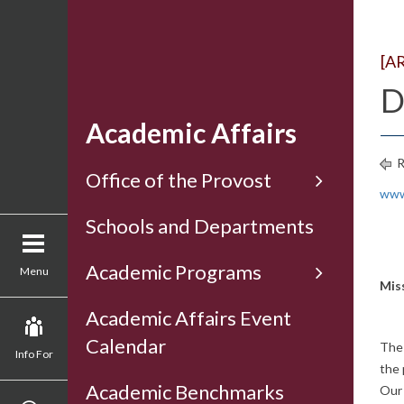
[A
D
Academic Affairs
R
Office of the Provost
www
Schools and Departments
Academic Programs
Menu
Mis
Academic Affairs Event
Calendar
The 
Info For
the 
Academic Benchmarks
Our 