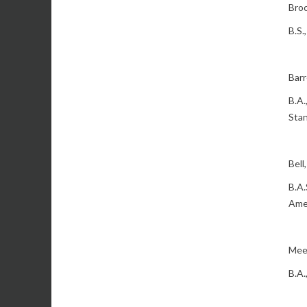
Broc
B.S.
Barr
B.A.
Stan
Bell
B.A.
Ame
Meek
B.A.