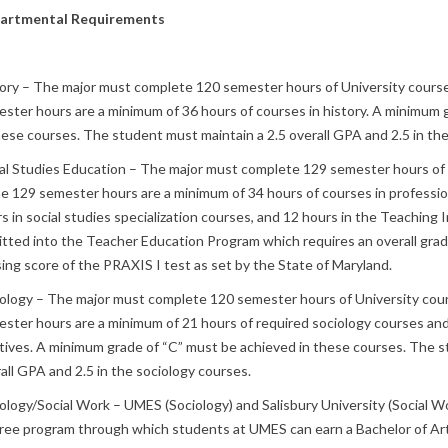
artmental Requirements
ory – The major must complete 120 semester hours of University course
ster hours are a minimum of 36 hours of courses in history. A minimum 
hese courses. The student must maintain a 2.5 overall GPA and 2.5 in the
al Studies Education – The major must complete 129 semester hours of 
he 129 semester hours are a minimum of 34 hours of courses in professi
s in social studies specialization courses, and 12 hours in the Teaching
tted into the Teacher Education Program which requires an overall grad
ing score of the PRAXIS I test as set by the State of Maryland.
ology – The major must complete 120 semester hours of University cour
ster hours are a minimum of 21 hours of required sociology courses and
tives. A minimum grade of “C” must be achieved in these courses. The s
all GPA and 2.5 in the sociology courses.
ology/Social Work – UMES (Sociology) and Salisbury University (Social W
ee program through which students at UMES can earn a Bachelor of Arts