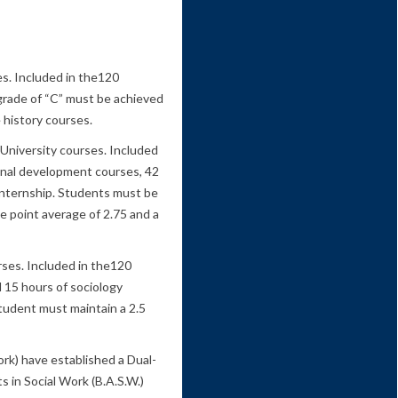
s. Included in the120
grade of “C” must be achieved
 history courses.
University courses. Included
onal development courses, 42
 Internship. Students must be
e point average of 2.75 and a
ses. Included in the120
 15 hours of sociology
tudent must maintain a 2.5
ork) have established a Dual-
 in Social Work (B.A.S.W.)