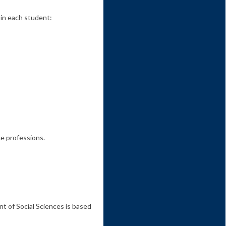
 in each student:
ce professions.
 of Social Sciences is based