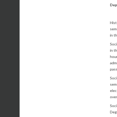
Dep
Hist
seme
in t
Soci
in t
hour
admi
pass
Soci
seme
elec
over
Soci
Degr