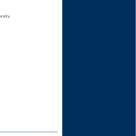
ersity