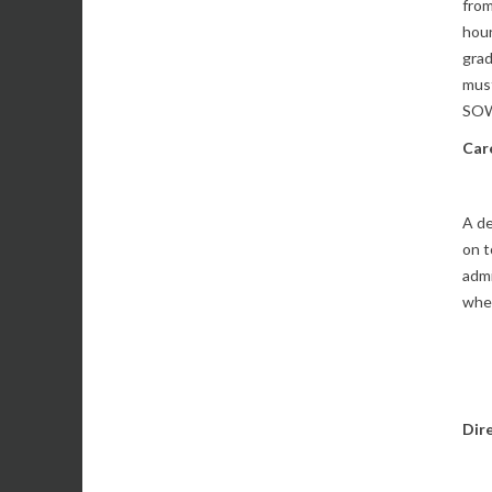
from
hour
grad
must
SOW
Car
A de
on t
admi
wher
Dir