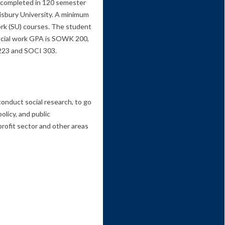
e completed in 120 semester
lisbury University. A minimum
ork (SU) courses. The student
 social work GPA is SOWK 200,
23 and SOCI 303.
conduct social research, to go
olicy, and public
profit sector and other areas