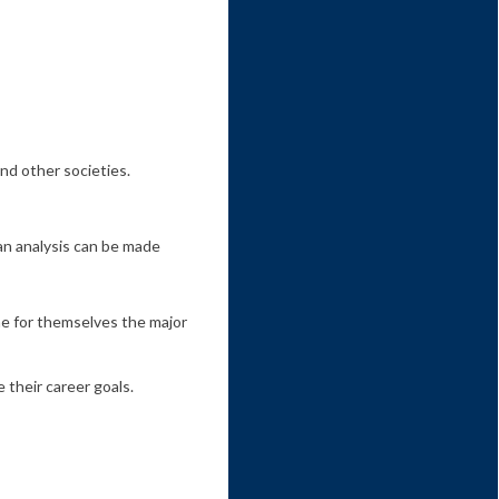
and other societies.
 an analysis can be made
ne for themselves the major
 their career goals.