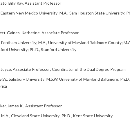
ato, Billy Ray, Assistant Professor
, Eastern New Mexico University; M.A., Sam Houston State University; P
ett-Gaines, Katherine, Associate Professor
, Fordham University; M.A., University of Maryland Baltimore County; M.A
ford University; Ph.D., Stanford University
, Joyce, Associate Professor; Coordinator of the Dual Degree Program
S.W., Salisbury University; M.S.W. University of Maryland Baltimore; Ph.D.
rica
er, James K., Assistant Professor
, M.A., Cleveland State University; Ph.D., Kent State University