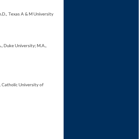
h.D., Texas A & M University
., Duke University; M.A.,
, Catholic University of