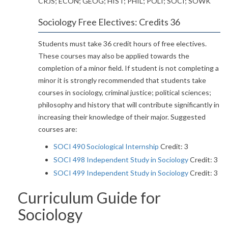
CRJS; ECON; GEOG; HIST; PHIL; POLI; SOCI; SOWK
Sociology Free Electives: Credits 36
Students must take 36 credit hours of free electives.
These courses may also be applied towards the
completion of a minor field. If student is not completing a
minor it is strongly recommended that students take
courses in sociology, criminal justice; political sciences;
philosophy and history that will contribute significantly in
increasing their knowledge of their major. Suggested
courses are:
SOCI 490 Sociological Internship
Credit: 3
SOCI 498 Independent Study in Sociology
Credit: 3
SOCI 499 Independent Study in Sociology
Credit: 3
Curriculum Guide for
Sociology