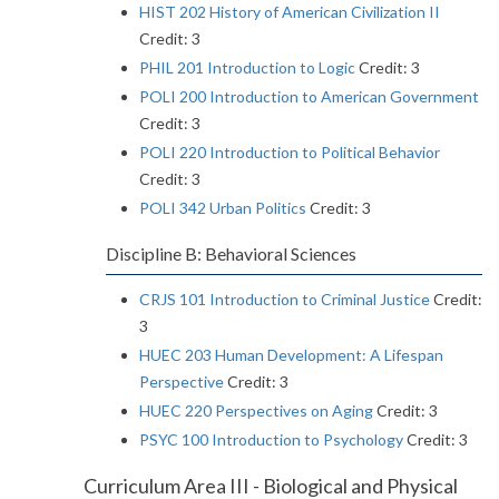
HIST 202 History of American Civilization II
Credit: 3
PHIL 201 Introduction to Logic
Credit: 3
POLI 200 Introduction to American Government
Credit: 3
POLI 220 Introduction to Political Behavior
Credit: 3
POLI 342 Urban Politics
Credit: 3
Discipline B: Behavioral Sciences
CRJS 101 Introduction to Criminal Justice
Credit:
3
HUEC 203 Human Development: A Lifespan
Perspective
Credit: 3
HUEC 220 Perspectives on Aging
Credit: 3
PSYC 100 Introduction to Psychology
Credit: 3
Curriculum Area III - Biological and Physical