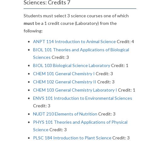
Sciences: Credits 7
Students must select 3 science courses one of which
must
be a 1 credit course (Laboratory) from the
following:
ANPT 114 Introduction to Animal Science
Credit: 4
BIOL 101 Theories and Applications of Biological
Sciences
Credit: 3
BIOL 103 Biological Science Laboratory
Credit: 1
CHEM 101 General Chemistry I
Credit: 3
CHEM 102 General Chemistry II
Credit: 3
CHEM 103 General Chemistry Laboratory I
Credit: 1
ENVS 101 Introduction to Environmental Sciences
Credit: 3
NUDT 210 Elements of Nutrition
Credit: 3
PHYS 101 Theories and Applications of Physical
Science
Credit: 3
PLSC 184 Introduction to Plant Science
Credit: 3