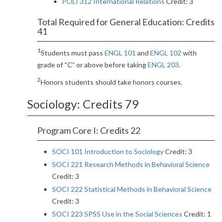
POLI 312 International Relations
Credit: 3
Total Required for General Education: Credits
41
1
Students must pass
ENGL 101
and
ENGL 102
with
grade of “C” or above before taking
ENGL 203
.
2
Honors students should take honors courses.
Sociology: Credits 79
Program Core I: Credits 22
SOCI 101 Introduction to Sociology
Credit: 3
SOCI 221 Research Methods in Behavioral Science
Credit: 3
SOCI 222 Statistical Methods in Behavioral Science
Credit: 3
SOCI 223 SPSS Use in the Social Sciences
Credit: 1