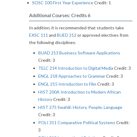
SOSC 100 First Year Experience
Credit: 1
Additional Courses: Credits 6
In addition, it is recommended that students take
EXSC 111
and
BUED 212
or approved electives from
the following disciplines:
BUAD 213 Business Software Applications
Credit: 3
TELC 214 Introduction to Digital Media
Credit: 3
ENGL 218 Approaches to Grammar
Credit: 3
ENGL 215 Introduction to Film
Credit: 3
HIST 200A Introduction to Modern African
History
Credit: 3
HIST 275 Swahili: History, People, Language
Credit: 3
POLI 311 Comparative Political Systems
Credit:
3