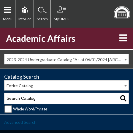
Menu
Info For
Search
My UMES
Academic Affairs
2023-2024 Undergraduate Catalog *As of 06/01/2024 [ARCHIVED CATALOG]
Catalog Search
Entire Catalog
Whole Word/Phrase
Advanced Search