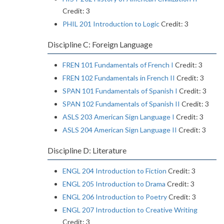
Credit: 3
PHIL 201 Introduction to Logic
Credit: 3
Discipline C: Foreign Language
FREN 101 Fundamentals of French I
Credit: 3
FREN 102 Fundamentals in French II
Credit: 3
SPAN 101 Fundamentals of Spanish I
Credit: 3
SPAN 102 Fundamentals of Spanish II
Credit: 3
ASLS 203 American Sign Language I
Credit: 3
ASLS 204 American Sign Language II
Credit: 3
Discipline D: Literature
ENGL 204 Introduction to Fiction
Credit: 3
ENGL 205 Introduction to Drama
Credit: 3
ENGL 206 Introduction to Poetry
Credit: 3
ENGL 207 Introduction to Creative Writing
Credit: 3