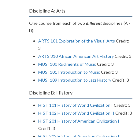
Discipline A: Arts
One course from each of two
different
disciplines (A -
D):
ARTS 101 Exploration of the Visual Arts
Credit:
3
ARTS 310 African American Art History
Credit: 3
MUSI 100 Rudiments of Music
Credit: 3
MUSI 101 Introduction to Music
Credit: 3
MUSI 109 Introduction to Jazz History
Credit: 3
Discipline B: History
HIST 101 History of World Civilization I
Credit: 3
HIST 102 History of World Civilization II
Credit: 3
HIST 201 History of American Civilization I
Credit: 3
HIST 202 History of American Civilization II