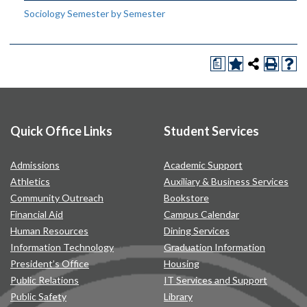
Sociology Semester by Semester
a
Quick Office Links
Student Services
Admissions
Academic Support
Athletics
Auxiliary & Business Services
Community Outreach
Bookstore
Financial Aid
Campus Calendar
Human Resources
Dining Services
Information Technology
Graduation Information
President’s Office
Housing
Public Relations
IT Services and Support
Public Safety
Library