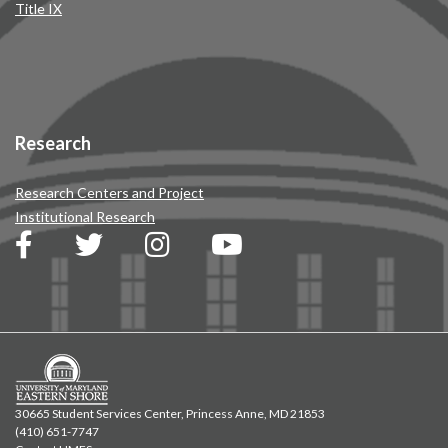
Title IX
Research
Research Centers and Project
Institutional Research
30665 Student Services Center, Princess Anne, MD 21853
(410) 651-7747