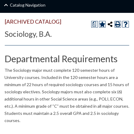
Catalog Navigation
[ARCHIVED CATALOG]
a
Sociology, B.A.
Departmental Requirements
The Sociology major must complete 120 semester hours of
University courses. Included in the 120 semester hours are a
minimum of 22 hours of required sociology courses and 15 hours of
sociology electives. Sociology majors must also complete six (6)
additional hours in other Social Science areas (e.g., POLI, ECON,
etc.). A minimum grade of “C” must be obtained in all major courses.
Students must maintain a 2.5 overall GPA and 2.5 in sociology
courses.