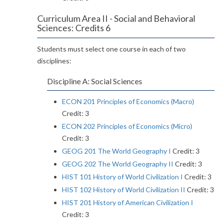
Curriculum Area II - Social and Behavioral
Sciences: Credits 6
Students must select one course in each of two
disciplines:
Discipline A: Social Sciences
ECON 201 Principles of Economics (Macro)
Credit: 3
ECON 202 Principles of Economics (Micro)
Credit: 3
GEOG 201 The World Geography I
Credit: 3
GEOG 202 The World Geography II
Credit: 3
HIST 101 History of World Civilization I
Credit: 3
HIST 102 History of World Civilization II
Credit: 3
HIST 201 History of American Civilization I
Credit: 3