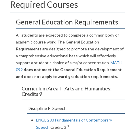
Required Courses
General Education Requirements
All students are expected to complete a common body of
academic course work. The General Education
Requirements are designed to promote the development of
a comprehensive educational base which will effectively
support a student’s choice of a major concentration.
MATH
099
does not meet the General Education Requirement
and does not apply toward graduation requirements.
Curriculum Area I - Arts and Humanities:
Credits 9
Discipline E: Speech
ENGL 203 Fundamentals of Contemporary
1
Speech
Credit: 3