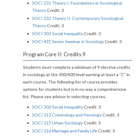
SOCI 231 Theory I: Foundations in Sociological
Theory
Credit: 3
SOCI 232 Theory II: Contemporary Sociological
Theory
Credit: 3
SOCI 303 Social Inequality
Credit: 3
SOCI 431 Senior Seminar in Sociology
Credit: 3
Program Core II: Credits 9
Students must complete a minimum of 9 elective credits
in sociology at the 300/400 level earning at least a “C” in
each course. The following list of course provides
options for students but is in no way a comprehensive
list. Please see advisor in selecting courses.
SOCI 303 Social Inequality
Credit: 3
SOCI 313 Criminology and Penology
Credit: 3
SOCI 315 Urban Sociology
Credit: 3
SOCI 316 Marriage and Family Life
Credit: 3