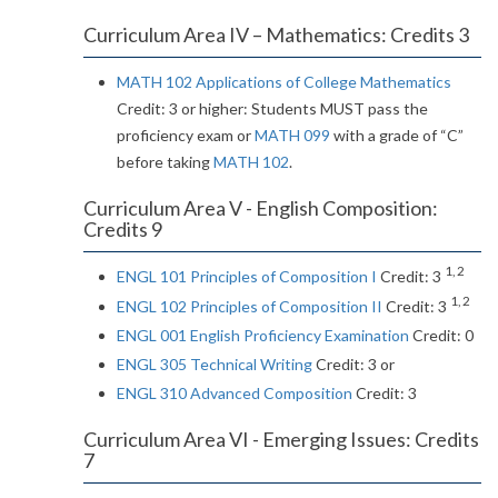
Curriculum Area IV – Mathematics: Credits 3
MATH 102 Applications of College Mathematics
Credit: 3 or higher: Students MUST pass the
proficiency exam or
MATH 099
with a grade of “C”
before taking
MATH 102
.
Curriculum Area V - English Composition:
Credits 9
1, 2
ENGL 101 Principles of Composition I
Credit: 3
1, 2
ENGL 102 Principles of Composition II
Credit: 3
ENGL 001 English Proficiency Examination
Credit: 0
ENGL 305 Technical Writing
Credit: 3 or
ENGL 310 Advanced Composition
Credit: 3
Curriculum Area VI - Emerging Issues: Credits
7