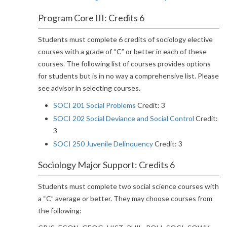
Program Core III: Credits 6
Students must complete 6 credits of sociology elective
courses with a grade of “C” or better in each of these
courses. The following list of courses provides options
for students but is in no way a comprehensive list. Please
see advisor in selecting courses.
SOCI 201 Social Problems
Credit: 3
SOCI 202 Social Deviance and Social Control
Credit:
3
SOCI 250 Juvenile Delinquency
Credit: 3
Sociology Major Support: Credits 6
Students must complete two social science courses with
a “C” average or better. They may choose courses from
the following: