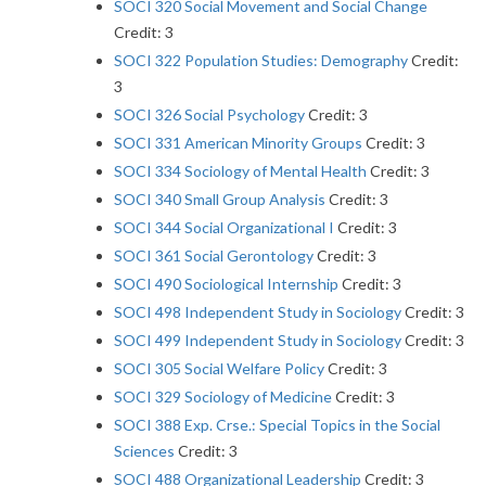
SOCI 320 Social Movement and Social Change
Credit: 3
SOCI 322 Population Studies: Demography
Credit:
3
SOCI 326 Social Psychology
Credit: 3
SOCI 331 American Minority Groups
Credit: 3
SOCI 334 Sociology of Mental Health
Credit: 3
SOCI 340 Small Group Analysis
Credit: 3
SOCI 344 Social Organizational I
Credit: 3
SOCI 361 Social Gerontology
Credit: 3
SOCI 490 Sociological Internship
Credit: 3
SOCI 498 Independent Study in Sociology
Credit: 3
SOCI 499 Independent Study in Sociology
Credit: 3
SOCI 305 Social Welfare Policy
Credit: 3
SOCI 329 Sociology of Medicine
Credit: 3
SOCI 388 Exp. Crse.: Special Topics in the Social
Sciences
Credit: 3
SOCI 488 Organizational Leadership
Credit: 3