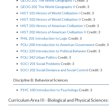
GEOG 201 The World Geography I
Credit: 3
GEOG 202 The World Geography II
Credit: 3
HIST 101 History of World Civilization I
Credit: 3
HIST 102 History of World Civilization II
Credit: 3
HIST 201 History of American Civilization I
Credit: 3
HIST 202 History of American Civilization II
Credit: 3
PHIL 201 Introduction to Logic
Credit: 3
POLI 200 Introduction to American Government
Credit: 3
POLI 220 Introduction to Political Behavior
Credit: 3
POLI 342 Urban Politics
Credit: 3
SOCI 201 Social Problems
Credit: 3
SOCI 202 Social Deviance and Social Control
Credit: 3
Discipline B: Behavioral Sciences
PSYC 100 Introduction to Psychology
Credit: 3
Curriculum Area III - Biological and Physical Sciences: