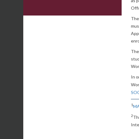
as p
Offi
The
must
Appl
enr
The 
stud
Wor
In o
Wor
SOC
1
MA
2
Th
Inte