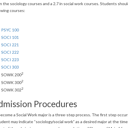
in the sociology courses and a 2.7 in social work courses. Students sho
owing courses:
PSYC 100
SOCI 101
SOCI 221
SOCI 222
SOCI 223
SOCI 303
2
SOWK 200
2
SOWK 300
2
SOWK 302
dmission Procedures
ecome a Social Work major is a three-step process. The first step occur
udent may indicate “sociology/social work” as a desired major at the time