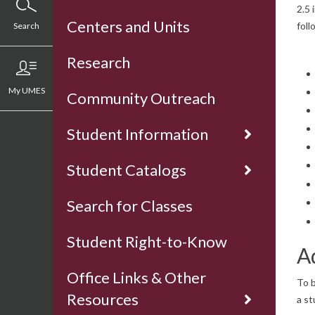
2.5 
Centers and Units
foll
Search
Research
My UMES
Community Outreach
Student Information
Student Catalogs
Search for Classes
Student Right-to-Know
A
Office Links & Other
To b
Resources
a st