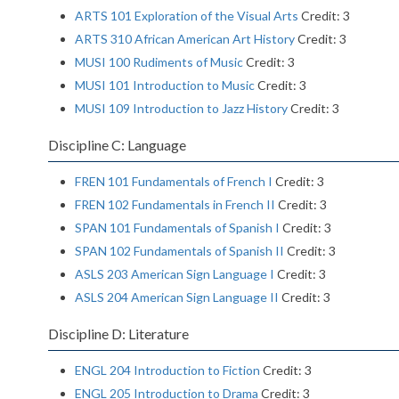
ARTS 101 Exploration of the Visual Arts
Credit: 3
ARTS 310 African American Art History
Credit: 3
MUSI 100 Rudiments of Music
Credit: 3
MUSI 101 Introduction to Music
Credit: 3
MUSI 109 Introduction to Jazz History
Credit: 3
Discipline C: Language
FREN 101 Fundamentals of French I
Credit: 3
FREN 102 Fundamentals in French II
Credit: 3
SPAN 101 Fundamentals of Spanish I
Credit: 3
SPAN 102 Fundamentals of Spanish II
Credit: 3
ASLS 203 American Sign Language I
Credit: 3
ASLS 204 American Sign Language II
Credit: 3
Discipline D: Literature
ENGL 204 Introduction to Fiction
Credit: 3
ENGL 205 Introduction to Drama
Credit: 3