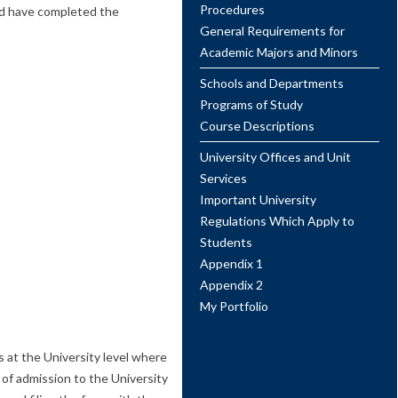
Procedures
uld have completed the
General Requirements for
Academic Majors and Minors
Schools and Departments
Programs of Study
Course Descriptions
University Offices and Unit
Services
Important University
Regulations Which Apply to
Students
Appendix 1
Appendix 2
My Portfolio
s at the University level where
 of admission to the University