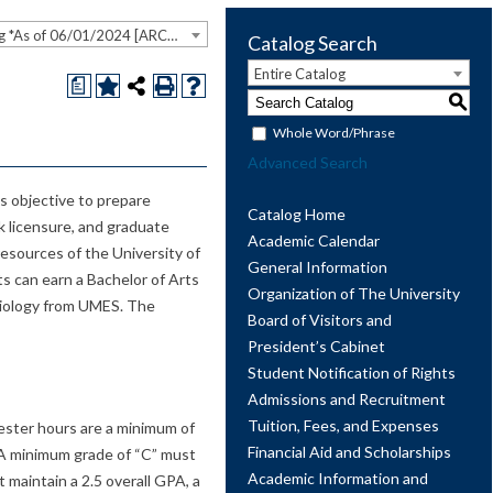
2023-2024 Undergraduate Catalog *As of 06/01/2024 [ARCHIVED CATALOG]
Catalog Search
Entire Catalog
a
S
Whole Word/Phrase
Advanced Search
s objective to prepare
Catalog Home
rk licensure, and graduate
Academic Calendar
esources of the University of
General Information
s can earn a Bachelor of Arts
Organization of The University
ciology from UMES. The
Board of Visitors and
President’s Cabinet
Student Notification of Rights
Admissions and Recruitment
Tuition, Fees, and Expenses
ester hours are a minimum of
Financial Aid and Scholarships
. A minimum grade of “C” must
Academic Information and
 maintain a 2.5 overall GPA, a