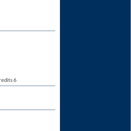
redits 6