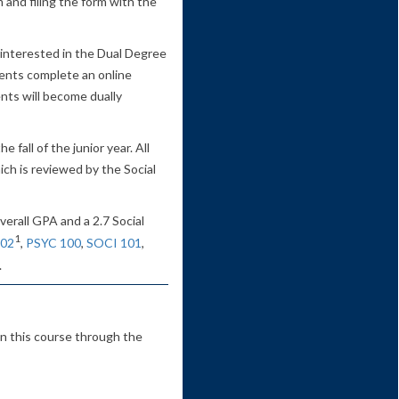
 and filing the form with the
interested in the Dual Degree
dents complete an online
ents will become dually
 fall of the junior year. All
ich is reviewed by the Social
verall GPA and a 2.7 Social
1
02
,
PSYC 100
,
SOCI 101
,
.
in this course through the