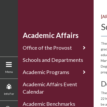
[A
S
Academic Affairs
The 
Office of the Provost
grad
educ
Schools and Departments
Mary
Deg
Academic Programs
Menu
prog
D
Academic Affairs Event
Calendar
The
Info For
22 h
Academic Benchmarks
be a