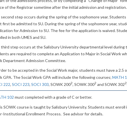
art of the admissions process, or by completing a “Change of Major” form
ce of the Registrar sometime after the initial admission and registration.
 second step occurs during the spring of the sophomore year. Students 
 first be admitted to SU. During the spring of the sophomore year, stu
ication for Admission to SU. The fee for the application is waived. Stud
olled in both UMES and SU.
third step occurs at the Salisbury University departmental level during the
ents are required to complete an Application to Major in Social Work wh
k Department Admission Committee.
rder to be accepted in the Social Work major, students must have a 2.5 o
k GPA. The Social Work GPA will include the following courses;
MATH 1
2
2
2
I 222
,
SOCI 223
,
SOCI 303
, SOWK 200
, SOWK 300
and SOWK 302
TH 102
must completed with a grade of C or better.
is SOWK course is taught by Salisbury University. Students must enroll 
r-Institutional Enrollment Process. See advisor for details.