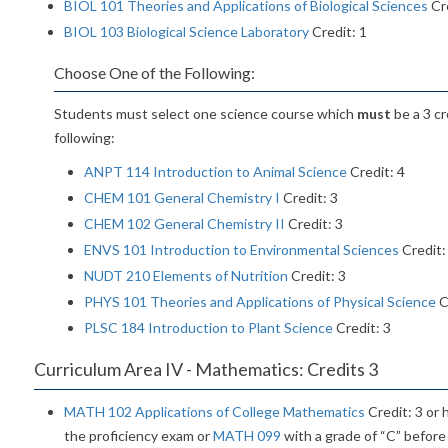
BIOL 101 Theories and Applications of Biological Sciences
Cre
BIOL 103 Biological Science Laboratory
Credit: 1
Choose One of the Following:
Students must select one science course which
must
be a 3 cr
following:
ANPT 114 Introduction to Animal Science
Credit: 4
CHEM 101 General Chemistry I
Credit: 3
CHEM 102 General Chemistry II
Credit: 3
ENVS 101 Introduction to Environmental Sciences
Credit:
NUDT 210 Elements of Nutrition
Credit: 3
PHYS 101 Theories and Applications of Physical Science
C
PLSC 184 Introduction to Plant Science
Credit: 3
Curriculum Area IV - Mathematics: Credits 3
MATH 102 Applications of College Mathematics
Credit: 3 or
the proficiency exam or
MATH 099
with a grade of “C” before 