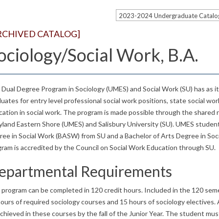
RCHIVED CATALOG]
ociology/Social Work, B.A.
Dual Degree Program in Sociology (UMES) and Social Work (SU) has as it
uates for entry level professional social work positions, state social wo
ation in social work. The program is made possible through the shared r
land Eastern Shore (UMES) and Salisbury University (SU). UMES student
ree in Social Work (BASW) from SU and a Bachelor of Arts Degree in So
ram is accredited by the Council on Social Work Education through SU.
epartmental Requirements
 program can be completed in 120 credit hours. Included in the 120 sem
ours of required sociology courses and 15 hours of sociology electives
chieved in these courses by the fall of the Junior Year. The student must