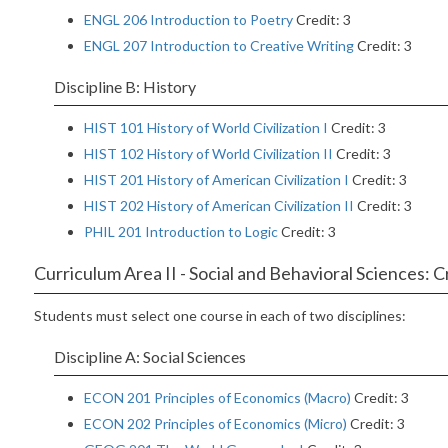
ENGL 206 Introduction to Poetry
Credit: 3
ENGL 207 Introduction to Creative Writing
Credit: 3
Discipline B: History
HIST 101 History of World Civilization I
Credit: 3
HIST 102 History of World Civilization II
Credit: 3
HIST 201 History of American Civilization I
Credit: 3
HIST 202 History of American Civilization II
Credit: 3
PHIL 201 Introduction to Logic
Credit: 3
Curriculum Area II - Social and Behavioral Sciences: C
Students must select one course in each of two disciplines:
Discipline A: Social Sciences
ECON 201 Principles of Economics (Macro)
Credit: 3
ECON 202 Principles of Economics (Micro)
Credit: 3