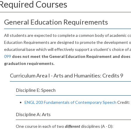
Required Courses
General Education Requirements
All students are expected to complete a common body of academic c
Education Requirements are designed to promote the development 
educational base which will effectively support a student’s choice of
099
does not meet the General Education Requirement and does
graduation requirements.
Curriculum Area I - Arts and Humanities: Credits 9
Discipline E: Speech
ENGL 203 Fundamentals of Contemporary Speech
Credit:
Discipline A: Arts
One course in each of two
different
disciplines (A - D):