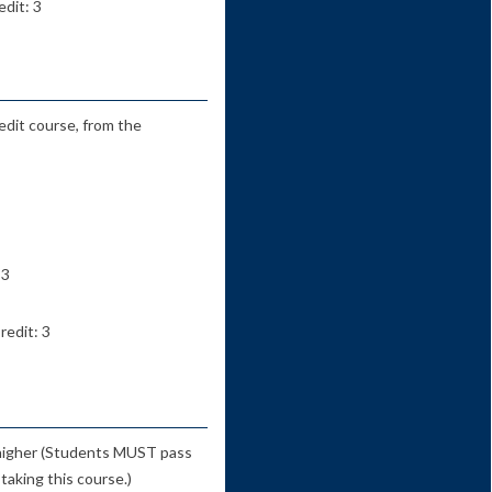
dit: 3
edit course, from the
 3
redit: 3
 higher (Students MUST pass
taking this course.)