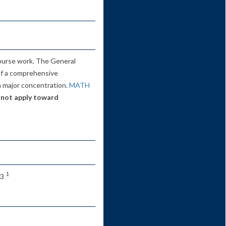
ourse work. The General
of a comprehensive
 a major concentration.
MATH
 not apply toward
1
 3