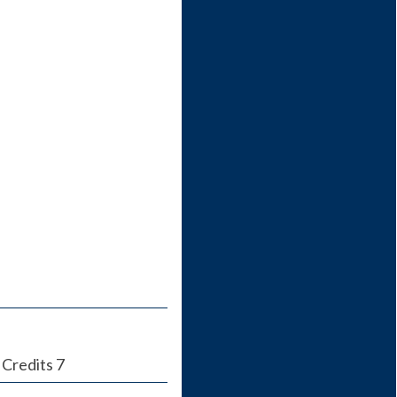
 Credits 7