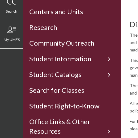
Centers and Units
Search
Di
Research
The 
My UMES
Community Outreach
and 
made
Student Information
This
gove
Student Catalogs
man
The 
Search for Classes
and 
All 
Student Right-to-Know
poli
Office Links & Other
For 
plea
Resources