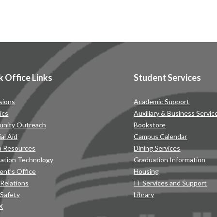
k Office Links
Student Services
sions
Academic Support
ics
Auxiliary & Business Servic
nity Outreach
Bookstore
ial Aid
Campus Calendar
 Resources
Dining Services
mation Technology
Graduation Information
ent’s Office
Housing
 Relations
IT Services and Support
 Safety
Library
IX