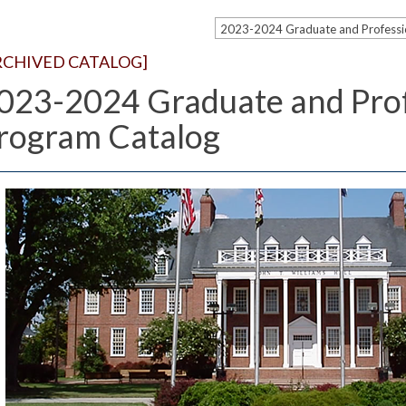
RCHIVED CATALOG]
023-2024 Graduate and Prof
rogram Catalog