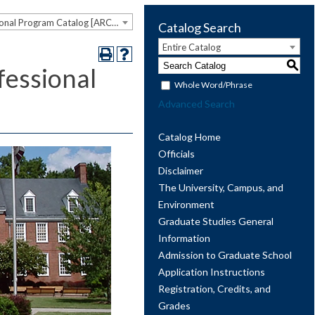
2023-2024 Graduate and Professional Program Catalog [ARCHIVED CATALOG]
Catalog Search
Entire Catalog
S
essional
Whole Word/Phrase
Advanced Search
Catalog Home
Officials
Disclaimer
The University, Campus, and
Environment
Graduate Studies General
Information
Admission to Graduate School
Application Instructions
Registration, Credits, and
Grades