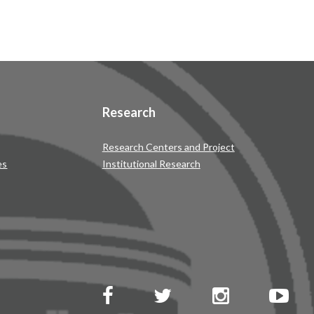
Research
Research Centers and Project
es
Institutional Research