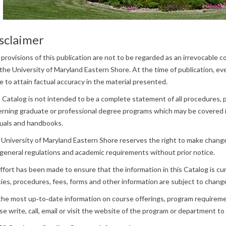
sclaimer
provisions of this publication are not to be regarded as an irrevocable
the University of Maryland Eastern Shore. At the time of publication, ev
 to attain factual accuracy in the material presented.
 Catalog is not intended to be a complete statement of all procedures,
rning graduate or professional degree programs which may be covered i
uals and handbooks.
University of Maryland Eastern Shore reserves the right to make change
general regulations and academic requirements without prior notice.
effort has been made to ensure that the information in this Catalog is c
cies, procedures, fees, forms and other information are subject to change
the most up‐to‐date information on course offerings, program requireme
se write, call, email or visit the website of the program or department to