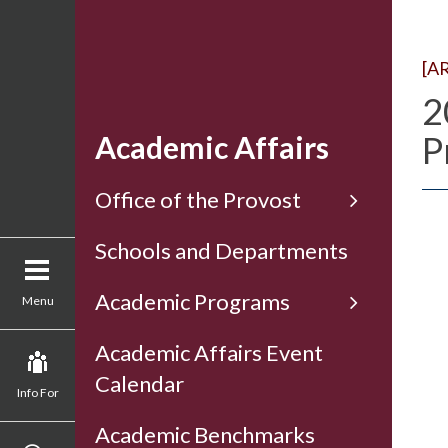
[A
2
P
Academic Affairs
Office of the Provost
Schools and Departments
Academic Programs
Menu
Academic Affairs Event
Calendar
Info For
Academic Benchmarks