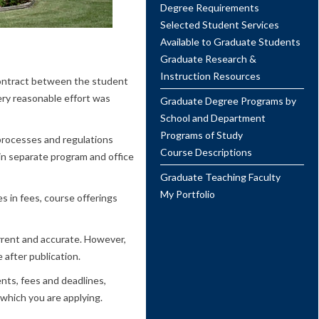
Degree Requirements
Selected Student Services
Available to Graduate Students
Graduate Research &
Instruction Resources
 contract between the student
ery reasonable effort was
Graduate Degree Programs by
School and Department
Programs of Study
 processes and regulations
Course Descriptions
n separate program and office
Graduate Teaching Faculty
My Portfolio
s in fees, course offerings
urrent and accurate. However,
 after publication.
nts, fees and deadlines,
 which you are applying.