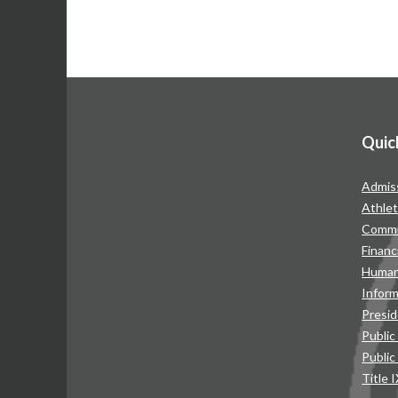
Quic
Admis
Athlet
Commu
Financ
Human
Infor
Presid
Public
Public
Title 