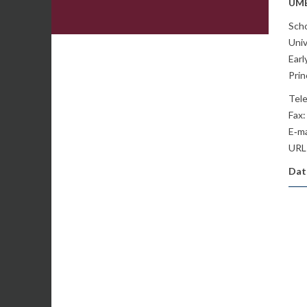
UME
Scho
Univ
Ear
Pri
Tel
Fax:
E‐ma
URL
Date