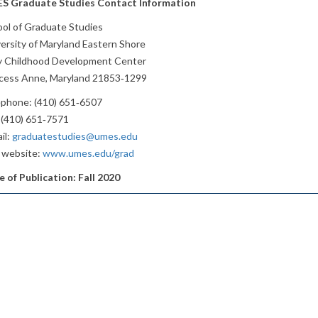
S Graduate Studies Contact Information
ol of Graduate Studies
ersity of Maryland Eastern Shore
ly Childhood Development Center
ncess Anne, Maryland 21853‐1299
ephone: (410) 651‐6507
 (410) 651‐7571
il:
graduatestudies@umes.edu
 website:
www.umes.edu/grad
 of Publication: Fall 2020